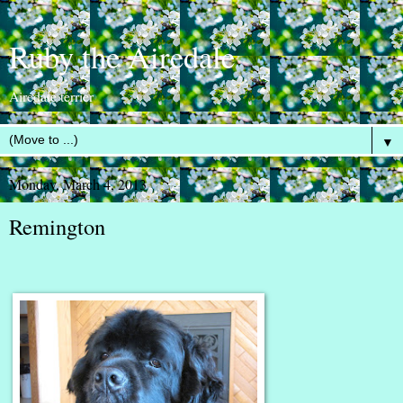
Ruby the Airedale
Airedale terrier
▼
Monday, March 4, 2013
Remington