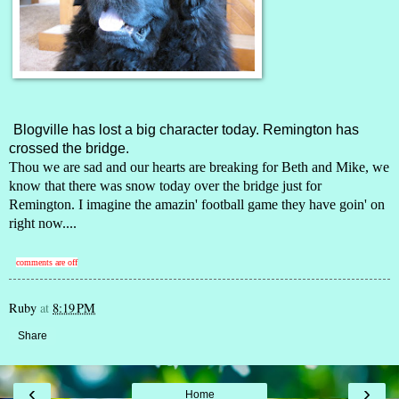
Blogville has lost a big character today.
Remington
has
crossed the bridge.
Thou we are sad and our hearts are breaking for Beth and Mike, we
know that there was snow today over the bridge just for
Remington. I imagine the amazin' football game they have goin' on
right now....
comments are off
Ruby
at
8:19 PM
Share
‹
›
Home