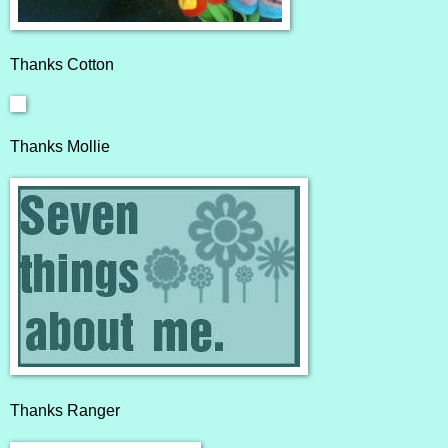
Thanks
Cotton
Thanks
Mollie
Thanks
Ranger