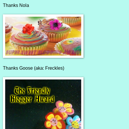
Thanks
Nola
Thanks
Goose (aka: Freckles)