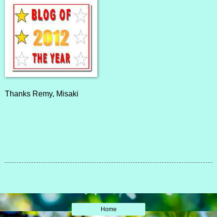
Thanks
Remy
,
Misaki
Home