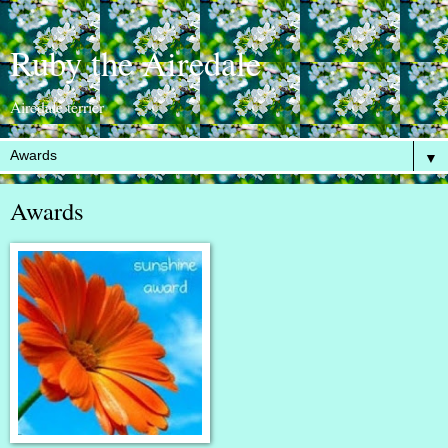
Ruby the Airedale
Airedale terrier
▼
Awards