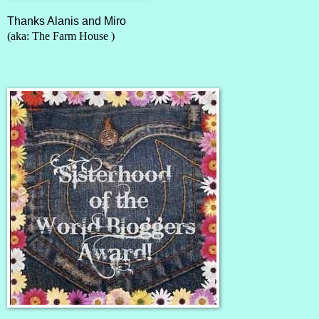
Thanks Alanis and Miro
(aka:
The Farm House
)