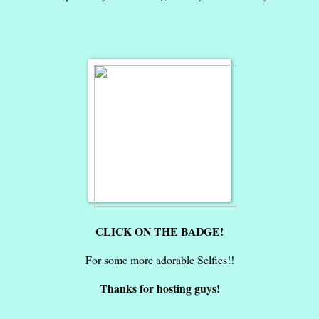
CLICK ON THE BADGE!
For some more adorable Selfies!!
Thanks for hosting guys!