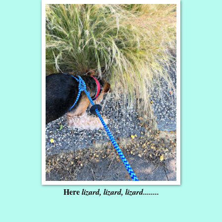
Here
lizard, lizard, lizard........