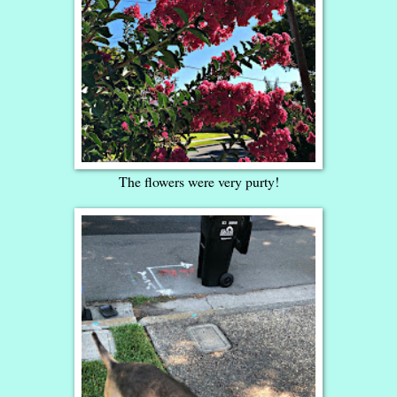
The flowers were very purty!