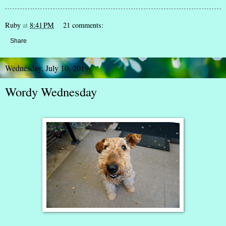
Ruby
at
8:41 PM
21 comments:
Share
Wednesday, July 10, 2019
Wordy Wednesday