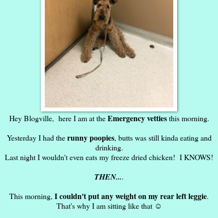
Emergency vetties
Hey Blogville, here I am at the
this morning.
runny poopies
Yesterday I had the
, butts was still kinda eating and
drinking.
Last night I wouldn't even eats my freeze dried chicken! I KNOWS!
THEN...
.
I couldn't put any weight on my rear left leggie
This morning,
.
That's why I am sitting like that ☺