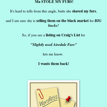
Ma STOLE MY FURS!
shaved my furs
It's hard to tells from this angle, butts she
,
selling them on the black market
and I am sure she is
for
BIG
bucks!
listing on Craig's List
So, if you see a
for
"Slightly used Airedale Furs"
lets me know.
I wants them back!