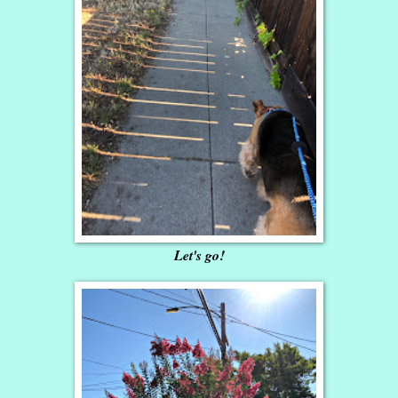
Let's go!