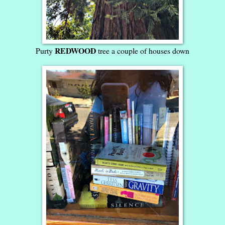
REDWOOD
Purty
tree a couple of houses down