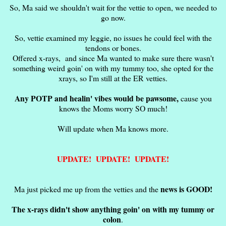
So, Ma said we shouldn't wait for the vettie to open, we needed to
go now.
So, vettie examined my leggie, no issues he could feel with the
tendons or bones.
Offered x-rays, and since Ma wanted to make sure there wasn't
something weird goin' on with my tummy too, she opted for the
xrays, so I'm still at the ER vetties.
Any POTP and healin' vibes would be pawsome,
cause you
knows the Moms worry SO much!
Will update when Ma knows more.
UPDATE! UPDATE! UPDATE!
news is GOOD!
Ma just picked me up from the vetties and the
The x-rays didn't show anything goin' on with my tummy or
colon
.