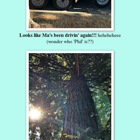
Looks like Ma's been drivin' again!!!
heheheheee
(wonder who 'Phil' is??)