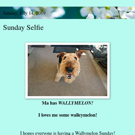
Sunday, July 14, 2019
Sunday Selfie
Ma has
WALLYMELON!
I loves me some walleymelon!
I hopes everyone is having a Wallymelon Sunday!