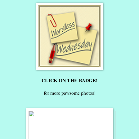
CLICK ON THE BADGE!
for more pawsome photos!