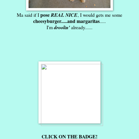
pose
Ma said if I
REAL NICE
, I would gets me some
cheesyburger.....and margaritas
.....
I'm
droolin'
already......
CLICK ON THE BADGE!