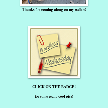
Thanks for coming along on my walkie!
CLICK ON THE BADGE!
cool pics!
for some really