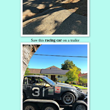
racing car
Saw this
on a trailer