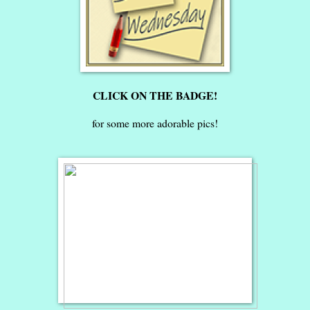
CLICK ON THE BADGE!
for some more adorable pics!