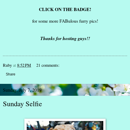
CLICK ON THE BADGE!
for some more FABulous furry pics!
Thanks for hosting guys!!
Ruby
at
8:52 PM
21 comments:
Share
Sunday, July 7, 2019
Sunday Selfie