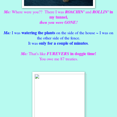
in
Me:
Where were you?? There I was
ROACHIN'
and
ROLLIN'
my tunnel,
then you were GONE!
watering the plants
Ma:
I was
on the side of the house ~ I was on
the other side of the fence.
only for a couple of minutes
It was
.
in doggie time!
Me:
That's like
FUREVERS
You owe me 87 treaties.