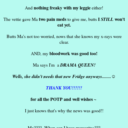
nothing freaky with my leggie
And
either!
two pain meds
I
won't
The vettie gave Ma
to give me, butts
STILL
eat yet.
Butts Ma's not too worried, nows that she knows my x-rays were
clear.
bloodwork was good too!
AND, my
Ma says I'm a
DRAMA QUEEN!
Wells, she didn't needs that new Fridge anyways........☺
THANK YOU!!!!!!
for all the POTP and well wishes ~
I just knows that's why the news was good!!
Ma???? When can I have margaritas???