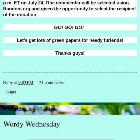
p.m. ET on July 24. One commenter will be selected using
Random.org and given the opportunity to select the recipient
of the donation.
GO! GO! GO!
Let's get lots of green papers for needy furiends!
Thanks guys!
Ruby
at
9:03 PM
21 comments:
Share
Wednesday, July 17, 2019
Wordy Wednesday