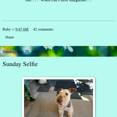
Ruby
at
9:47 AM
42 comments:
Share
Sunday, July 28, 2019
Sunday Selfie