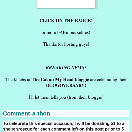
CLICK ON THE BADGE!
for more FABulous selfies!!
Thanks for hosting guys!
BREAKING NEWS!
The Cat on My Head bloggie
The kittehs at
are celebrating their
BLOGOVERSARY!
I'll let them tells you (from their bloggie)
Comment-a-thon
To celebrate this special occasion, I will be donating $1 to a
shelter/rescue for each comment left on this post prior to 5