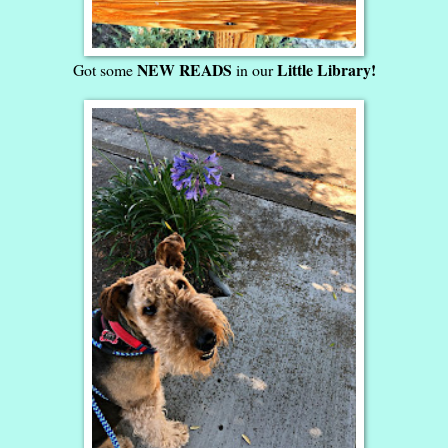
NEW READS
Little Library!
Got some
in our