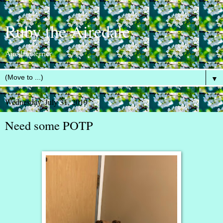
Ruby the Airedale
Airedale terrier
▼
Wednesday, July 31, 2019
Need some POTP