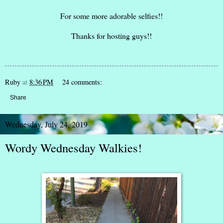
For some more adorable selfies!!
Thanks for hosting guys!!
Ruby
at
8:36 PM
24 comments:
Share
Wednesday, July 24, 2019
Wordy Wednesday Walkies!