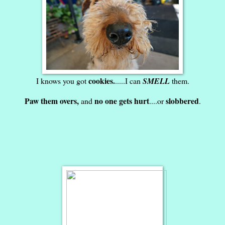
cookies.
I knows you got
.....I can
SMELL
them.
Paw them overs,
no one gets hurt
slobbered
and
....or
.