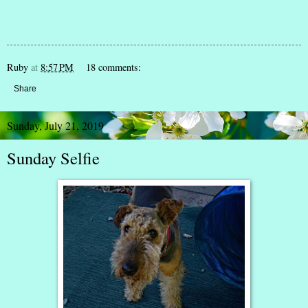
Ruby
at
8:57 PM
18 comments:
Share
Sunday, July 21, 2019
Sunday Selfie