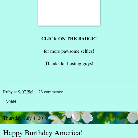
CLICK ON THE BADGE!
for more pawsome selfies!
Thanks for hosting guys!
Ruby
at
9:07 PM
23 comments:
Share
Thursday, July 4, 2019
Happy Burthday America!