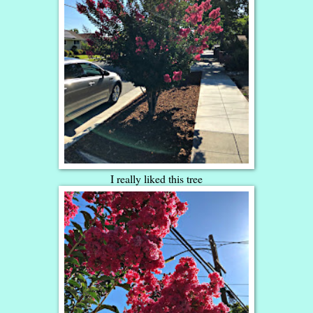
I really liked this tree