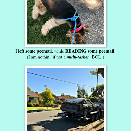
left some peemai
READING some peemail
I
l, while
!
(I am nothin', if not a
multi-tasker
! BOL!)