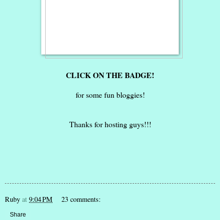
CLICK ON THE BADGE!
for some fun bloggies!
Thanks for hosting guys!!!
Ruby
at
9:04 PM
23 comments:
Share