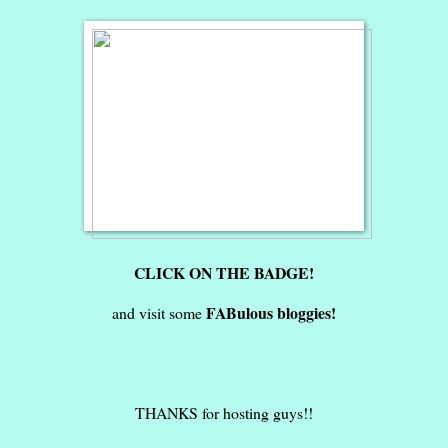
CLICK ON THE BADGE!
FABulous bloggies!
and visit some
THANKS for hosting guys!!