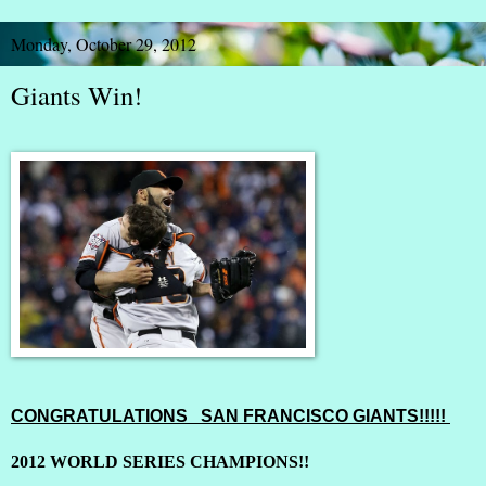
Monday, October 29, 2012
Giants Win!
CONGRATULATIONS SAN FRANCISCO GIANTS!!!!!
2012 WORLD SERIES CHAMPIONS!!