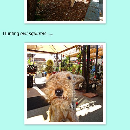
Hunting
evil squirrels......