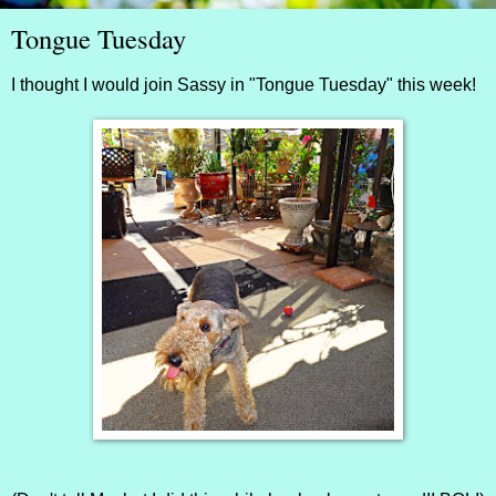
Tongue Tuesday
I thought I would join
Sassy
in "Tongue Tuesday" this week!