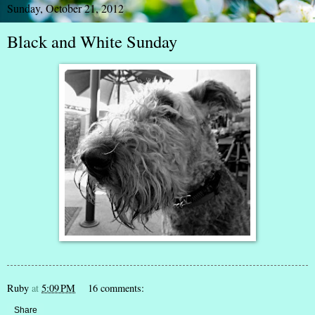
Sunday, October 21, 2012
Black and White Sunday
Ruby
at
5:09 PM
16 comments:
Share