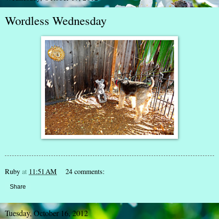
Wordless Wednesday
Ruby
at
11:51 AM
24 comments:
Share
Tuesday, October 16, 2012