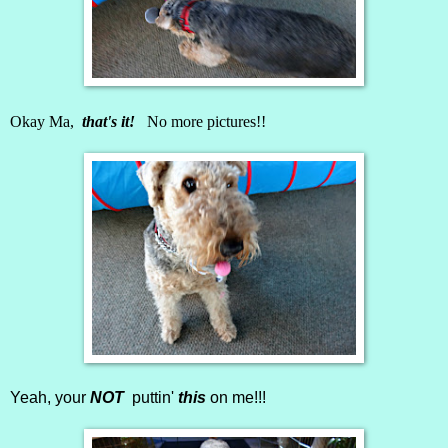
Okay Ma,
that's it!
No more pictures!!
Yeah, your
NOT
puttin'
this
on me!!!