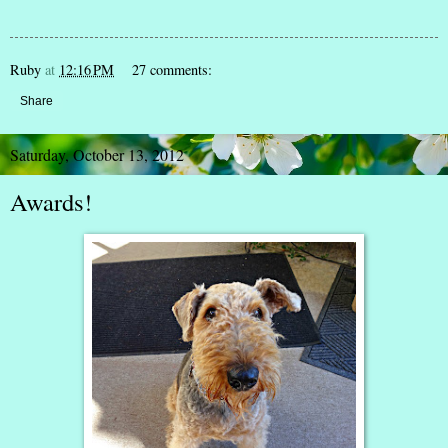
Ruby
at
12:16 PM
27 comments:
Share
Saturday, October 13, 2012
Awards!