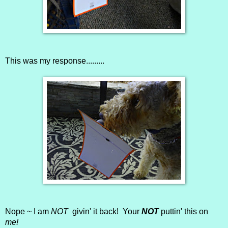
This was my response.........
Nope ~ I am
NOT
givin' it back! Your
NOT
puttin' this on
me!