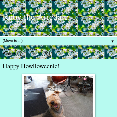
Ruby the Airedale
Airedale terrier
▼
Wednesday, October 31, 2012
Happy Howlloweenie!