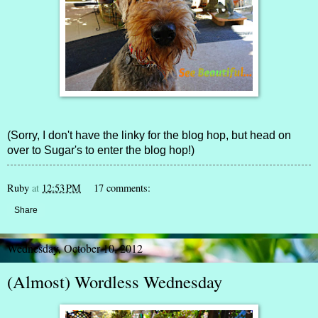
(Sorry, I don't have the linky for the blog hop, but head on
over to
Sugar's
to enter the blog hop!)
Ruby
at
12:53 PM
17 comments:
Share
Wednesday, October 10, 2012
(Almost) Wordless Wednesday