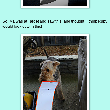
So, Ma was at Target and saw this, and thought "I think Ruby
would look cute in this!"