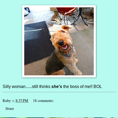
Silly woman......still thinks
she's
the boss of me!! BOL
Ruby
at
8:37 PM
18 comments:
Share