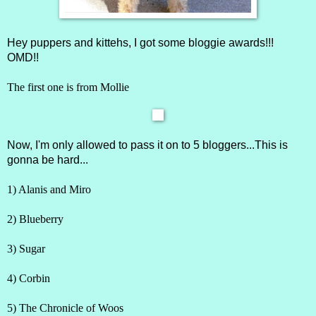
Hey puppers and kittehs, I got some bloggie awards!!!
OMD!!
The first one is from
Mollie
Now, I'm only allowed to pass it on to 5 bloggers...This is
gonna be hard...
1)
Alanis and Miro
2)
Blueberry
3)
Sugar
4)
Corbin
5)
The Chronicle of Woos