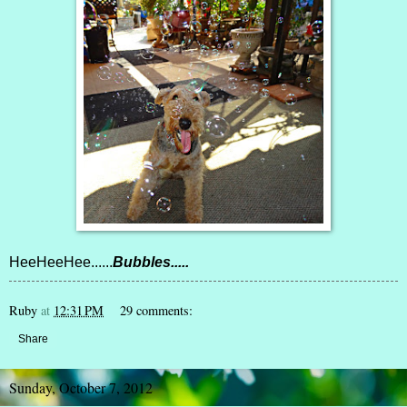
HeeHeeHee......
Bubbles.....
Ruby
at
12:31 PM
29 comments:
Share
Sunday, October 7, 2012