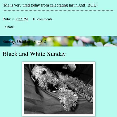
(Ma is very tired today from celebrating last night!! BOL)
Ruby
at
8:27 PM
10 comments:
Share
Sunday, October 28, 2012
Black and White Sunday