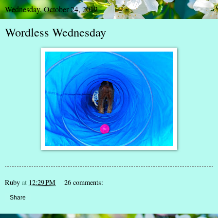
Wednesday, October 24, 2012
Wordless Wednesday
Ruby
at
12:29 PM
26 comments:
Share