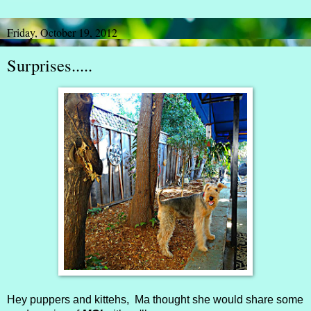
Friday, October 19, 2012
Surprises.....
Hey puppers and kittehs, Ma thought she would share some