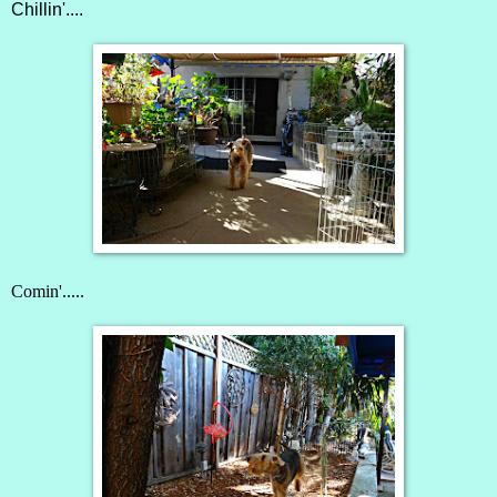
Chillin'....
Comin'.....