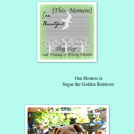
Our Hostess is
Sugar the Golden Retriever