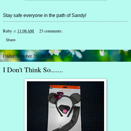
Stay safe everyone in the path of Sandy!
Ruby
at
11:08 AM
23 comments:
Share
Friday, October 26, 2012
I Don't Think So.......