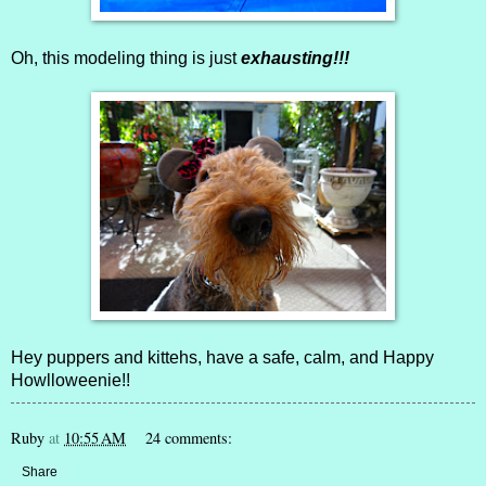
Oh, this modeling thing is just
exhausting!!!
Hey puppers and kittehs, have a safe, calm, and Happy
Howlloweenie!!
Ruby
at
10:55 AM
24 comments:
Share