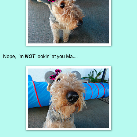
Nope, I'm
NOT
lookin' at you Ma....