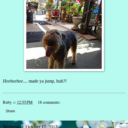
Heeheehee....
made ya jump, huh?!
Ruby
at
12:55 PM
18 comments:
Share
Wednesday, October 17, 2012