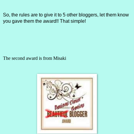
So, the rules are to give it to 5 other bloggers, let them know
you gave them the award!! That simple!
The second award is from
Misaki