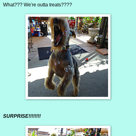
What??? We're outta treats????
SURPRISE!!!!!!!!