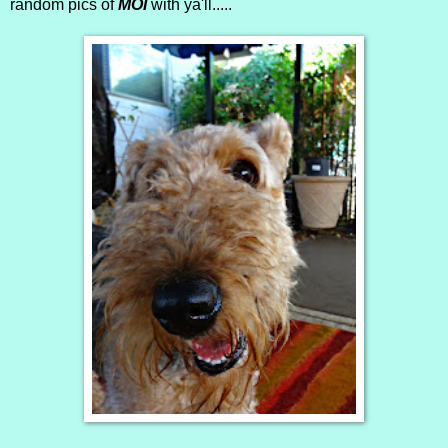
random pics of
MOI
with ya'll.....