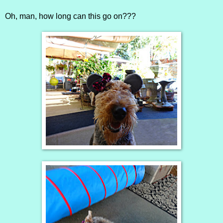
Oh, man, how long can this go on???