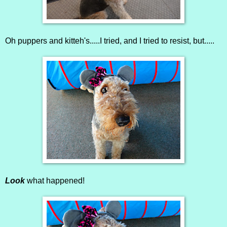
Oh puppers and kitteh's.....I tried, and I tried to resist, but.....
Look
what happened!