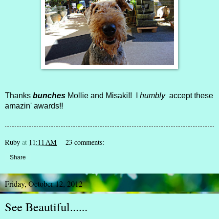
Thanks
bunches
Mollie and Misaki!! I
humbly
accept these
amazin' awards!!
Ruby
at
11:11 AM
23 comments:
Share
Friday, October 12, 2012
See Beautiful......