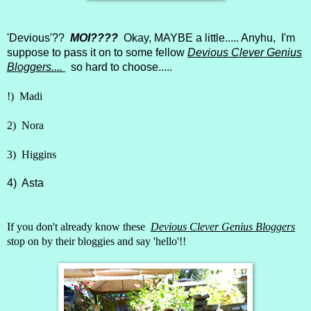
'Devious'??
MOI????
Okay, MAYBE a little..... Anyhu, I'm
suppose to pass it on to some fellow
Devious Clever Genius
Bloggers....
so hard to choose.....
!)
Madi
2)
Nora
3)
Higgins
4)
Asta
If you don't already know these
Devious Clever Genius Bloggers
stop on by their bloggies and say 'hello'!!