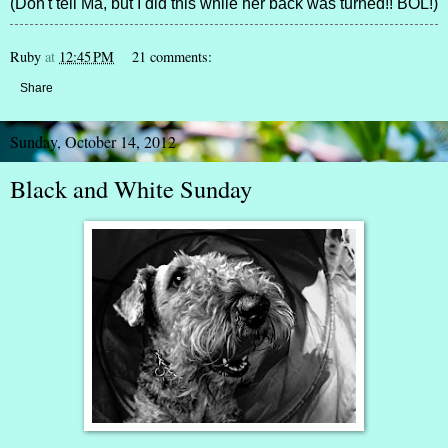
(Don't tell Ma, but I did this while her back was turned!! BOL!)
Ruby
at
12:45 PM
21 comments:
Share
Sunday, October 14, 2012
Black and White Sunday