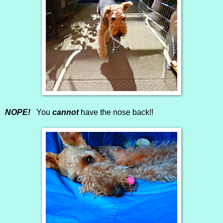
NOPE!
You
cannot
have the nose back!!