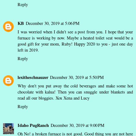
Reply
KB
December 30, 2019 at 5:06 PM
I was worried when I didn't see a post from you. I hope that your
furnace is working by now. Maybe a heated toilet seat would be a
good gift for your mom, Ruby! Happy 2020 to you - just one day
left in 2019.
Reply
lexitheschnauzer
December 30, 2019 at 5:50 PM
Why don't you put away the cold beverages and make some hot
chocolate with kalua! Then you can snuggle under blankets and
read all our bloggies. Xox Xena and Lucy
Reply
Idaho PugRanch
December 30, 2019 at 9:00 PM
Oh No! a broken furnace is not good. Good thing you are not here