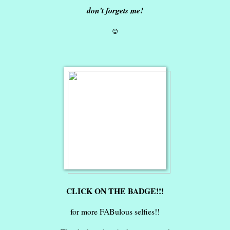
don't forgets me!
☺
CLICK ON THE BADGE!!!
for more FABulous selfies!!