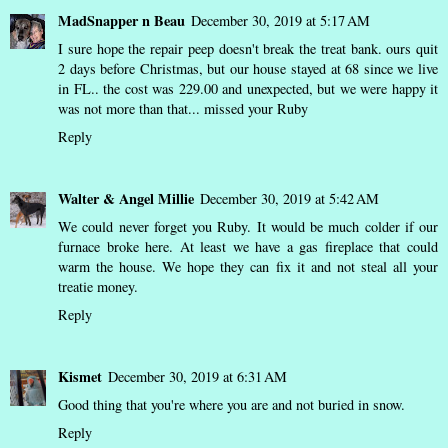
MadSnapper n Beau
December 30, 2019 at 5:17 AM
I sure hope the repair peep doesn't break the treat bank. ours quit
2 days before Christmas, but our house stayed at 68 since we live
in FL.. the cost was 229.00 and unexpected, but we were happy it
was not more than that... missed your Ruby
Reply
Walter & Angel Millie
December 30, 2019 at 5:42 AM
We could never forget you Ruby. It would be much colder if our
furnace broke here. At least we have a gas fireplace that could
warm the house. We hope they can fix it and not steal all your
treatie money.
Reply
Kismet
December 30, 2019 at 6:31 AM
Good thing that you're where you are and not buried in snow.
Reply