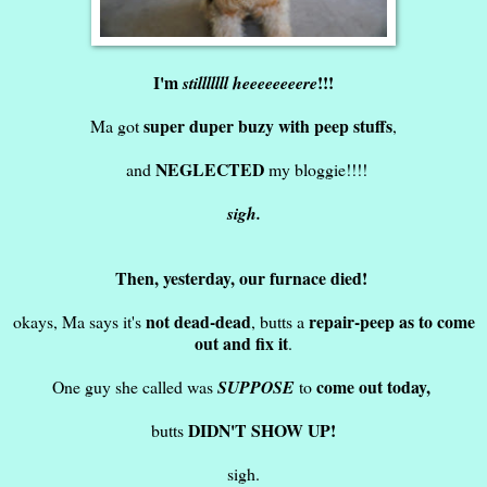
I'm
!!!
stilllllll heeeeeeeere
super duper buzy with peep stuffs
Ma got
,
NEGLECTED
and
my bloggie!!!!
sigh.
Then, yesterday, our furnace died!
not dead-dead
repair-peep as to come
okays, Ma says it's
, butts a
out and fix it
.
come out today,
One guy she called was
SUPPOSE
to
DIDN'T SHOW UP!
butts
sigh.