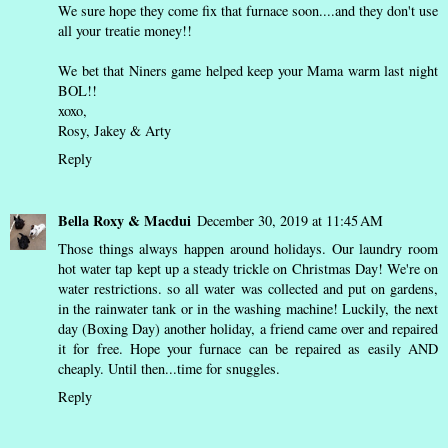
We sure hope they come fix that furnace soon....and they don't use
all your treatie money!!
We bet that Niners game helped keep your Mama warm last night
BOL!!
xoxo,
Rosy, Jakey & Arty
Reply
Bella Roxy & Macdui
December 30, 2019 at 11:45 AM
Those things always happen around holidays. Our laundry room
hot water tap kept up a steady trickle on Christmas Day! We're on
water restrictions. so all water was collected and put on gardens,
in the rainwater tank or in the washing machine! Luckily, the next
day (Boxing Day) another holiday, a friend came over and repaired
it for free. Hope your furnace can be repaired as easily AND
cheaply. Until then...time for snuggles.
Reply