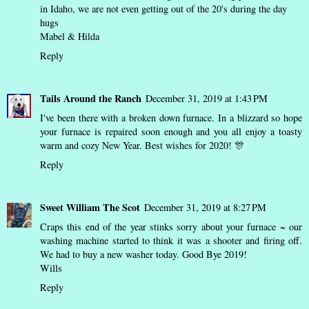
in Idaho, we are not even getting out of the 20's during the day
hugs
Mabel & Hilda
Reply
Tails Around the Ranch
December 31, 2019 at 1:43 PM
I've been there with a broken down furnace. In a blizzard so hope
your furnace is repaired soon enough and you all enjoy a toasty
warm and cozy New Year. Best wishes for 2020! 🎊
Reply
Sweet William The Scot
December 31, 2019 at 8:27 PM
Craps this end of the year stinks sorry about your furnace ~ our
washing machine started to think it was a shooter and firing off.
We had to buy a new washer today. Good Bye 2019!
Wills
Reply