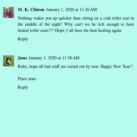
M. K. Clinton
January 1, 2020 at 11:26 AM
Nothing wakes you up quicker than sitting on a cold toilet seat in
the middle of the night! Why can’t we be rich enough to have
heated toilet seats?!? Hope y’all have the heat heating again.
Reply
Juno
January 1, 2020 at 11:38 AM
Ruby, hope all bad stuff are sorted out by now. Happy New Year!!
Pinot xoxo
Reply