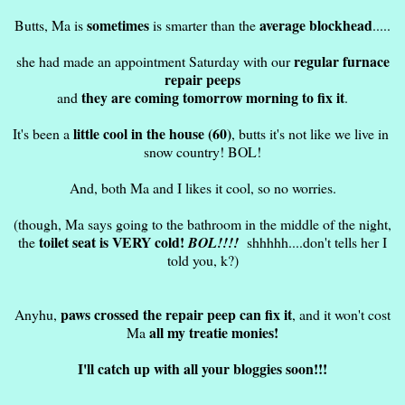
sometimes
average blockhead
Butts, Ma is
is smarter than the
.....
regular furnace
she had made an appointment Saturday with our
repair peeps
they are coming tomorrow morning to fix it
and
.
little cool in the house (60)
It's been a
, butts it's not like we live in
snow country! BOL!
And, both Ma and I likes it cool, so no worries.
(though, Ma says going to the bathroom in the middle of the night,
toilet seat is VERY cold!
the
BOL!!!!
shhhhh....don't tells her I
told you, k?)
paws crossed the repair peep can fix it
Anyhu,
, and it won't cost
all my treatie monies!
Ma
I'll catch up with all your bloggies soon!!!