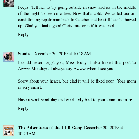
Peeps! Tell her to try going outside in snow and ice in the middle
of the night to pee on a tree. Now that's cold. We called our air
conditioning repair man back in October and he still hasn't showed
up. Glad you had a good Christmas even if it was cool.
Reply
Sandee
December 30, 2019 at 10:18 AM
I could never forget you, Miss Ruby. I also linked this post to
Awww Mondays. I always say Awww when I see you.
Sorry about your heater, but glad it will be fixed soon. Your mom
is very smart.
Have a woof woof day and week. My best to your smart mom. ♥
Reply
The Adventures of the LLB Gang
December 30, 2019 at
10:29 AM