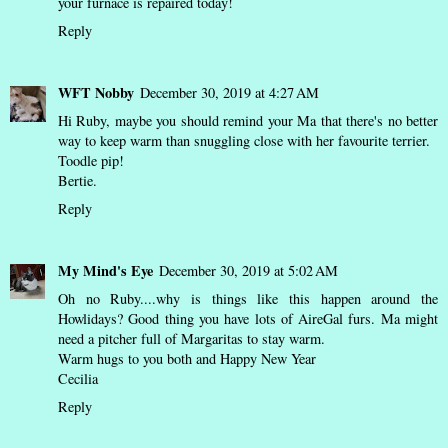
your furnace is repaired today!
Reply
WFT Nobby
December 30, 2019 at 4:27 AM
Hi Ruby, maybe you should remind your Ma that there's no better
way to keep warm than snuggling close with her favourite terrier.
Toodle pip!
Bertie.
Reply
My Mind's Eye
December 30, 2019 at 5:02 AM
Oh no Ruby....why is things like this happen around the
Howlidays? Good thing you have lots of AireGal furs. Ma might
need a pitcher full of Margaritas to stay warm.
Warm hugs to you both and Happy New Year
Cecilia
Reply