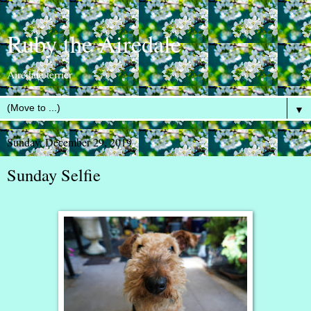
Ruby the Airedale
Airedale terrier
▼
Sunday, December 29, 2019
Sunday Selfie