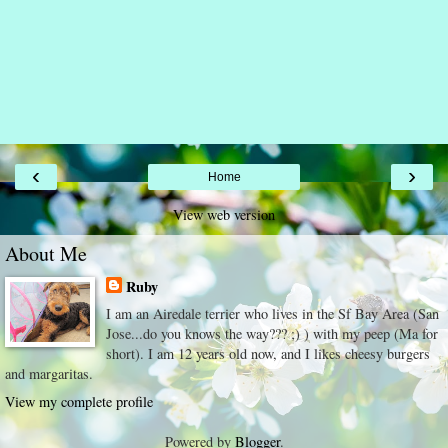
‹
›
Home
View web version
About Me
Ruby
I am an Airedale terrier who lives in the Sf Bay Area (San
Jose...do you knows the way??? ;) ) with my peep (Ma for
short). I am 12 years old now, and I likes cheesy burgers
and margaritas.
View my complete profile
Powered by
Blogger
.