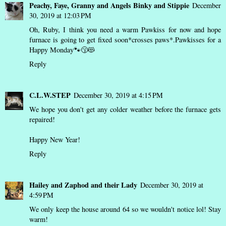
Peachy, Faye, Granny and Angels Binky and Stippie
December
30, 2019 at 12:03 PM
Oh, Ruby, I think you need a warm Pawkiss for now and hope
furnace is going to get fixed soon*crosses paws*.Pawkisses for a
Happy Monday🐾😙😻
Reply
C.L.W.STEP
December 30, 2019 at 4:15 PM
We hope you don't get any colder weather before the furnace gets
repaired!
Happy New Year!
Reply
Hailey and Zaphod and their Lady
December 30, 2019 at
4:59 PM
We only keep the house around 64 so we wouldn't notice lol! Stay
warm!