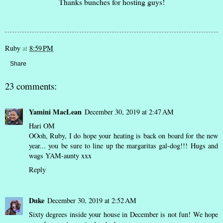
Thanks bunches for hosting guys!
Ruby
at
8:59 PM
Share
23 comments:
Yamini MacLean
December 30, 2019 at 2:47 AM
Hari OM
OOoh, Ruby, I do hope your heating is back on board for the new
year... you be sure to line up the margaritas gal-dog!!! Hugs and
wags YAM-aunty xxx
Reply
Duke
December 30, 2019 at 2:52 AM
Sixty degrees inside your house in December is not fun! We hope