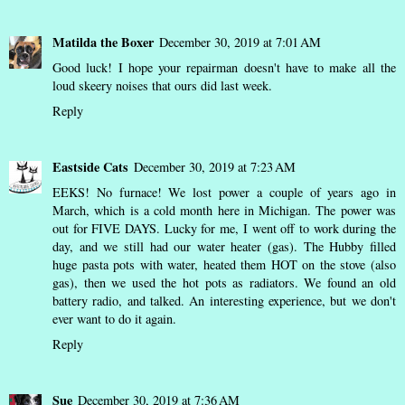
Matilda the Boxer
December 30, 2019 at 7:01 AM
Good luck! I hope your repairman doesn't have to make all the
loud skeery noises that ours did last week.
Reply
Eastside Cats
December 30, 2019 at 7:23 AM
EEKS! No furnace! We lost power a couple of years ago in
March, which is a cold month here in Michigan. The power was
out for FIVE DAYS. Lucky for me, I went off to work during the
day, and we still had our water heater (gas). The Hubby filled
huge pasta pots with water, heated them HOT on the stove (also
gas), then we used the hot pots as radiators. We found an old
battery radio, and talked. An interesting experience, but we don't
ever want to do it again.
Reply
Sue
December 30, 2019 at 7:36 AM