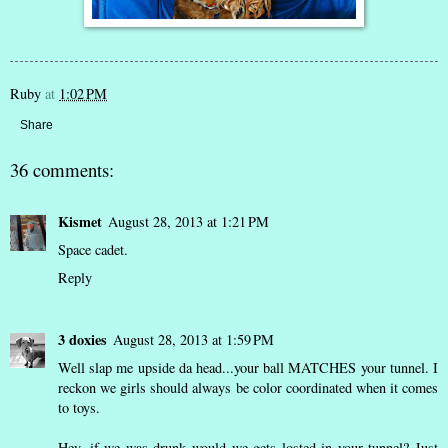
Ruby
at
1:02 PM
Share
36 comments:
Kismet
August 28, 2013 at 1:21 PM
Space cadet.
Reply
3 doxies
August 28, 2013 at 1:59 PM
Well slap me upside da head...your ball MATCHES your tunnel. I
reckon we girls should always be color coordinated when it comes
to toys.
Hey, if we was drunk would we gets losted in your tunnel? Just