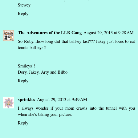
Stewey
Reply
The Adventures of the LLB Gang
August 29, 2013 at 9:28 AM
So Ruby...how long did that ball-ey last??? Jakey just loves to eat
tennis ball-eys!!
Smileys!!
Dory, Jakey, Arty and Bilbo
Reply
sprinkles
August 29, 2013 at 9:49 AM
I always wonder if your mom crawls into the tunnel with you
when she's taking your picture.
Reply