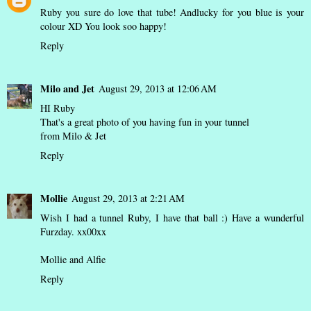
Ruby you sure do love that tube! Andlucky for you blue is your
colour XD You look soo happy!
Reply
Milo and Jet
August 29, 2013 at 12:06 AM
HI Ruby
That's a great photo of you having fun in your tunnel
from Milo & Jet
Reply
Mollie
August 29, 2013 at 2:21 AM
Wish I had a tunnel Ruby, I have that ball :) Have a wunderful
Furzday. xx00xx
Mollie and Alfie
Reply