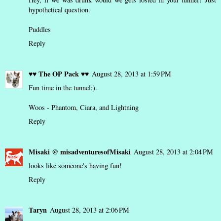
hypothetical question.
Puddles
Reply
♥♥ The OP Pack ♥♥
August 28, 2013 at 1:59 PM
Fun time in the tunnel:).
Woos - Phantom, Ciara, and Lightning
Reply
Misaki @ misadventuresofMisaki
August 28, 2013 at 2:04 PM
looks like someone's having fun!
Reply
Taryn
August 28, 2013 at 2:06 PM