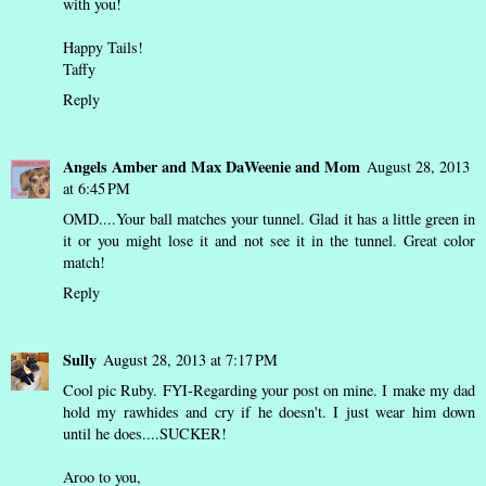
with you!
Happy Tails!
Taffy
Reply
Angels Amber and Max DaWeenie and Mom
August 28, 2013
at 6:45 PM
OMD....Your ball matches your tunnel. Glad it has a little green in
it or you might lose it and not see it in the tunnel. Great color
match!
Reply
Sully
August 28, 2013 at 7:17 PM
Cool pic Ruby. FYI-Regarding your post on mine. I make my dad
hold my rawhides and cry if he doesn't. I just wear him down
until he does....SUCKER!
Aroo to you,