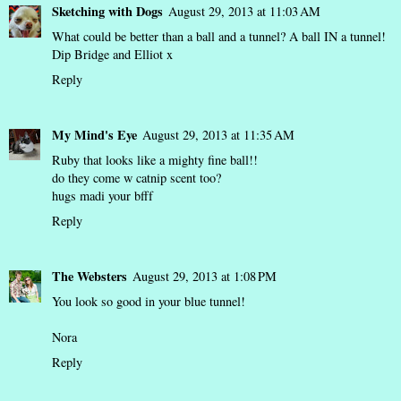
Sketching with Dogs
August 29, 2013 at 11:03 AM
What could be better than a ball and a tunnel? A ball IN a tunnel!
Dip Bridge and Elliot x
Reply
My Mind's Eye
August 29, 2013 at 11:35 AM
Ruby that looks like a mighty fine ball!!
do they come w catnip scent too?
hugs madi your bfff
Reply
The Websters
August 29, 2013 at 1:08 PM
You look so good in your blue tunnel!
Nora
Reply