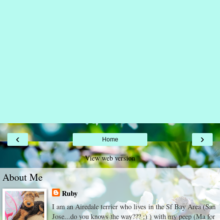
‹
›
Home
View web version
About Me
Ruby
I am an Airedale terrier who lives in the Sf Bay Area (San
Jose...do you knows the way??? ;) ) with my peep (Ma for