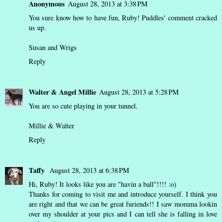
Anonymous
August 28, 2013 at 3:38 PM
You sure know how to have fun, Ruby! Puddles' comment cracked
us up.
Susan and Wrigs
Reply
Walter & Angel Millie
August 28, 2013 at 5:28 PM
You are so cute playing in your tunnel.
Millie & Walter
Reply
Taffy
August 28, 2013 at 6:38 PM
Hi, Ruby! It looks like you are "havin a ball"!!!! :o)
Thanks for coming to visit me and introduce yourself. I think you
are right and that we can be great furiends!! I saw momma lookin
over my shoulder at your pics and I can tell she is falling in love