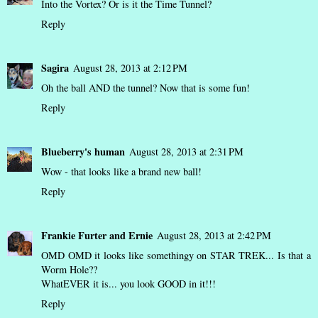
Into the Vortex? Or is it the Time Tunnel?
Reply
Sagira
August 28, 2013 at 2:12 PM
Oh the ball AND the tunnel? Now that is some fun!
Reply
Blueberry's human
August 28, 2013 at 2:31 PM
Wow - that looks like a brand new ball!
Reply
Frankie Furter and Ernie
August 28, 2013 at 2:42 PM
OMD OMD it looks like somethingy on STAR TREK... Is that a
Worm Hole??
WhatEVER it is... you look GOOD in it!!!
Reply