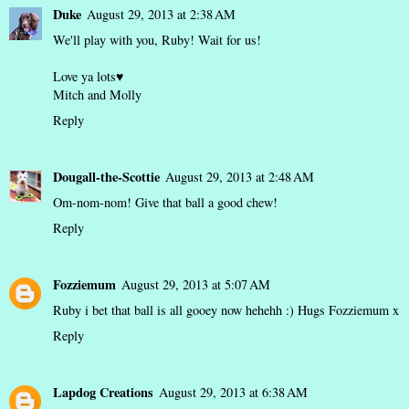
Duke
August 29, 2013 at 2:38 AM
We'll play with you, Ruby! Wait for us!
Love ya lots♥
Mitch and Molly
Reply
Dougall-the-Scottie
August 29, 2013 at 2:48 AM
Om-nom-nom! Give that ball a good chew!
Reply
Fozziemum
August 29, 2013 at 5:07 AM
Ruby i bet that ball is all gooey now hehehh :) Hugs Fozziemum x
Reply
Lapdog Creations
August 29, 2013 at 6:38 AM