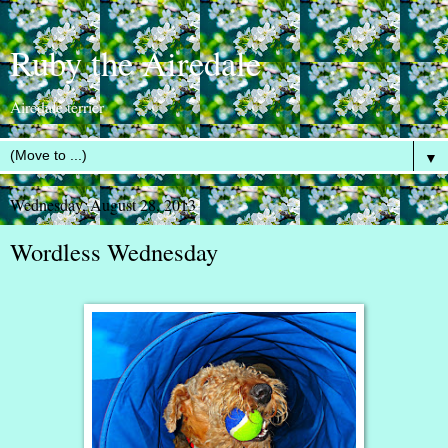
Ruby the Airedale
Airedale terrier
▼
Wednesday, August 28, 2013
Wordless Wednesday