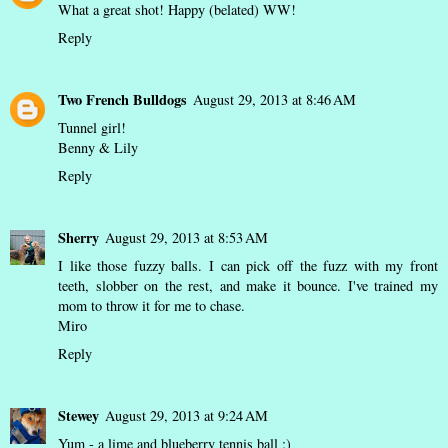
What a great shot! Happy (belated) WW!
Reply
Two French Bulldogs
August 29, 2013 at 8:46 AM
Tunnel girl!
Benny & Lily
Reply
Sherry
August 29, 2013 at 8:53 AM
I like those fuzzy balls. I can pick off the fuzz with my front
teeth, slobber on the rest, and make it bounce. I've trained my
mom to throw it for me to chase.
Miro
Reply
Stewey
August 29, 2013 at 9:24 AM
Yum - a lime and blueberry tennis ball :)