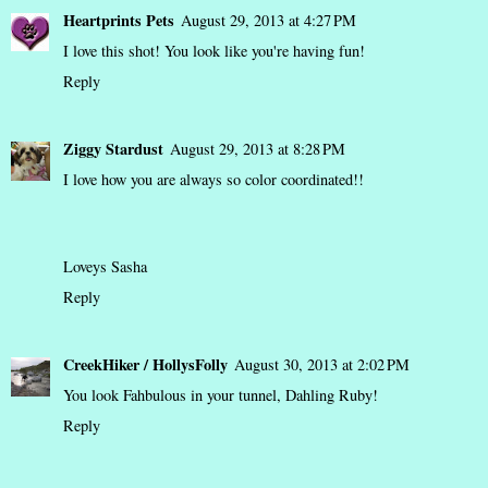
Heartprints Pets
August 29, 2013 at 4:27 PM
I love this shot! You look like you're having fun!
Reply
Ziggy Stardust
August 29, 2013 at 8:28 PM
I love how you are always so color coordinated!!
Loveys Sasha
Reply
CreekHiker / HollysFolly
August 30, 2013 at 2:02 PM
You look Fahbulous in your tunnel, Dahling Ruby!
Reply