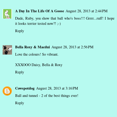
A Day In The Life Of A Goose
August 28, 2013 at 2:44 PM
Dude, Ruby, you show that ball who's boss!!! Grrrr...ruff! I hope
it looks terrier tested now?! ;-)
Reply
Bella Roxy & Macdui
August 28, 2013 at 2:56 PM
Love the colours! So vibrant.
XXXOOO Daisy, Bella & Roxy
Reply
Cowspotdog
August 28, 2013 at 3:16 PM
Ball and tunnel - 2 of the best things ever!
Reply