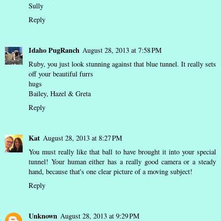
Sully
Reply
Idaho PugRanch
August 28, 2013 at 7:58 PM
Ruby, you just look stunning against that blue tunnel. It really sets
off your beautiful furrs
hugs
Bailey, Hazel & Greta
Reply
Kat
August 28, 2013 at 8:27 PM
You must really like that ball to have brought it into your special
tunnel! Your human either has a really good camera or a steady
hand, because that's one clear picture of a moving subject!
Reply
Unknown
August 28, 2013 at 9:29 PM