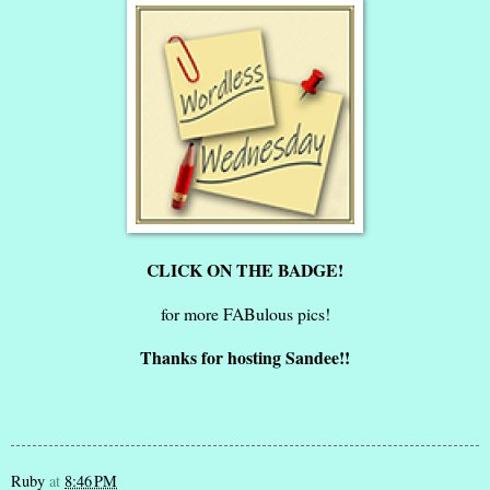
CLICK ON THE BADGE!
for more FABulous pics!
Thanks for hosting Sandee!!
Ruby
at
8:46 PM