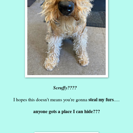
Scruffy????
steal my furs
I hopes this doesn't means you're gonna
.....
anyone gots a place I can hide???