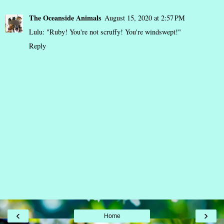
The Oceanside Animals
August 15, 2020 at 2:57 PM
Lulu: "Ruby! You're not scruffy! You're windswept!"
Reply
‹
›
Home