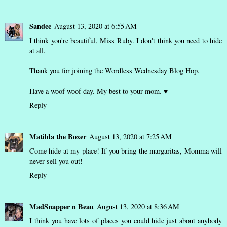
Sandee
August 13, 2020 at 6:55 AM
I think you're beautiful, Miss Ruby. I don't think you need to hide
at all.
Thank you for joining the Wordless Wednesday Blog Hop.
Have a woof woof day. My best to your mom. ♥
Reply
Matilda the Boxer
August 13, 2020 at 7:25 AM
Come hide at my place! If you bring the margaritas, Momma will
never sell you out!
Reply
MadSnapper n Beau
August 13, 2020 at 8:36 AM
I think you have lots of places you could hide just about anybody