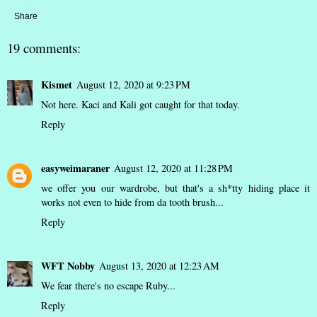
Share
19 comments:
Kismet
August 12, 2020 at 9:23 PM
Not here. Kaci and Kali got caught for that today.
Reply
easyweimaraner
August 12, 2020 at 11:28 PM
we offer you our wardrobe, but that's a sh*tty hiding place it
works not even to hide from da tooth brush...
Reply
WFT Nobby
August 13, 2020 at 12:23 AM
We fear there's no escape Ruby...
Reply