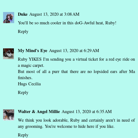
Duke
August 13, 2020 at 3:08 AM
You'll be so much cooler in this doG-Awful heat, Ruby!
Reply
My Mind's Eye
August 13, 2020 at 6:29 AM
Ruby YIKES I'm sending you a virtual ticket for a red eye ride on
a magic carpet.
But most of all a purr that there are no lopsided ears after Ma
finishes.
Hugs Cecilia
Reply
Walter & Angel Millie
August 13, 2020 at 6:35 AM
We think you look adorable, Ruby and certainly aren't in need of
any grooming. You're welcome to hide here if you like.
Reply