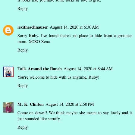
Reply
lexitheschnauzer
August 14, 2020 at 6:30 AM
Sorry Ruby. I've found there's no place to hide from a groomer
mom. XOXO Xena
Reply
Tails Around the Ranch
August 14, 2020 at 8:44 AM
You're welcome to hide with us anytime, Ruby!
Reply
M. K. Clinton
August 14, 2020 at 2:50 PM
Come on down!! We think maybe she meant to say lovely and it
just sounded like scruffy.
Reply