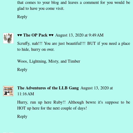
that comes to your blog and leaves a comment for you would be
glad to have you come visit.
Reply
♥♥ The OP Pack ♥♥
August 13, 2020 at 9:49 AM
Scruffy, nah!!! You are just beautiful!!! BUT if you need a place
to hide, hurry on over.
Woos, Lightning, Misty, and Timber
Reply
The Adventures of the LLB Gang
August 13, 2020 at
11:16 AM
Hurry, run up here Ruby!! Although bewre it's suppose to be
HOT up here for the next couple of days!
Reply