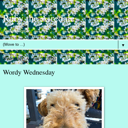
Ruby the Airedale
Airedale terrier
▼
Wednesday, August 12, 2020
Wordy Wednesday