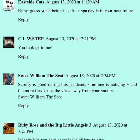
Eastside Cats
August 13, 2020 at 11:20 AM
Ruby, guess you'd better face it...a spa day is in your near future!
Reply
C.L.W.STEP
August 13, 2020 at 2:21 PM
You look ok to me!
Reply
Sweet William The Scot
August 13, 2020 at 2:34 PM
Scruffy is good during this pandemic ~ no one is noticing ~ and
the more furs keeps the virus away from your snotter.
Sweet William The Scot
Reply
Ruby Rose and the Big Little Angels 3
August 13, 2020 at
7:21 PM
It looks like you have some locks of love to give.