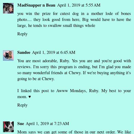
MadSnapper n Beau
April 1, 2019 at 5:55 AM
you win the prize for cutest dog in a mother lode of bones
photo.... they look good from here, Big would have to have the
large, he tends to swallow small things whole
Reply
Sandee
April 1, 2019 at 6:45 AM
You are most adorable, Ruby. Yes you are and you're good with
reviews. I'm sorry this program is ending, but I'm glad you made
so many wonderful friends at Chewy. If we're buying anything it's
going to be at Chewy.
I linked this post to Awww Mondays, Ruby. My best to your
mom. ♥
Reply
Sue
April 1, 2019 at 7:23 AM
Mom says we can get some of those in our next order. We like