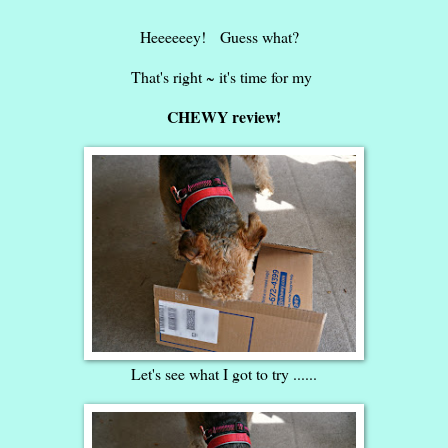
Heeeeeey! Guess what?
That's right ~ it's time for my
CHEWY review!
Let's see what I got to try ......