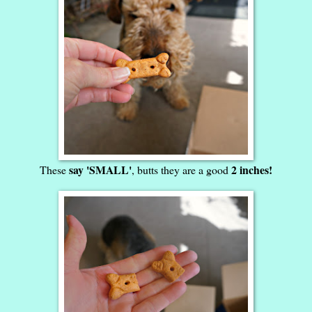
say 'SMALL'
2 inches!
These
, butts they are a good