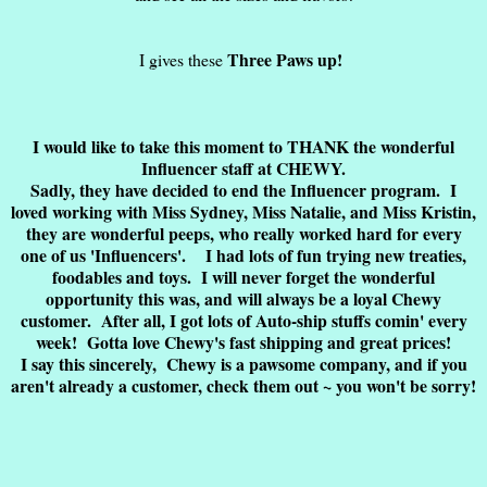
Three Paws up!
I gives these
I would like to take this moment to THANK the wonderful
Influencer staff at CHEWY.
Sadly, they have decided to end the Influencer program. I
loved working with Miss Sydney, Miss Natalie, and Miss Kristin,
they are wonderful peeps, who really worked hard for every
one of us 'Influencers'. I had lots of fun trying new treaties,
foodables and toys. I will never forget the wonderful
opportunity this was, and will always be a loyal Chewy
customer. After all, I got lots of Auto-ship stuffs comin' every
week! Gotta love Chewy's fast shipping and great prices!
I say this sincerely, Chewy is a pawsome company, and if you
aren't already a customer, check them out ~ you won't be sorry!