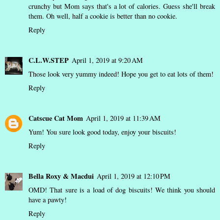
crunchy but Mom says that's a lot of calories. Guess she'll break
them. Oh well, half a cookie is better than no cookie.
Reply
C.L.W.STEP
April 1, 2019 at 9:20 AM
Those look very yummy indeed! Hope you get to eat lots of them!
Reply
Catscue Cat Mom
April 1, 2019 at 11:39 AM
Yum! You sure look good today, enjoy your biscuits!
Reply
Bella Roxy & Macdui
April 1, 2019 at 12:10 PM
OMD! That sure is a load of dog biscuits! We think you should
have a pawty!
Reply