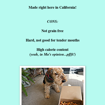
Made right here in California!
CONS:
Not grain free
Hard, not good for tender mouths
High calorie content
(yeah, in Ma's opinion...pffft!)