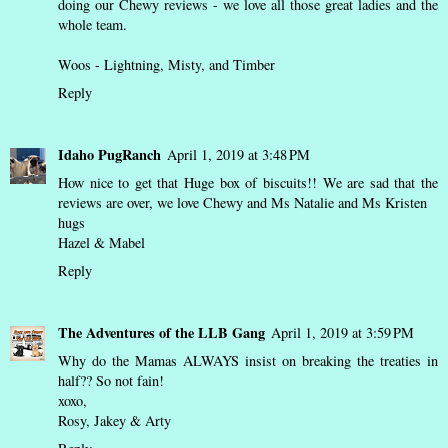
doing our Chewy reviews - we love all those great ladies and the
whole team.
Woos - Lightning, Misty, and Timber
Reply
Idaho PugRanch
April 1, 2019 at 3:48 PM
How nice to get that Huge box of biscuits!! We are sad that the
reviews are over, we love Chewy and Ms Natalie and Ms Kristen
hugs
Hazel & Mabel
Reply
The Adventures of the LLB Gang
April 1, 2019 at 3:59 PM
Why do the Mamas ALWAYS insist on breaking the treaties in
half?? So not fain!
xoxo,
Rosy, Jakey & Arty