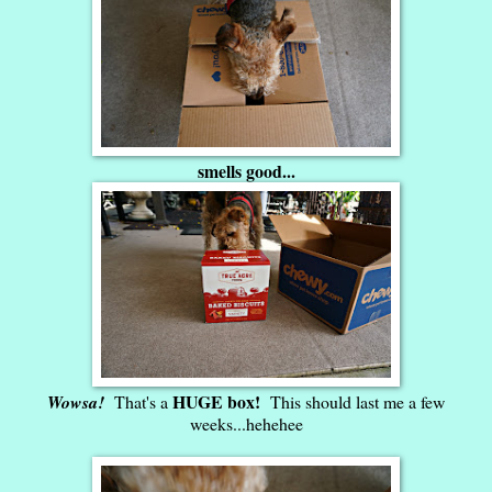
smells good...
HUGE box!
Wowsa!
That's a
This should last me a few
weeks...hehehee