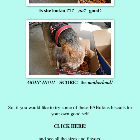
Is she lookin'???
good!
no?
SCORE!
GOIN' IN!!!!
the
motherload!
So, if you would like to try some of these FABulous biscuits for
your own good self
CLICK HERE!
and see all the sizes and flavors!