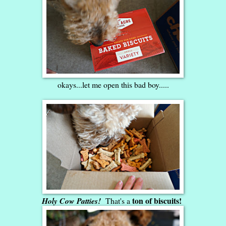
okays...let me open this bad boy.....
ton of biscuits!
Holy Cow Patties!
That's a