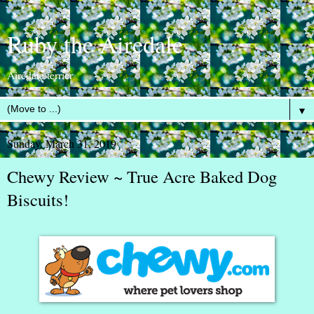
Ruby the Airedale
Airedale terrier
▼
Sunday, March 31, 2019
Chewy Review ~ True Acre Baked Dog
Biscuits!