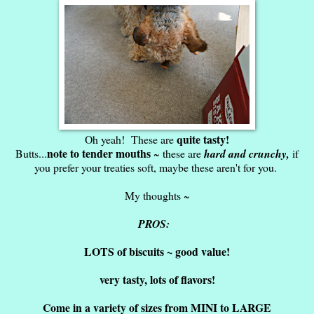
quite tasty!
Oh yeah! These are
note to tender mouths
Butts...
~ these are
hard and crunchy,
if
you prefer your treaties soft, maybe these aren't for you.
My thoughts ~
PROS:
LOTS of biscuits ~ good value!
very tasty, lots of flavors!
Come in a variety of sizes from MINI to LARGE