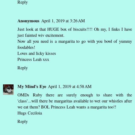
Reply
Anonymous
April 1, 2019 at 3:26 AM
Just look at that HUGE box of biscuits!!!! Oh my, I finks I have
just fainted wiv excitement.
Now all you need is a margarita to go with you bowl of yummy
foodables!
Loves and licky kisses
Princess Leah xxx
Reply
My Mind's Eye
April 1, 2019 at 4:58 AM
OMDs Ruby there are surely enough to share with the
'class'...will there be margaritas available to wet our whistles after
we eat them? BOL Princess Leah wants a margarita too!!
Hugs Ceciloia
Reply