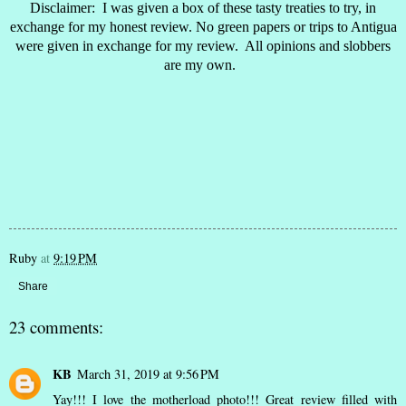
Disclaimer: I was given a box of these tasty treaties to try, in
exchange for my honest review. No green papers or trips to Antigua
were given in exchange for my review. All opinions and slobbers
are my own.
Ruby
at
9:19 PM
Share
23 comments:
KB
March 31, 2019 at 9:56 PM
Yay!!! I love the motherload photo!!! Great review filled with