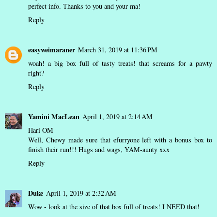
perfect info. Thanks to you and your ma!
Reply
easyweimaraner
March 31, 2019 at 11:36 PM
woah! a big box full of tasty treats! that screams for a pawty
right?
Reply
Yamini MacLean
April 1, 2019 at 2:14 AM
Hari OM
Well, Chewy made sure that efurryone left with a bonus box to
finish their run!!! Hugs and wags, YAM-aunty xxx
Reply
Duke
April 1, 2019 at 2:32 AM
Wow - look at the size of that box full of treats! I NEED that!