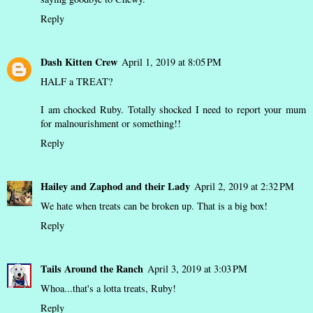
Reply
Dash Kitten Crew
April 1, 2019 at 8:05 PM
HALF a TREAT?
I am chocked Ruby. Totally shocked I need to report your mum
for malnourishment or something!!
Reply
Hailey and Zaphod and their Lady
April 2, 2019 at 2:32 PM
We hate when treats can be broken up. That is a big box!
Reply
Tails Around the Ranch
April 3, 2019 at 3:03 PM
Whoa...that's a lotta treats, Ruby!
Reply