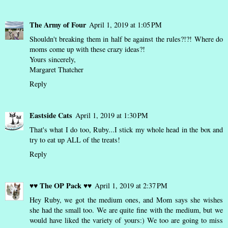
The Army of Four
April 1, 2019 at 1:05 PM
Shouldn't breaking them in half be against the rules?!?! Where do
moms come up with these crazy ideas?!
Yours sincerely,
Margaret Thatcher
Reply
Eastside Cats
April 1, 2019 at 1:30 PM
That's what I do too, Ruby...I stick my whole head in the box and
try to eat up ALL of the treats!
Reply
♥♥ The OP Pack ♥♥
April 1, 2019 at 2:37 PM
Hey Ruby, we got the medium ones, and Mom says she wishes
she had the small too. We are quite fine with the medium, but we
would have liked the variety of yours:) We too are going to miss