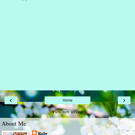
‹
›
Home
View web version
About Me
Ruby