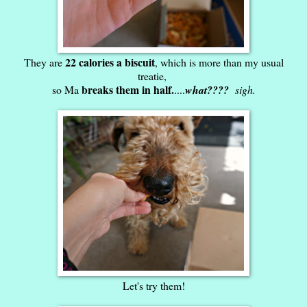
22 calories a biscuit
They are
, which is more than my usual
treatie,
breaks them in half.
so Ma
....
what????
sigh.
Let's try them!