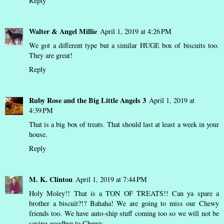
Reply
Walter & Angel Millie
April 1, 2019 at 4:26 PM
We got a different type but a similar HUGE box of biscuits too.
They are great!
Reply
Ruby Rose and the Big Little Angels 3
April 1, 2019 at
4:39 PM
That is a big box of treats. That should last at least a week in your
house.
Reply
M. K. Clinton
April 1, 2019 at 7:44 PM
Holy Moley!! That is a TON OF TREATS!! Can ya spare a
brother a biscuit?!? Bahaha! We are going to miss our Chewy
friends too. We have auto-ship stuff coming too so we will not be
saying goodbye to Chewy.