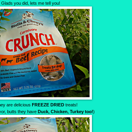
Glads you did, lets me tell you!
ey are delicious
FREEZE DRIED
treats!
avor, butts they have
Duck, Chicken, Turkey too!
)