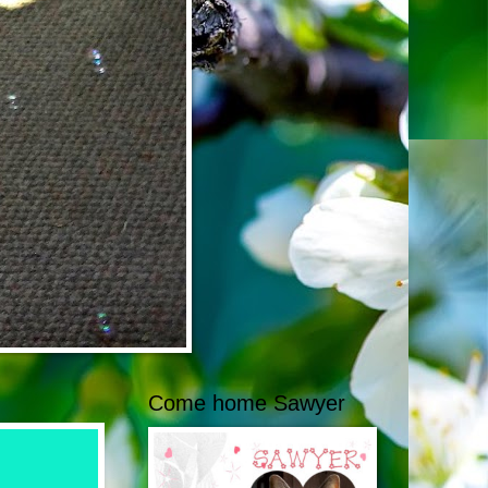
Come home Sawyer