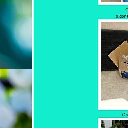
O
(I don'
Oh,