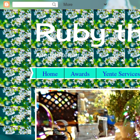
Ruby th
Airedale terrier
Home
Awards
Yente Services