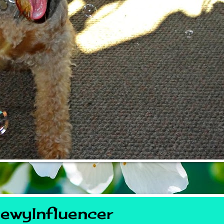
ewyInfluencer