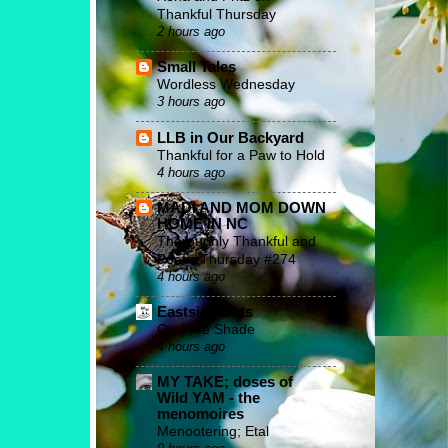
Thankful Thursday
2 hours ago
Small Tales
Wordless Wednesday
3 hours ago
LLB in Our Backyard
Thankful for a Paw to Hold
4 hours ago
MADI AND MOM DOWN
HOME IN NC
Thoroughly Thankful and
Poetic Thursday #274
4 hours ago
Eastside Cats
Give Me Shade
4 hours ago
MY TAKE; doses of
Wild YAM - the
menomoires
Menootering; Etal