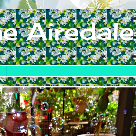
e Airedale