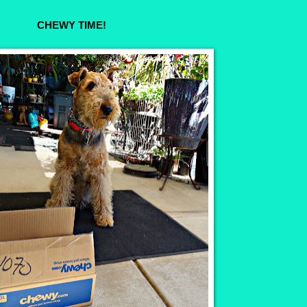
CHEWY TIME!