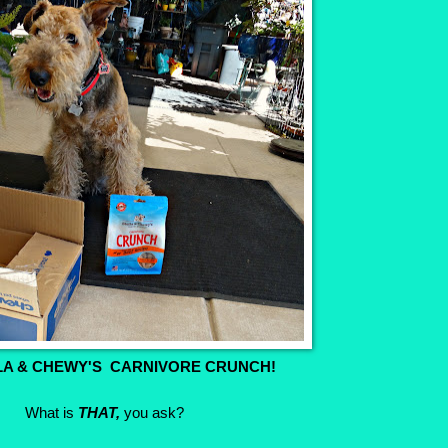
LA & CHEWY'S CARNIVORE CRUNCH!
What is
THAT,
you ask?