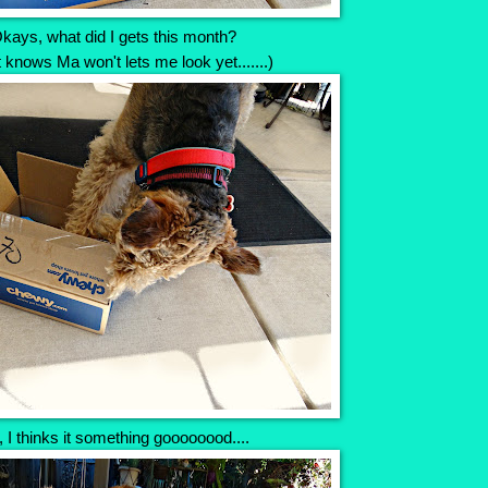
kays, what did I gets this month?
t knows Ma won't lets me look yet.......)
 I thinks it something goooooood....