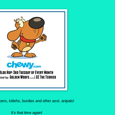
rs, kittehs, burdies and other asst. anipals!
It's that time again!