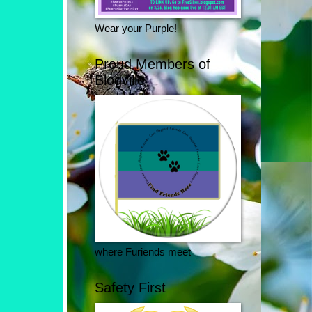
Wear your Purple!
Proud Members of
Blogville
where Furiends meet
Safety First