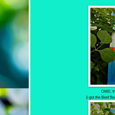
OMD, th
(i got the Beef fl