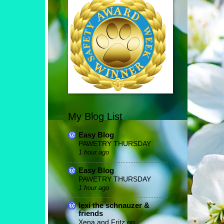
My Blog List
Easy Blog
PAWETRY THURSDAY
1 hour ago
Easy Blog
PAWETRY THURSDAY
1 hour ago
lexi the schnauzer &
friends
Xena and Fritz on