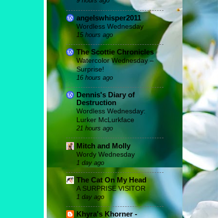
9 hours ago
angelswhisper2011
Wordless Wednesday
15 hours ago
The Scottie Chronicles
Watercolor Wednesday –
Surprise!
16 hours ago
Dennis's Diary of
Destruction
Wordless Wednesday:
Lurker McLurkface
21 hours ago
Mitch and Molly
Wordy Wednesday
1 day ago
The Cat On My Head
A SURPRISE VISITOR
1 day ago
Khyra's Khorner -