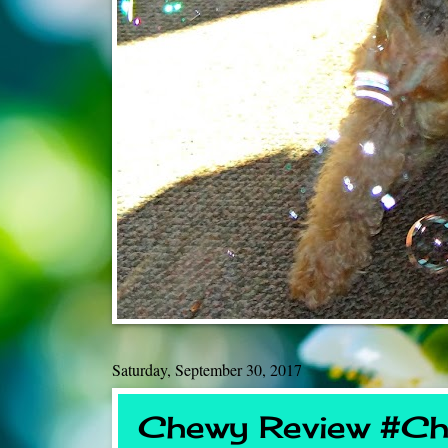
Saturday, September 30, 2017
Chewy Review #Ch