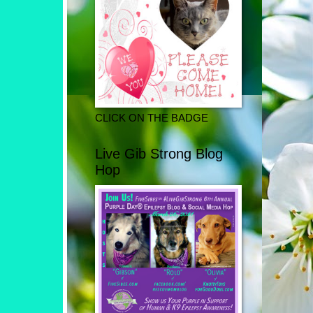
CLICK ON THE BADGE
Live Gib Strong Blog
Hop