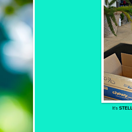
It's
STEL