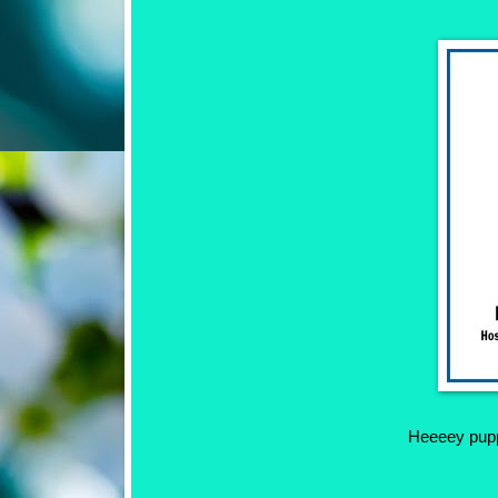
Heeeey puppe