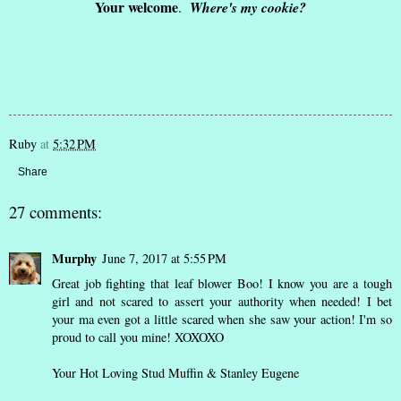
Your welcome
.
Where's my cookie?
Ruby
at
5:32 PM
Share
27 comments:
Murphy
June 7, 2017 at 5:55 PM
Great job fighting that leaf blower Boo! I know you are a tough
girl and not scared to assert your authority when needed! I bet
your ma even got a little scared when she saw your action! I'm so
proud to call you mine! XOXOXO
Your Hot Loving Stud Muffin & Stanley Eugene