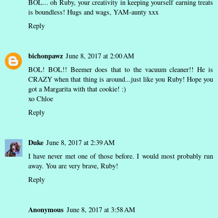
BOL... oh Ruby, your creativity in keeping yourself earning treats
is boundless! Hugs and wags, YAM-aunty xxx
Reply
bichonpawz
June 8, 2017 at 2:00 AM
BOL! BOL!! Beemer does that to the vacuum cleaner!! He is
CRAZY when that thing is around...just like you Ruby! Hope you
got a Margarita with that cookie! :)
xo Chloe
Reply
Duke
June 8, 2017 at 2:39 AM
I have never met one of those before. I would most probably run
away. You are very brave, Ruby!
Reply
Anonymous
June 8, 2017 at 3:58 AM