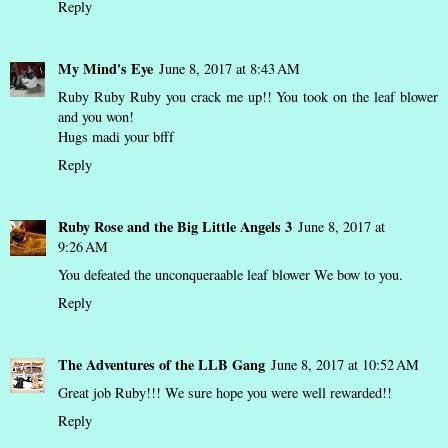
Reply
My Mind's Eye
June 8, 2017 at 8:43 AM
Ruby Ruby Ruby you crack me up!! You took on the leaf blower
and you won!
Hugs madi your bfff
Reply
Ruby Rose and the Big Little Angels 3
June 8, 2017 at
9:26 AM
You defeated the unconqueraable leaf blower We bow to you.
Reply
The Adventures of the LLB Gang
June 8, 2017 at 10:52 AM
Great job Ruby!!! We sure hope you were well rewarded!!
Reply