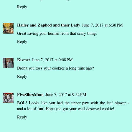
Reply
Hailey and Zaphod and their Lady
June 7, 2017 at 6:30 PM
Great saving your human from that scary thing.
Reply
Kismet
June 7, 2017 at 9:08 PM
Didn't you toss your cookies a long time ago?
Reply
FiveSibesMom
June 7, 2017 at 9:54 PM
BOL! Looks like you had the upper paw with the leaf blower -
and a lot of fun! Hope you got your well-deserved cookie!
Reply