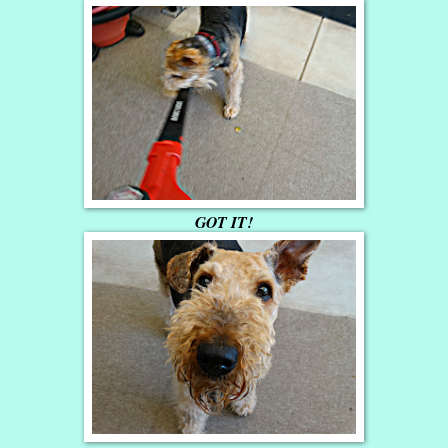
GOT IT!