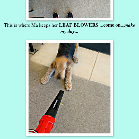
LEAF BLOWERS
come on
This is where Ma keeps her
....
...
make
my day...