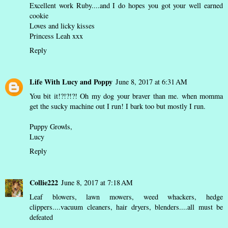
Excellent work Ruby....and I do hopes you got your well earned
cookie
Loves and licky kisses
Princess Leah xxx
Reply
Life With Lucy and Poppy
June 8, 2017 at 6:31 AM
You bit it!?!?!?! Oh my dog your braver than me. when momma
get the sucky machine out I run! I bark too but mostly I run.
Puppy Growls,
Lucy
Reply
Collie222
June 8, 2017 at 7:18 AM
Leaf blowers, lawn mowers, weed whackers, hedge
clippers....vacuum cleaners, hair dryers, blenders....all must be
defeated