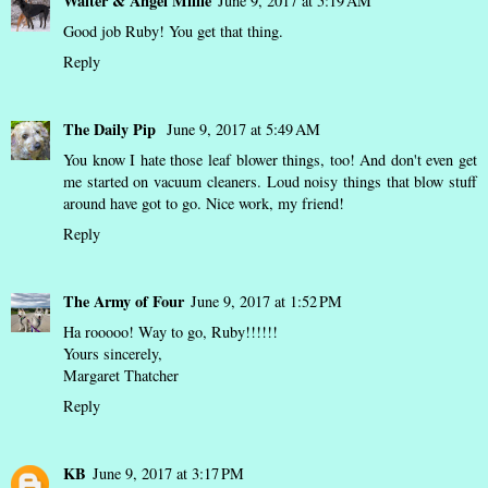
Walter & Angel Millie
June 9, 2017 at 5:19 AM
Good job Ruby! You get that thing.
Reply
The Daily Pip
June 9, 2017 at 5:49 AM
You know I hate those leaf blower things, too! And don't even get
me started on vacuum cleaners. Loud noisy things that blow stuff
around have got to go. Nice work, my friend!
Reply
The Army of Four
June 9, 2017 at 1:52 PM
Ha rooooo! Way to go, Ruby!!!!!!
Yours sincerely,
Margaret Thatcher
Reply
KB
June 9, 2017 at 3:17 PM