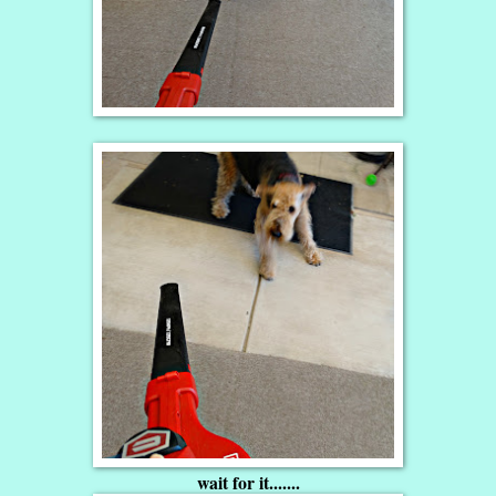
wait for it.......