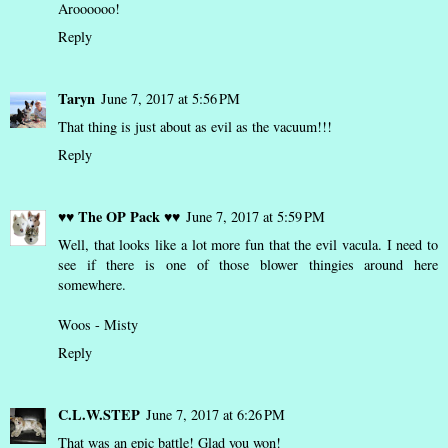
Aroooooo!
Reply
Taryn
June 7, 2017 at 5:56 PM
That thing is just about as evil as the vacuum!!!
Reply
♥♥ The OP Pack ♥♥
June 7, 2017 at 5:59 PM
Well, that looks like a lot more fun that the evil vacula. I need to
see if there is one of those blower thingies around here
somewhere.
Woos - Misty
Reply
C.L.W.STEP
June 7, 2017 at 6:26 PM
That was an epic battle! Glad you won!