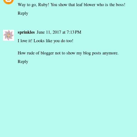
Way to go, Ruby! You show that leaf blower who is the boss!
Reply
sprinkles
June 11, 2017 at 7:13 PM
I love it! Looks like you do too!
How rude of blogger not to show my blog posts anymore.
Reply