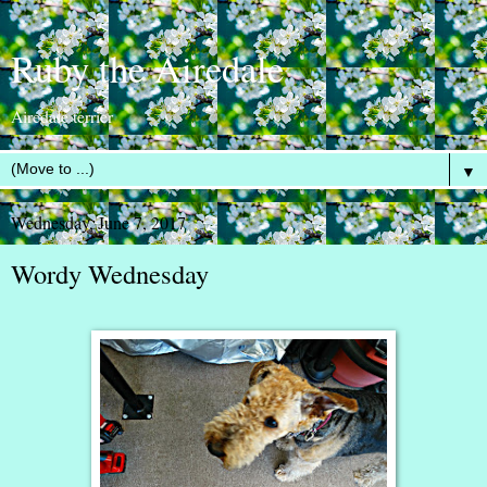
Ruby the Airedale
Airedale terrier
▼
Wednesday, June 7, 2017
Wordy Wednesday