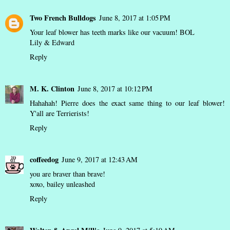
Two French Bulldogs
June 8, 2017 at 1:05 PM
Your leaf blower has teeth marks like our vacuum! BOL
Lily & Edward
Reply
M. K. Clinton
June 8, 2017 at 10:12 PM
Hahahah! Pierre does the exact same thing to our leaf blower!
Y'all are Terrierists!
Reply
coffeedog
June 9, 2017 at 12:43 AM
you are braver than brave!
xoxo,
bailey unleashed
Reply