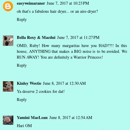
easyweimaraner
June 7, 2017 at 10:23 PM
oh that's a fabulous hair dryer... or an aire-dryer?
Reply
Bella Roxy & Macdui
June 7, 2017 at 11:27 PM
OMD, Ruby! How many margaritas have you HAD??!! In this
house, ANYTHING that makes a BIG noise is to be avoided. We
RUN AWAY! You are definitely a Warrior Princess!
Reply
Kinley Westie
June 8, 2017 at 12:30 AM
Ya deserve 2 cookies for dat!
Reply
Yamini MacLean
June 8, 2017 at 12:54 AM
Hari OM