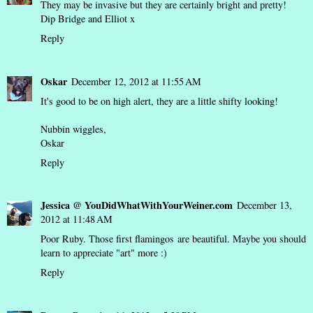
They may be invasive but they are certainly bright and pretty!
Dip Bridge and Elliot x
Reply
Oskar
December 12, 2012 at 11:55 AM
It's good to be on high alert, they are a little shifty looking!
Nubbin wiggles,
Oskar
Reply
Jessica @ YouDidWhatWithYourWeiner.com
December 13,
2012 at 11:48 AM
Poor Ruby. Those first flamingos are beautiful. Maybe you should
learn to appreciate "art" more :)
Reply