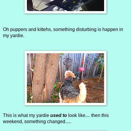
Oh puppers and kittehs, something disturbing is happen in
my yardie.
This is what my yardie
used to
look like.... then this
weekend, something changed.....