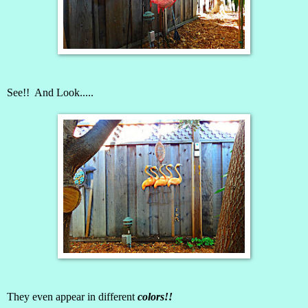
See!! And Look.....
They even appear in different
colors!!