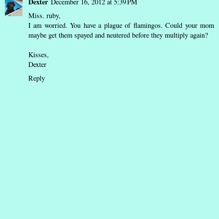
Dexter
December 16, 2012 at 5:39 PM
Miss. ruby,
I am worried. You have a plague of flamingos. Could your mom
maybe get them spayed and neutered before they multiply again?
Kisses,
Dexter
Reply