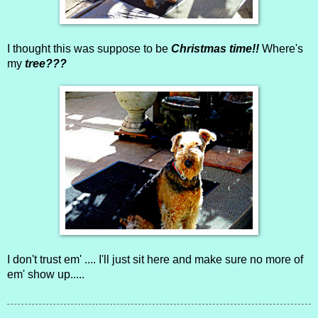
I thought this was suppose to be
Christmas time!!
Where's
my
tree???
I don't trust em' .... I'll just sit here and make sure no more of
em' show up.....