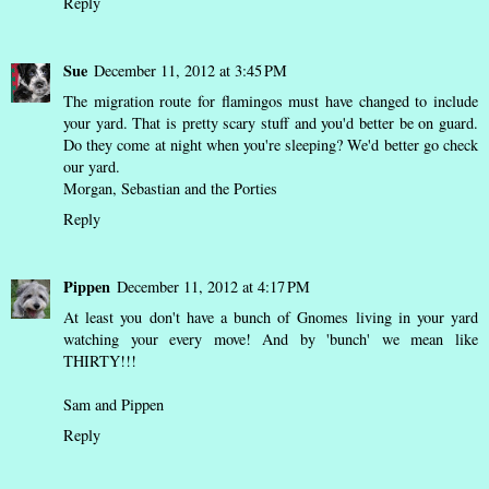
Reply
Sue
December 11, 2012 at 3:45 PM
The migration route for flamingos must have changed to include
your yard. That is pretty scary stuff and you'd better be on guard.
Do they come at night when you're sleeping? We'd better go check
our yard.
Morgan, Sebastian and the Porties
Reply
Pippen
December 11, 2012 at 4:17 PM
At least you don't have a bunch of Gnomes living in your yard
watching your every move! And by 'bunch' we mean like
THIRTY!!!
Sam and Pippen
Reply