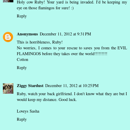
Holy cow Ruby! Your yard is being invaded. I'd be keeping my
eye on those flamingos for sure! :)
Reply
Anonymous
December 11, 2012 at 9:31 PM
This is horribleness, Ruby!
No worries, I comes to your rescue to saves you from the EVIL
FLAMINGOS before they takes over the world!!!!!!!!!
Cotton
Reply
Ziggy Stardust
December 11, 2012 at 10:25 PM
Ruby, watch your back girlfriend. I don't know what they are but I
would keep my distance. Good luck.
Loveys Sasha
Reply