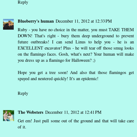
Reply
Blueberry's human
December 11, 2012 at 12:33 PM
Ruby - you have no choice in the matter, you must TAKE THEM
DOWN! That's right - bury them deep underground to prevent
future outbreaks! I can send Linus to help you - he is an
EXCELLENT excavator! Plus - he will tear off those smug looks
on the flamingo faces. Gosh, what's next? Your human will make
you dress up as a flamingo for Halloween? ;)
Hope you get a tree soon! And also that those flamingos get
spayed and neutered quickly! It's an epidemic!
Reply
The Websters
December 11, 2012 at 12:41 PM
Get em! Just pull some out of the ground and that will take care
of it.