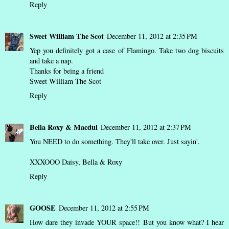
Reply
Sweet William The Scot
December 11, 2012 at 2:35 PM
Yep you definitely got a case of Flamingo. Take two dog biscuits
and take a nap.
Thanks for being a friend
Sweet William The Scot
Reply
Bella Roxy & Macdui
December 11, 2012 at 2:37 PM
You NEED to do something. They'll take over. Just sayin'.
XXXOOO Daisy, Bella & Roxy
Reply
GOOSE
December 11, 2012 at 2:55 PM
How dare they invade YOUR space!! But you know what? I hear