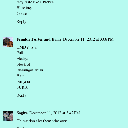
they taste like Chicken.
Blessings,
Goose
Reply
Frankie Furter and Ernie
December 11, 2012 at 3:08 PM
OMD it is a
Full
Fledged
Flock of
Flamingos be in
Fear
Fur your
FURS.
Reply
Sagira
December 11, 2012 at 3:42 PM
Oh my don't let them take over