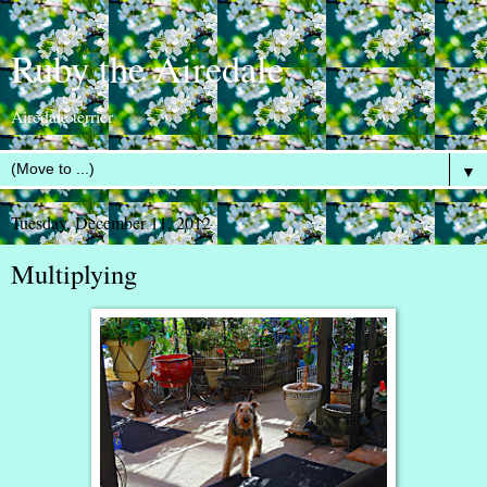
Ruby the Airedale
Airedale terrier
▼
Tuesday, December 11, 2012
Multiplying