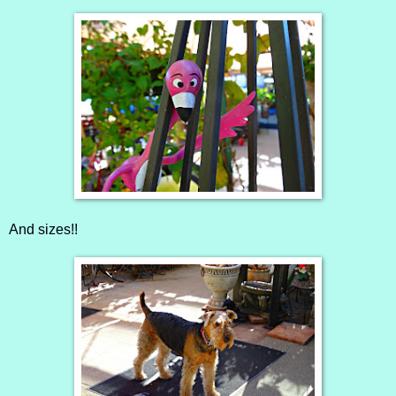
And sizes!!