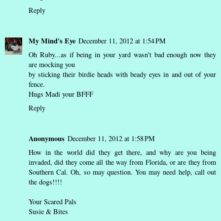
Reply
My Mind's Eye
December 11, 2012 at 1:54 PM
Oh Ruby...as if being in your yard wasn't bad enough now they
are mocking you
by sticking their birdie heads with beady eyes in and out of your
fence.
Hugs Madi your BFFF
Reply
Anonymous
December 11, 2012 at 1:58 PM
How in the world did they get there, and why are you being
invaded, did they come all the way from Florida, or are they from
Southern Cal. Oh, so may question. You may need help, call out
the dogs!!!!
Your Scared Pals
Susie & Bites