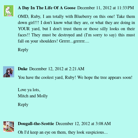
A Day In The Life Of A Goose
December 11, 2012 at 11:33 PM
OMD, Ruby, I am totally with Blueberry on this one! Take them
down girl!!! I don't know what they are, or what they are doing in
YOUR yard, but I don't trust them or those silly looks on their
faces!! They must be destroyed and (I'm sorry to say) this must
fall on your shoulders! Grrrrr...grrrrrr....
Reply
Duke
December 12, 2012 at 2:21 AM
You have the coolest yard, Ruby! We hope the tree appears soon!
Love ya lots,
Mitch and Molly
Reply
Dougall-the-Scottie
December 12, 2012 at 3:08 AM
Oh I'd keep an eye on them, they look suspicious...