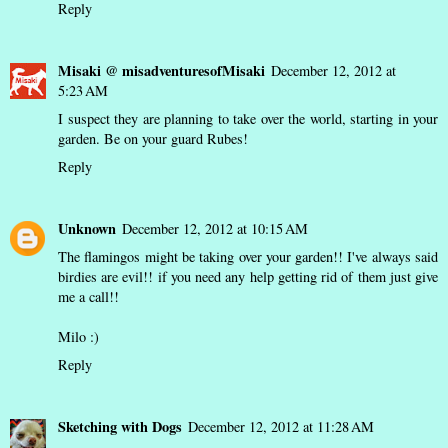
Reply
Misaki @ misadventuresofMisaki
December 12, 2012 at
5:23 AM
I suspect they are planning to take over the world, starting in your
garden. Be on your guard Rubes!
Reply
Unknown
December 12, 2012 at 10:15 AM
The flamingos might be taking over your garden!! I've always said
birdies are evil!! if you need any help getting rid of them just give
me a call!!
Milo :)
Reply
Sketching with Dogs
December 12, 2012 at 11:28 AM