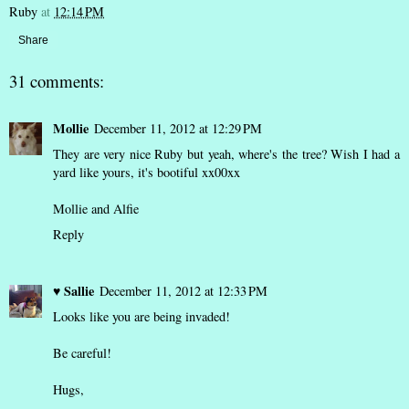
Ruby
at
12:14 PM
Share
31 comments:
Mollie
December 11, 2012 at 12:29 PM
They are very nice Ruby but yeah, where's the tree? Wish I had a
yard like yours, it's bootiful xx00xx
Mollie and Alfie
Reply
♥ Sallie
December 11, 2012 at 12:33 PM
Looks like you are being invaded!
Be careful!
Hugs,