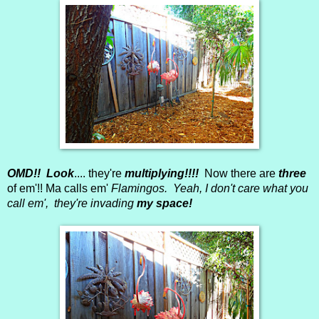
OMD!! Look
.... they're
multiplying!!!!
Now there are
three
of em'!! Ma calls em'
Flamingos. Yeah, I don't care what you
call em', they're invading
my space!