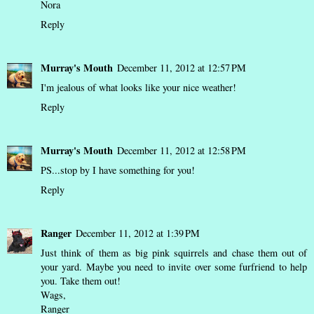
Nora
Reply
Murray's Mouth
December 11, 2012 at 12:57 PM
I'm jealous of what looks like your nice weather!
Reply
Murray's Mouth
December 11, 2012 at 12:58 PM
PS...stop by I have something for you!
Reply
Ranger
December 11, 2012 at 1:39 PM
Just think of them as big pink squirrels and chase them out of
your yard. Maybe you need to invite over some furfriend to help
you. Take them out!
Wags,
Ranger