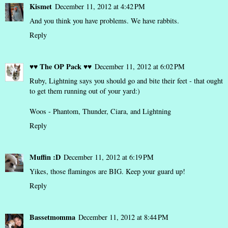
Kismet
December 11, 2012 at 4:42 PM
And you think you have problems. We have rabbits.
Reply
♥♥ The OP Pack ♥♥
December 11, 2012 at 6:02 PM
Ruby, Lightning says you should go and bite their feet - that ought
to get them running out of your yard:)
Woos - Phantom, Thunder, Ciara, and Lightning
Reply
Muffin :D
December 11, 2012 at 6:19 PM
Yikes, those flamingos are BIG. Keep your guard up!
Reply
Bassetmomma
December 11, 2012 at 8:44 PM