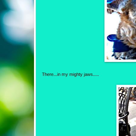
There...in my mighty jaws.....