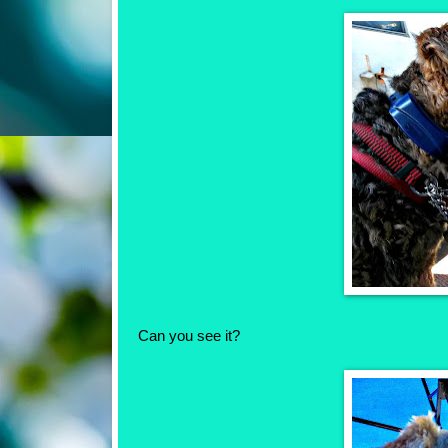
Can you see it?