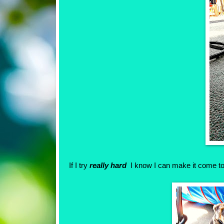
If I try
really hard
I know I can make it come t