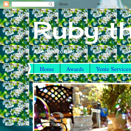
Ruby th
Airedale terrier
Home
Awards
Yente Services