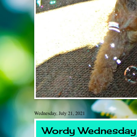
Wednesday, July 21, 2021
Wordy Wednesday