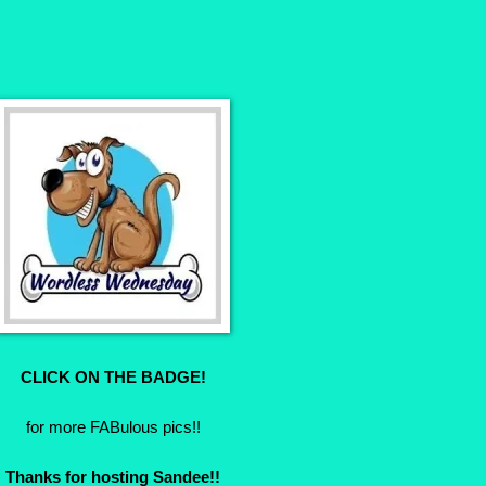
CLICK ON THE BADGE!
for more FABulous pics!!
Thanks for hosting Sandee!!