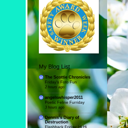
My Blog List
The Scottie Chronicles
Friday’s Foto Fun
2 hours ago
angelswhisper2011
Poetic Feline Furriday
3 hours ago
Dennis's Diary of
Destruction
Flashback Friday: Hi Hi