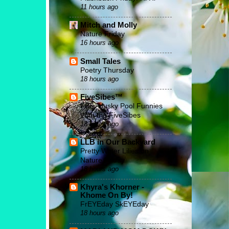
11 hours ago
Mitch and Molly
Nature Friday
16 hours ago
Small Tales
Poetry Thursday
18 hours ago
FiveSibes™
FBF: Husky Pool Funnies
With the FiveSibes
18 hours ago
LLB in Our Backyard
Pretty Water Lilies on
Nature Friday
18 hours ago
Khyra's Khorner -
Khome On By!
FrEYEday SkEYEday
18 hours ago