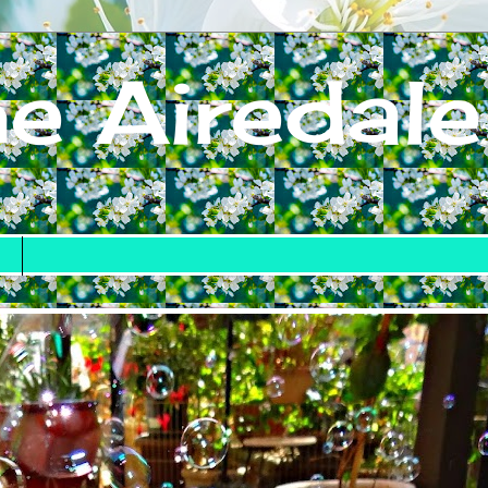
e Airedale