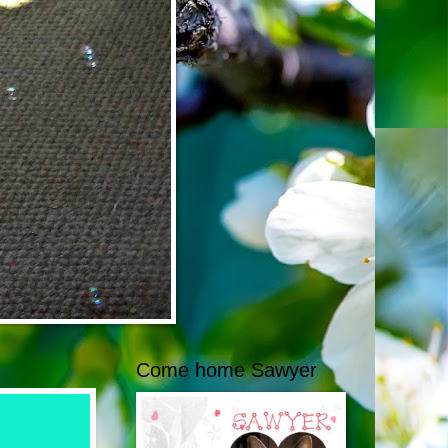
Come home Sawyer