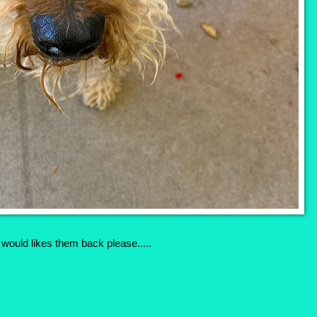
I would likes them back please.....