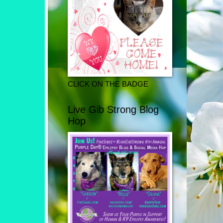
CLICK ON THE BADGE
Live Gib Strong Blog
Hop