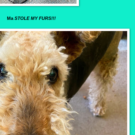
Ma
STOLE MY FURS!!!