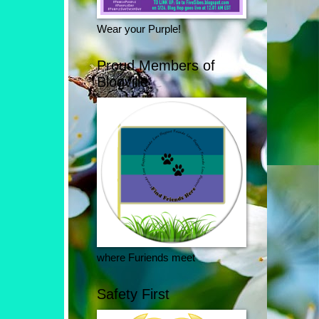
Wear your Purple!
Proud Members of
Blogville
where Furiends meet
Safety First