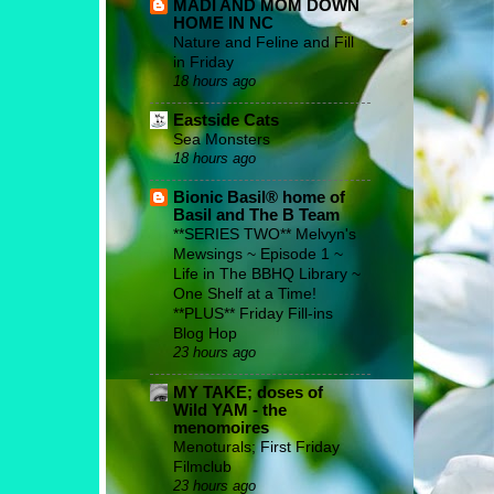
MADI AND MOM DOWN
HOME IN NC
Nature and Feline and Fill
in Friday
18 hours ago
Eastside Cats
Sea Monsters
18 hours ago
Bionic Basil® home of
Basil and The B Team
**SERIES TWO** Melvyn's
Mewsings ~ Episode 1 ~
Life in The BBHQ Library ~
One Shelf at a Time!
**PLUS** Friday Fill-ins
Blog Hop
23 hours ago
MY TAKE; doses of
Wild YAM - the
menomoires
Menoturals; First Friday
Filmclub
23 hours ago