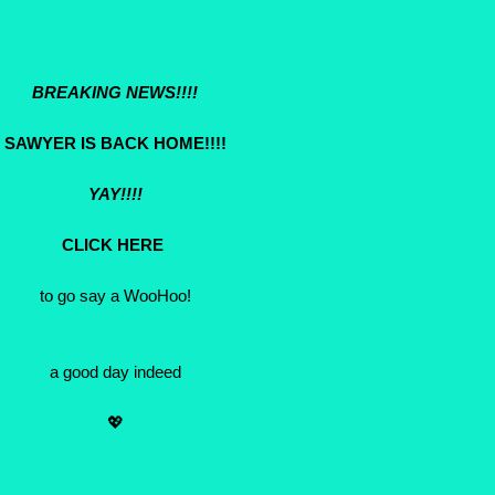
BREAKING NEWS!!!!
SAWYER IS BACK HOME!!!!
YAY!!!!
CLICK HERE
to go say a WooHoo!
a good day indeed
💖