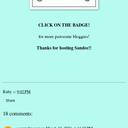
CLICK ON THE BADGE!
for more pawsome bloggies!
Thanks for hosting Sandee!!
Ruby
at
9:02 PM
Share
18 comments: