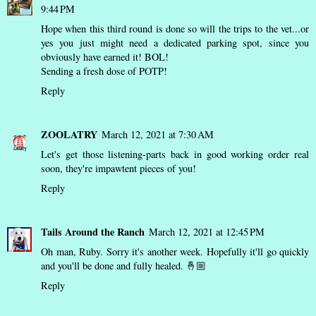
9:44 PM
Hope when this third round is done so will the trips to the vet...or
yes you just might need a dedicated parking spot, since you
obviously have earned it! BOL!
Sending a fresh dose of POTP!
Reply
ZOOLATRY
March 12, 2021 at 7:30 AM
Let's get those listening-parts back in good working order real
soon, they're impawtent pieces of you!
Reply
Tails Around the Ranch
March 12, 2021 at 12:45 PM
Oh man, Ruby. Sorry it's another week. Hopefully it'll go quickly
and you'll be done and fully healed. 🤞🏼
Reply