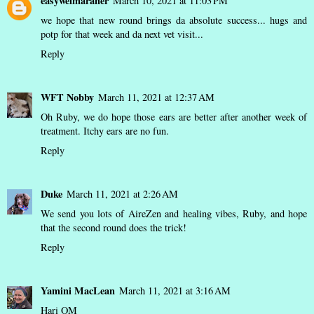
easyweimaraner
March 10, 2021 at 11:03 PM
we hope that new round brings da absolute success... hugs and
potp for that week and da next vet visit...
Reply
WFT Nobby
March 11, 2021 at 12:37 AM
Oh Ruby, we do hope those ears are better after another week of
treatment. Itchy ears are no fun.
Reply
Duke
March 11, 2021 at 2:26 AM
We send you lots of AireZen and healing vibes, Ruby, and hope
that the second round does the trick!
Reply
Yamini MacLean
March 11, 2021 at 3:16 AM
Hari OM