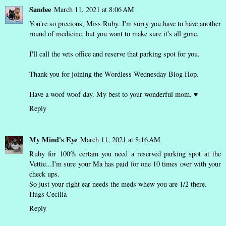
Sandee
March 11, 2021 at 8:06 AM
You're so precious, Miss Ruby. I'm sorry you have to have another
round of medicine, but you want to make sure it's all gone.
I'll call the vets office and reserve that parking spot for you.
Thank you for joining the Wordless Wednesday Blog Hop.
Have a woof woof day. My best to your wonderful mom. ♥
Reply
My Mind's Eye
March 11, 2021 at 8:16 AM
Ruby for 100% certain you need a reserved parking spot at the
Vettie...I'm sure your Ma has paid for one 10 times over with your
check ups.
So just your right ear needs the meds whew you are 1/2 there.
Hugs Cecilia
Reply