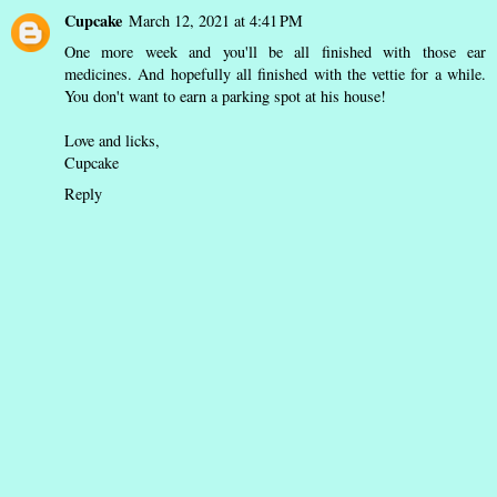
Cupcake
March 12, 2021 at 4:41 PM
One more week and you'll be all finished with those ear
medicines. And hopefully all finished with the vettie for a while.
You don't want to earn a parking spot at his house!
Love and licks,
Cupcake
Reply