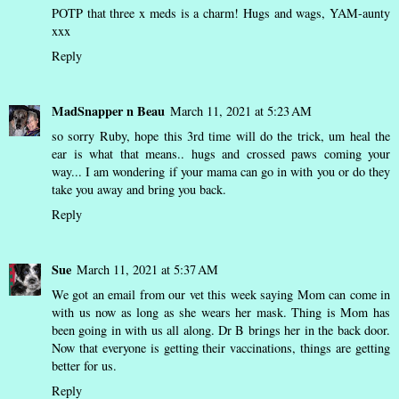
POTP that three x meds is a charm! Hugs and wags, YAM-aunty
xxx
Reply
MadSnapper n Beau
March 11, 2021 at 5:23 AM
so sorry Ruby, hope this 3rd time will do the trick, um heal the
ear is what that means.. hugs and crossed paws coming your
way... I am wondering if your mama can go in with you or do they
take you away and bring you back.
Reply
Sue
March 11, 2021 at 5:37 AM
We got an email from our vet this week saying Mom can come in
with us now as long as she wears her mask. Thing is Mom has
been going in with us all along. Dr B brings her in the back door.
Now that everyone is getting their vaccinations, things are getting
better for us.
Reply