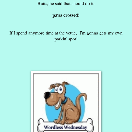
Butts, he said that should do it.
paws crossed!
If I spend anymore time at the vettie, I'm gonna gets my own
parkin' spot!