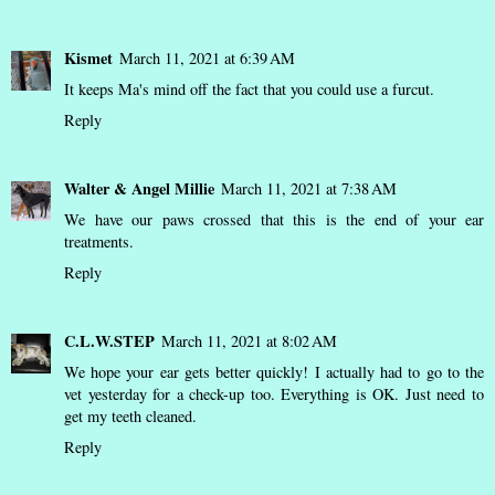
Kismet
March 11, 2021 at 6:39 AM
It keeps Ma's mind off the fact that you could use a furcut.
Reply
Walter & Angel Millie
March 11, 2021 at 7:38 AM
We have our paws crossed that this is the end of your ear
treatments.
Reply
C.L.W.STEP
March 11, 2021 at 8:02 AM
We hope your ear gets better quickly! I actually had to go to the
vet yesterday for a check-up too. Everything is OK. Just need to
get my teeth cleaned.
Reply