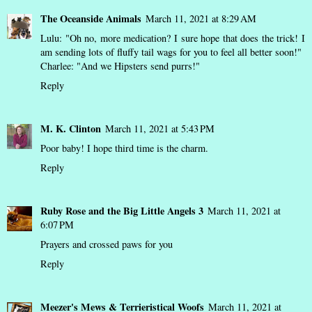
The Oceanside Animals
March 11, 2021 at 8:29 AM
Lulu: "Oh no, more medication? I sure hope that does the trick! I
am sending lots of fluffy tail wags for you to feel all better soon!"
Charlee: "And we Hipsters send purrs!"
Reply
M. K. Clinton
March 11, 2021 at 5:43 PM
Poor baby! I hope third time is the charm.
Reply
Ruby Rose and the Big Little Angels 3
March 11, 2021 at
6:07 PM
Prayers and crossed paws for you
Reply
Meezer's Mews & Terrieristical Woofs
March 11, 2021 at