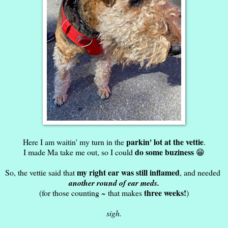
parkin' lot at the vettie
Here I am waitin' my turn in the
.
do some buziness
I made Ma take me out, so I could
😁
my right ear was still inflamed
So, the vettie said that
, and needed
another round of ear meds.
three weeks!
(for those counting ~ that makes
)
sigh.