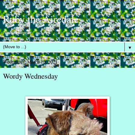
Ruby the Airedale
Airedale terrier
▼
Wednesday, March 10, 2021
Wordy Wednesday