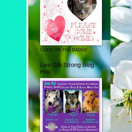
CLICK ON THE BADGE
Live Gib Strong Blog
Hop