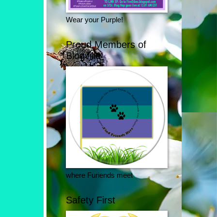
Wear your Purple!
Proud Members of
Blogville
where Furiends meet
Safety First