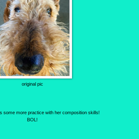
original pic
s some more practice with her composition skills!
BOL!