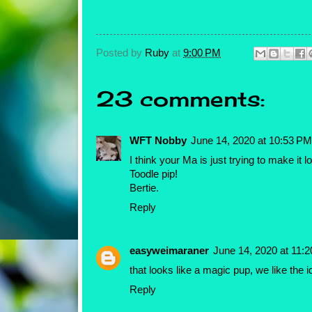
Posted by
Ruby
at
9:00 PM
23 comments:
WFT Nobby
June 14, 2020 at 10:53 PM
I think your Ma is just trying to make 
Toodle pip!
Bertie.
Reply
easyweimaraner
June 14, 2020 at 11:
that looks like a magic pup, we like the 
Reply