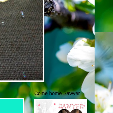
Come home Sawyer