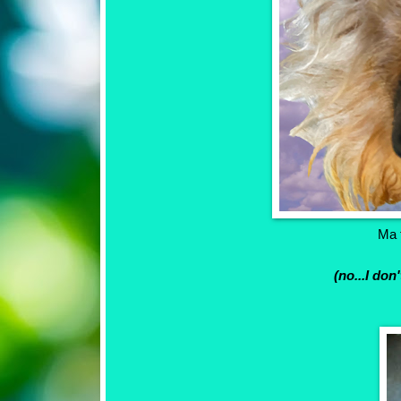
Ma t
(no...I don