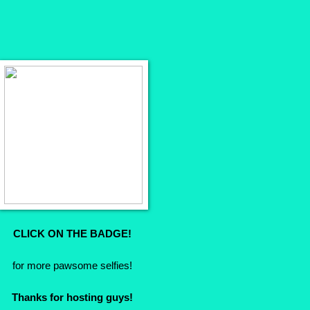
CLICK ON THE BADGE!
for more pawsome selfies!
Thanks for hosting guys!