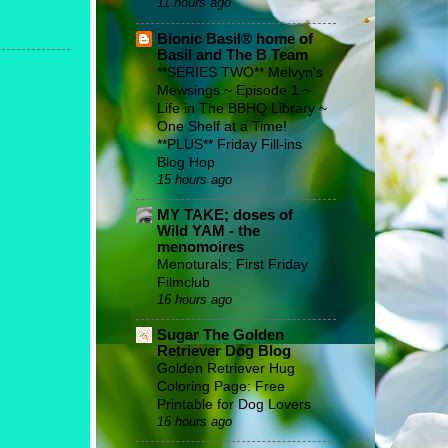
11 hours ago
Bionic Basil® home of
Basil and The B Team
**SERIES TWO** Melvyn's
Mewsings ~ Episode 1 ~
Life in The BBHQ Library ~
One Shelf at a Time!
**PLUS** Friday Fill-ins
Blog Hop
15 hours ago
MY TAKE; doses of
Wild YAM - the
menomoires
Menoturals; First Friday
Filmclub
16 hours ago
Sugar The Golden
Retriever Dog Blog
Golden Retriever Hug
Coloring Page: Free
Printable for Dog Lovers
16 hours ago