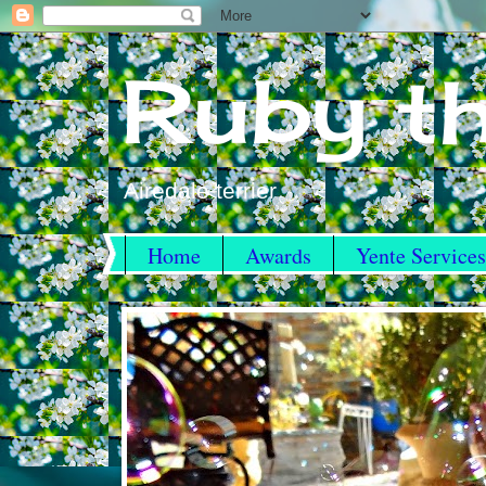
Ruby th
Airedale terrier
Home
Awards
Yente Services