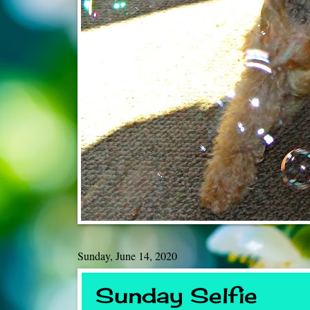
Sunday, June 14, 2020
Sunday Selfie