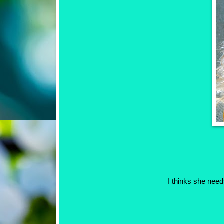
I thinks she need