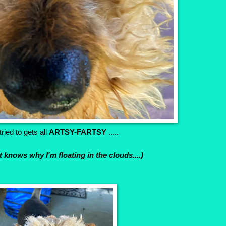
ried to gets all
ARTSY-FARTSY
.....
't knows why I'm floating in the clouds....)