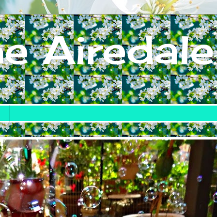
e Airedale