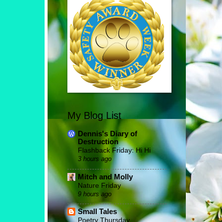
My Blog List
Dennis's Diary of
Destruction
Flashback Friday: Hi Hi
3 hours ago
Mitch and Molly
Nature Friday
9 hours ago
Small Tales
Poetry Thursday