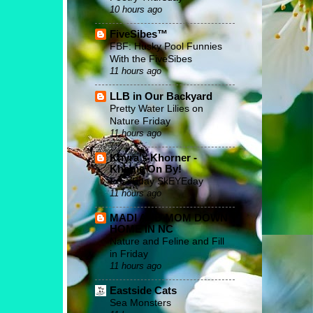
10 hours ago
FiveSibes™
FBF: Husky Pool Funnies
With the FiveSibes
11 hours ago
LLB in Our Backyard
Pretty Water Lilies on
Nature Friday
11 hours ago
Khyra's Khorner -
Khome On By!
FrEYEday SkEYEday
11 hours ago
MADI AND MOM DOWN
HOME IN NC
Nature and Feline and Fill
in Friday
11 hours ago
Eastside Cats
Sea Monsters