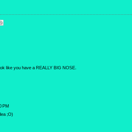
it look like you have a REALLY BIG NOSE.
20 PM
idea ;O)