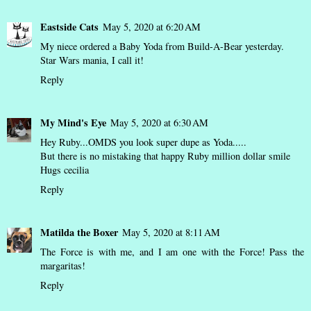
Eastside Cats
May 5, 2020 at 6:20 AM
My niece ordered a Baby Yoda from Build-A-Bear yesterday.
Star Wars mania, I call it!
Reply
My Mind's Eye
May 5, 2020 at 6:30 AM
Hey Ruby...OMDS you look super dupe as Yoda.....
But there is no mistaking that happy Ruby million dollar smile
Hugs cecilia
Reply
Matilda the Boxer
May 5, 2020 at 8:11 AM
The Force is with me, and I am one with the Force! Pass the
margaritas!
Reply