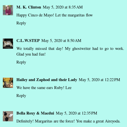
M. K. Clinton
May 5, 2020 at 8:35 AM
Happy Cinco de Mayo! Let the margaritas flow
Reply
C.L.W.STEP
May 5, 2020 at 8:50 AM
We totally missed that day! My ghostwriter had to go to work.
Glad you had fun!
Reply
Hailey and Zaphod and their Lady
May 5, 2020 at 12:22 PM
We have the same ears Ruby! Lee
Reply
Bella Roxy & Macdui
May 5, 2020 at 12:35 PM
Definitely! Margaritas are the force! You make a great Aireyoda.