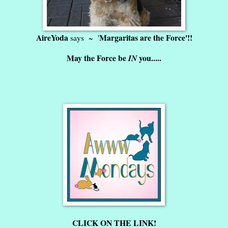
AireYoda
Margaritas are the Force'!!
says ~ '
May the Force be
you.....
IN
CLICK ON THE LINK!