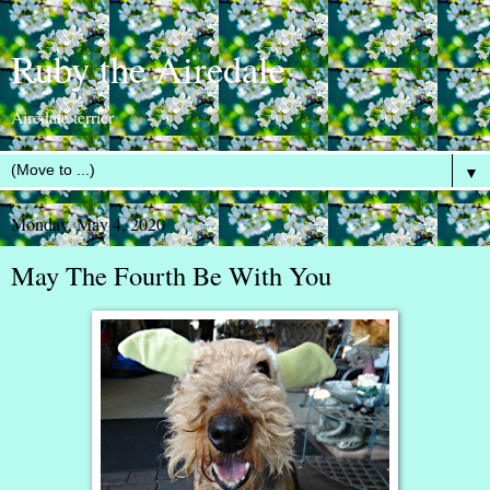
Ruby the Airedale
Airedale terrier
▼
Monday, May 4, 2020
May The Fourth Be With You