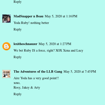
Reply
MadSnapper n Beau
May 5, 2020 at 1:16 PM
Yoda Ruby! nothing better
Reply
lexitheschnauzer
May 5, 2020 at 1:27 PM
We bet Ruby IS a force, right? XOX Xena and Lucy
Reply
The Adventures of the LLB Gang
May 5, 2020 at 7:45 PM
Aire Yoda has a very good point!!
xoxo,
Rosy, Jakey & Arty
Reply