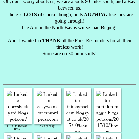
Oh, don't worry abouts us, we are abouts 80 miles south, and a Bay
between us.
There is
LOTS
of smoke though, butts
NOTHING
like they are
going through!
The Aire in the North Bay is worse than Beijing!
And, I wanted to
THANK
all the Furst Responders for all their
tireless work!
Some are on 30 hour shifts!
1. Da Db Byz and
2. da phenny
Rosy