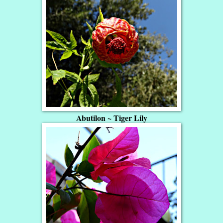
Abutilon ~ Tiger Lily