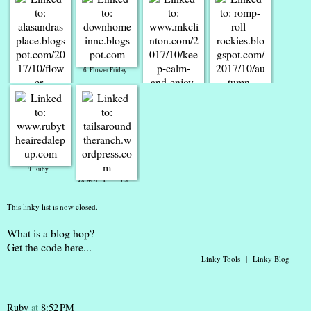
4. Molly
3. YAM-aunty
6. Flower Friday
5. ATCAD
7. Keep Calm &
Enjoy Friday 13th
8. RompRollRockies
9. Ruby
10. Tails Around the
Ranch
This linky list is now closed.
What is a blog hop?
Get the code here...
Linky Tools
|
Linky Blog
Ruby
at
8:52 PM