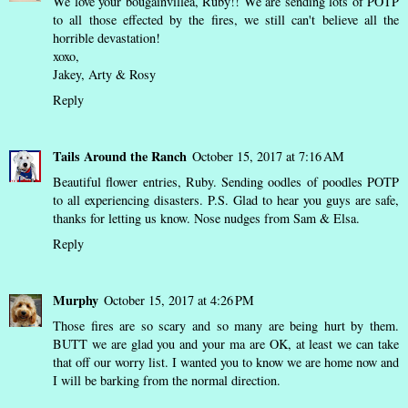
We love your bougainvillea, Ruby!! We are sending lots of POTP
to all those effected by the fires, we still can't believe all the
horrible devastation!
xoxo,
Jakey, Arty & Rosy
Reply
Tails Around the Ranch
October 15, 2017 at 7:16 AM
Beautiful flower entries, Ruby. Sending oodles of poodles POTP
to all experiencing disasters. P.S. Glad to hear you guys are safe,
thanks for letting us know. Nose nudges from Sam & Elsa.
Reply
Murphy
October 15, 2017 at 4:26 PM
Those fires are so scary and so many are being hurt by them.
BUTT we are glad you and your ma are OK, at least we can take
that off our worry list. I wanted you to know we are home now and
I will be barking from the normal direction.