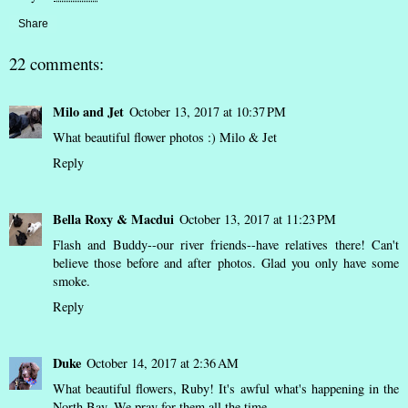
Share
22 comments:
Milo and Jet
October 13, 2017 at 10:37 PM
What beautiful flower photos :) Milo & Jet
Reply
Bella Roxy & Macdui
October 13, 2017 at 11:23 PM
Flash and Buddy--our river friends--have relatives there! Can't
believe those before and after photos. Glad you only have some
smoke.
Reply
Duke
October 14, 2017 at 2:36 AM
What beautiful flowers, Ruby! It's awful what's happening in the
North Bay. We pray for them all the time.