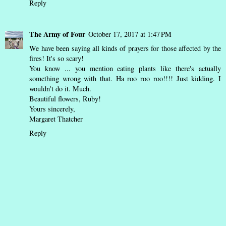
Reply
The Army of Four
October 17, 2017 at 1:47 PM
We have been saying all kinds of prayers for those affected by the
fires! It's so scary!
You know ... you mention eating plants like there's actually
something wrong with that. Ha roo roo roo!!!! Just kidding. I
wouldn't do it. Much.
Beautiful flowers, Ruby!
Yours sincerely,
Margaret Thatcher
Reply