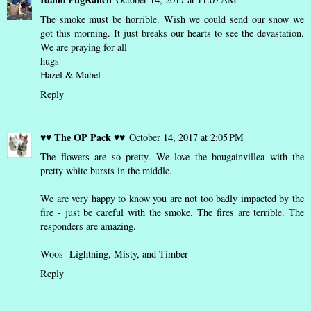
The smoke must be horrible. Wish we could send our snow we
got this morning. It just breaks our hearts to see the devastation.
We are praying for all
hugs
Hazel & Mabel
Reply
♥♥ The OP Pack ♥♥
October 14, 2017 at 2:05 PM
The flowers are so pretty. We love the bougainvillea with the
pretty white bursts in the middle.
We are very happy to know you are not too badly impacted by the
fire - just be careful with the smoke. The fires are terrible. The
responders are amazing.
Woos- Lightning, Misty, and Timber
Reply