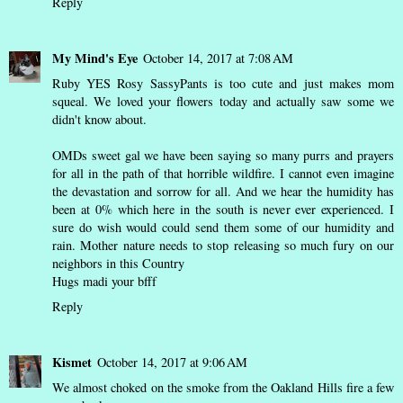
Reply
My Mind's Eye
October 14, 2017 at 7:08 AM
Ruby YES Rosy SassyPants is too cute and just makes mom
squeal. We loved your flowers today and actually saw some we
didn't know about.
OMDs sweet gal we have been saying so many purrs and prayers
for all in the path of that horrible wildfire. I cannot even imagine
the devastation and sorrow for all. And we hear the humidity has
been at 0% which here in the south is never ever experienced. I
sure do wish would could send them some of our humidity and
rain. Mother nature needs to stop releasing so much fury on our
neighbors in this Country
Hugs madi your bfff
Reply
Kismet
October 14, 2017 at 9:06 AM
We almost choked on the smoke from the Oakland Hills fire a few