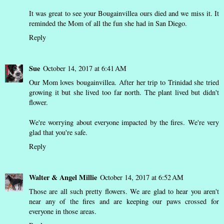
It was great to see your Bougainvillea ours died and we miss it. It
reminded the Mom of all the fun she had in San Diego.
Reply
Sue
October 14, 2017 at 6:41 AM
Our Mom loves bougainvillea. After her trip to Trinidad she tried
growing it but she lived too far north. The plant lived but didn't
flower.
We're worrying about everyone impacted by the fires. We're very
glad that you're safe.
Reply
Walter & Angel Millie
October 14, 2017 at 6:52 AM
Those are all such pretty flowers. We are glad to hear you aren't
near any of the fires and are keeping our paws crossed for
everyone in those areas.