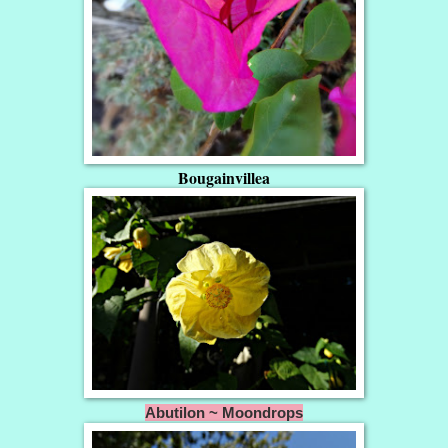
Bougainvillea
Abutilon ~ Moondrops