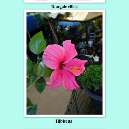
Bougainvillea
Hibiscus