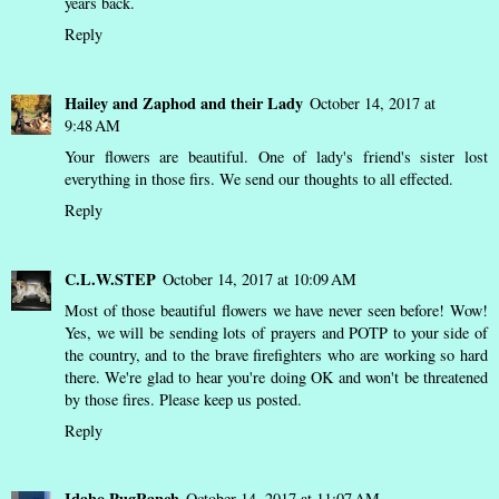
years back.
Reply
Hailey and Zaphod and their Lady
October 14, 2017 at
9:48 AM
Your flowers are beautiful. One of lady's friend's sister lost
everything in those firs. We send our thoughts to all effected.
Reply
C.L.W.STEP
October 14, 2017 at 10:09 AM
Most of those beautiful flowers we have never seen before! Wow!
Yes, we will be sending lots of prayers and POTP to your side of
the country, and to the brave firefighters who are working so hard
there. We're glad to hear you're doing OK and won't be threatened
by those fires. Please keep us posted.
Reply
Idaho PugRanch
October 14, 2017 at 11:07 AM