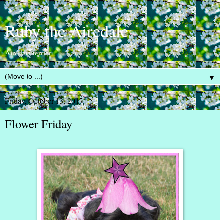
Ruby the Airedale
Airedale terrier
▼
Friday, October 13, 2017
Flower Friday