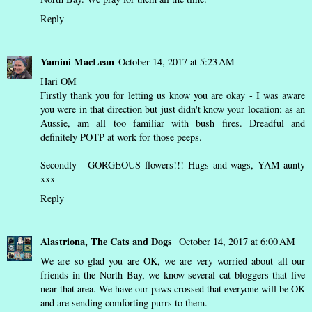
Reply
Yamini MacLean
October 14, 2017 at 5:23 AM
Hari OM
Firstly thank you for letting us know you are okay - I was aware
you were in that direction but just didn't know your location; as an
Aussie, am all too familiar with bush fires. Dreadful and
definitely POTP at work for those peeps.
Secondly - GORGEOUS flowers!!! Hugs and wags, YAM-aunty
xxx
Reply
Alastriona, The Cats and Dogs
October 14, 2017 at 6:00 AM
We are so glad you are OK, we are very worried about all our
friends in the North Bay, we know several cat bloggers that live
near that area. We have our paws crossed that everyone will be OK
and are sending comforting purrs to them.