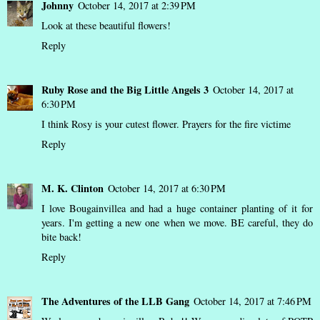
Johnny
October 14, 2017 at 2:39 PM
Look at these beautiful flowers!
Reply
Ruby Rose and the Big Little Angels 3
October 14, 2017 at
6:30 PM
I think Rosy is your cutest flower. Prayers for the fire victime
Reply
M. K. Clinton
October 14, 2017 at 6:30 PM
I love Bougainvillea and had a huge container planting of it for
years. I'm getting a new one when we move. BE careful, they do
bite back!
Reply
The Adventures of the LLB Gang
October 14, 2017 at 7:46 PM