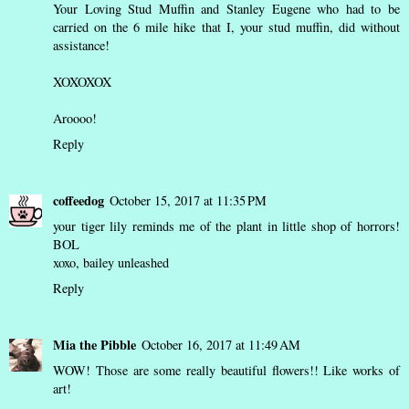
Your Loving Stud Muffin and Stanley Eugene who had to be
carried on the 6 mile hike that I, your stud muffin, did without
assistance!
XOXOXOX
Aroooo!
Reply
coffeedog
October 15, 2017 at 11:35 PM
your tiger lily reminds me of the plant in little shop of horrors!
BOL
xoxo,
bailey unleashed
Reply
Mia the Pibble
October 16, 2017 at 11:49 AM
WOW! Those are some really beautiful flowers!! Like works of
art!