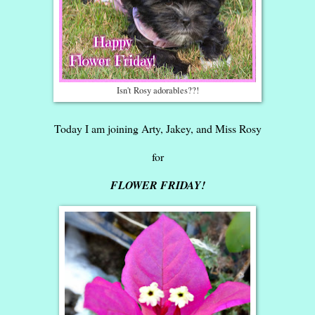
Isn't Rosy adorables??!
Today I am joining Arty, Jakey, and Miss Rosy
for
FLOWER FRIDAY!