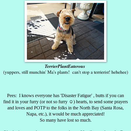
TerrierPlantEaterous
(yuppers, still munchin' Ma's plants! can't stop a terrierist! hehehee)
Pees: I knows everyone has 'Disaster Fatigue' , butts if you can
find it in your furry (or not so furry ☺) hearts, to send some prayers
and loves and POTP to the folks in the North Bay (Santa Rosa,
Napa, etc.), it would be much appreciated!
So many have lost so much.