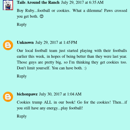
Tails Around the Ranch
July 29, 2017 at 6:35 AM
Boy Ruby...football or cookies. What a dilemma! Paws crossed
you get both. 😍
Reply
Unknown
July 29, 2017 at 1:45 PM
Our local football team just started playing with their footballs
earlier this week, in hopes of being better than they were last year.
Those guys are pretty big, so I'm thinking they get cookies too.
Don't limit yourself. You can have both. :)
Reply
bichonpawz
July 30, 2017 at 1:04 AM
Cookies trump ALL in our book! Go for the cookies! Then...if
you still have any energy...play football!
Reply