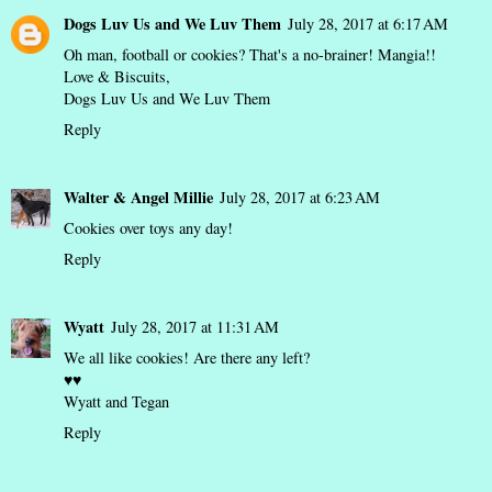
Dogs Luv Us and We Luv Them
July 28, 2017 at 6:17 AM
Oh man, football or cookies? That's a no-brainer! Mangia!!
Love & Biscuits,
Dogs Luv Us and We Luv Them
Reply
Walter & Angel Millie
July 28, 2017 at 6:23 AM
Cookies over toys any day!
Reply
Wyatt
July 28, 2017 at 11:31 AM
We all like cookies! Are there any left?
♥♥
Wyatt and Tegan
Reply