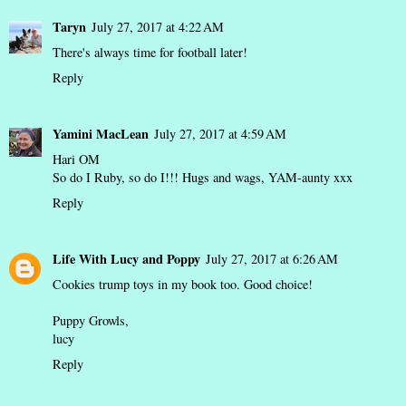
Taryn
July 27, 2017 at 4:22 AM
There's always time for football later!
Reply
Yamini MacLean
July 27, 2017 at 4:59 AM
Hari OM
So do I Ruby, so do I!!! Hugs and wags, YAM-aunty xxx
Reply
Life With Lucy and Poppy
July 27, 2017 at 6:26 AM
Cookies trump toys in my book too. Good choice!
Puppy Growls,
lucy
Reply