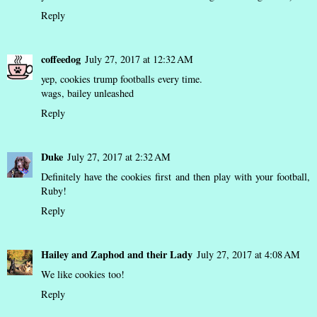
Reply
coffeedog
July 27, 2017 at 12:32 AM
yep, cookies trump footballs every time.
wags,
bailey unleashed
Reply
Duke
July 27, 2017 at 2:32 AM
Definitely have the cookies first and then play with your football,
Ruby!
Reply
Hailey and Zaphod and their Lady
July 27, 2017 at 4:08 AM
We like cookies too!
Reply