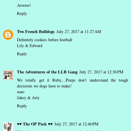
Aroooo!
Reply
Two French Bulldogs
July 27, 2017 at 11:27 AM
Definitely cookies before football
Lily & Edward
Reply
The Adventures of the LLB Gang
July 27, 2017 at 12:36 PM
We totally get it Ruby....Peeps don't understand the tough
decisions we dogs have to make!
xoxo
Jakey & Arty
Reply
♥♥ The OP Pack ♥♥
July 27, 2017 at 12:46 PM