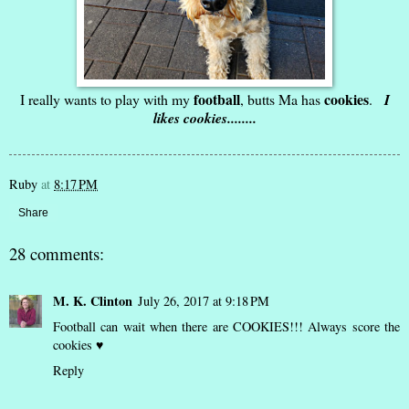
football
cookies
I really wants to play with my
, butts Ma has
.
I
likes cookies........
Ruby
at
8:17 PM
Share
28 comments:
M. K. Clinton
July 26, 2017 at 9:18 PM
Football can wait when there are COOKIES!!! Always score the
cookies ♥
Reply