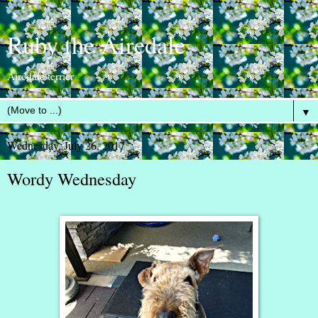
Ruby the Airedale
Airedale terrier
▼
Wednesday, July 26, 2017
Wordy Wednesday