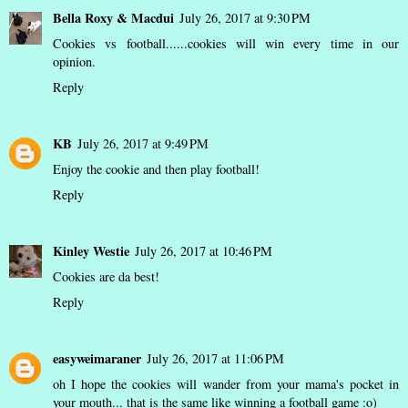
Bella Roxy & Macdui
July 26, 2017 at 9:30 PM
Cookies vs football......cookies will win every time in our
opinion.
Reply
KB
July 26, 2017 at 9:49 PM
Enjoy the cookie and then play football!
Reply
Kinley Westie
July 26, 2017 at 10:46 PM
Cookies are da best!
Reply
easyweimaraner
July 26, 2017 at 11:06 PM
oh I hope the cookies will wander from your mama's pocket in
your mouth... that is the same like winning a football game :o)