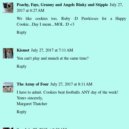
Peachy, Faye, Granny and Angels Binky and Stippie
July 27,
2017 at 6:27 AM
We like cookies too, Ruby :D Pawkisses for a Happy
Cookie...Day I mean...MOL :D <3
Reply
Kismet
July 27, 2017 at 7:11 AM
You can't play and munch at the same time?
Reply
The Army of Four
July 27, 2017 at 8:11 AM
I have to admit. Cookies beat footballs ANY day of the week!
Yours sincerely,
Margaret Thatcher
Reply