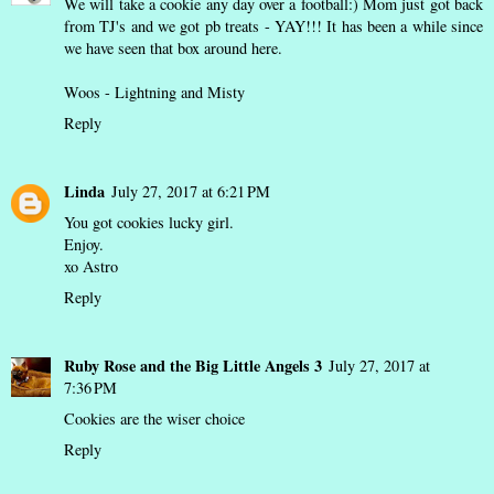
We will take a cookie any day over a football:) Mom just got back
from TJ's and we got pb treats - YAY!!! It has been a while since
we have seen that box around here.
Woos - Lightning and Misty
Reply
Linda
July 27, 2017 at 6:21 PM
You got cookies lucky girl.
Enjoy.
xo Astro
Reply
Ruby Rose and the Big Little Angels 3
July 27, 2017 at
7:36 PM
Cookies are the wiser choice
Reply