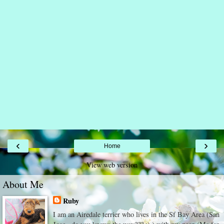
‹
›
Home
View web version
About Me
Ruby
I am an Airedale terrier who lives in the Sf Bay Area (San