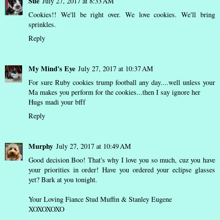
Sue
July 27, 2017 at 8:33 AM
Cookies!! We'll be right over. We love cookies. We'll bring
sprinkles.
Reply
My Mind's Eye
July 27, 2017 at 10:37 AM
For sure Ruby cookies trump football any day....well unless your
Ma makes you perform for the cookies...then I say ignore her
Hugs madi your bfff
Reply
Murphy
July 27, 2017 at 10:49 AM
Good decision Boo! That's why I love you so much, cuz you have
your priorities in order! Have you ordered your eclipse glasses
yet? Bark at you tonight.
Your Loving Fiance Stud Muffin & Stanley Eugene
XOXOXOXO