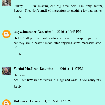
Crikey ..... I'm missing out big time here. I'm only getting
Ecards. They don't smell of margaritas or anything for that matter.
Reply
easyweimaraner
December 14, 2016 at 10:43 PM
oh I bet all postmen and postwomen love to transport your cards,
bet they are in bestest mood after enjoying some margarita smell
;o)
Reply
Yamini MacLean
December 14, 2016 at 11:27 PM
Hari om
Yes... but how are the itchies??? Hugs and wags, YAM-aunty xxx
Reply
Unknown
December 14, 2016 at 11:55 PM