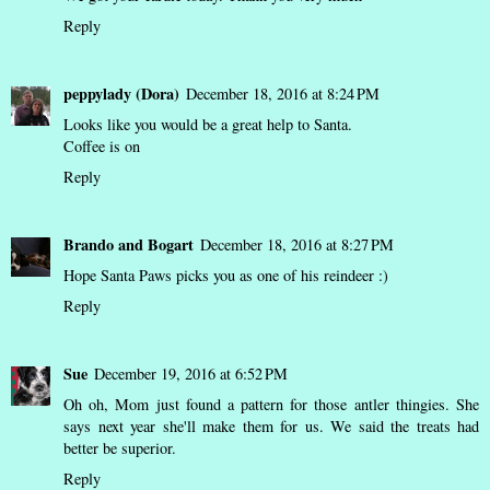
Reply
peppylady (Dora)
December 18, 2016 at 8:24 PM
Looks like you would be a great help to Santa.
Coffee is on
Reply
Brando and Bogart
December 18, 2016 at 8:27 PM
Hope Santa Paws picks you as one of his reindeer :)
Reply
Sue
December 19, 2016 at 6:52 PM
Oh oh, Mom just found a pattern for those antler thingies. She
says next year she'll make them for us. We said the treats had
better be superior.
Reply