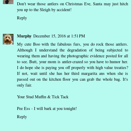
Don't wear those antlers on Christmas Eve, Santa may just hitch
you up to the Sleigh by accident!
Reply
Murphy
December 15, 2016 at 1:51 PM
My cute Boo with the fabulous furs, you do rock those antlers.
Although I understand the degradation of being subjected to
wearing them and having the photographic evidence posted for all
to see. Butt, your mom is antler-crazed so you have to humor her.
I do hope she is paying you off properly with high value treaties?
If not, wait until she has her third margarita ans when she is
passed out on the kitchen floor you can grab the whole bag. It's
only fair.
Your Stud Muffin & Tick Tack
Pee Ess - I will bark at you tonight!
Reply