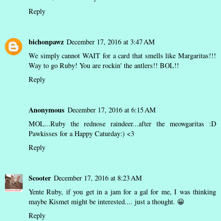
Reply
bichonpawz
December 17, 2016 at 3:47 AM
We simply cannot WAIT for a card that smells like Margaritas!!!
Way to go Ruby! You are rockin' the antlers!! BOL!!
Reply
Anonymous
December 17, 2016 at 6:15 AM
MOL...Ruby the rednose raindeer...after the meowgaritas :D
Pawkisses for a Happy Caturday:) <3
Reply
Scooter
December 17, 2016 at 8:23 AM
Yente Ruby, if you get in a jam for a gal for me, I was thinking
maybe Kismet might be interested.... just a thought. 😀
Reply