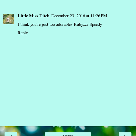
Little Miss Titch
December 23, 2016 at 11:26 PM
I think you're just too adorables Ruby,xx Speedy
Reply
‹
›