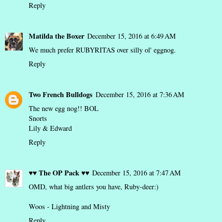
Reply
Matilda the Boxer
December 15, 2016 at 6:49 AM
We much prefer RUBYRITAS over silly ol' eggnog.
Reply
Two French Bulldogs
December 15, 2016 at 7:36 AM
The new egg nog!! BOL
Snorts
Lily & Edward
Reply
♥♥ The OP Pack ♥♥
December 15, 2016 at 7:47 AM
OMD, what big antlers you have, Ruby-deer:)
Woos - Lightning and Misty
Reply