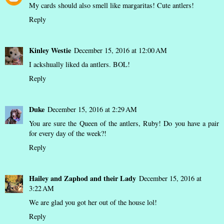
My cards should also smell like margaritas! Cute antlers!
Reply
Kinley Westie
December 15, 2016 at 12:00 AM
I ackshually liked da antlers. BOL!
Reply
Duke
December 15, 2016 at 2:29 AM
You are sure the Queen of the antlers, Ruby! Do you have a pair
for every day of the week?!
Reply
Hailey and Zaphod and their Lady
December 15, 2016 at
3:22 AM
We are glad you got her out of the house lol!
Reply