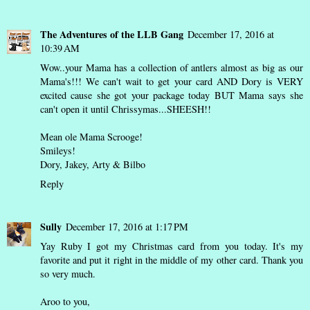
The Adventures of the LLB Gang
December 17, 2016 at
10:39 AM
Wow..your Mama has a collection of antlers almost as big as our
Mama's!!! We can't wait to get your card AND Dory is VERY
excited cause she got your package today BUT Mama says she
can't open it until Chrissymas...SHEESH!!
Mean ole Mama Scrooge!
Smileys!
Dory, Jakey, Arty & Bilbo
Reply
Sully
December 17, 2016 at 1:17 PM
Yay Ruby I got my Christmas card from you today. It's my
favorite and put it right in the middle of my other card. Thank you
so very much.
Aroo to you,