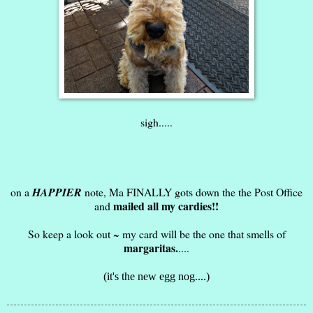
sigh.....
on a
HAPPIER
note, Ma FINALLY gots down the the Post Office
mailed all my cardies!!
and
So keep a look out ~ my card will be the one that smells of
margaritas.
....
(it's the new egg nog....)