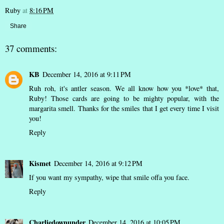
Ruby
at
8:16 PM
Share
37 comments:
KB
December 14, 2016 at 9:11 PM
Ruh roh, it's antler season. We all know how you *love* that,
Ruby! Those cards are going to be mighty popular, with the
margarita smell. Thanks for the smiles that I get every time I visit
you!
Reply
Kismet
December 14, 2016 at 9:12 PM
If you want my sympathy, wipe that smile offa you face.
Reply
Charliedownunder
December 14, 2016 at 10:05 PM