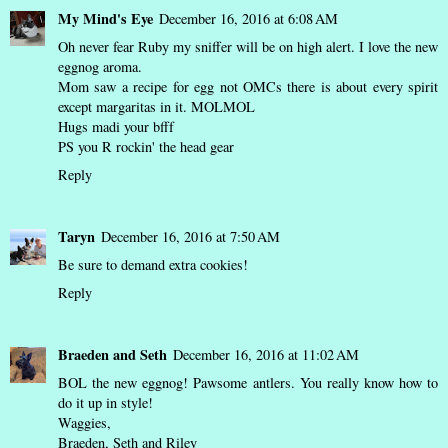
My Mind's Eye
December 16, 2016 at 6:08 AM
Oh never fear Ruby my sniffer will be on high alert. I love the new
eggnog aroma.
Mom saw a recipe for egg not OMCs there is about every spirit
except margaritas in it. MOLMOL
Hugs madi your bfff
PS you R rockin' the head gear
Reply
Taryn
December 16, 2016 at 7:50 AM
Be sure to demand extra cookies!
Reply
Braeden and Seth
December 16, 2016 at 11:02 AM
BOL the new eggnog! Pawsome antlers. You really know how to
do it up in style!
Waggies,
Braeden, Seth and Riley