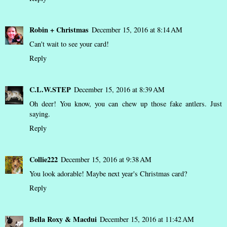
Robin + Christmas
December 15, 2016 at 8:14 AM
Can't wait to see your card!
Reply
C.L.W.STEP
December 15, 2016 at 8:39 AM
Oh deer! You know, you can chew up those fake antlers. Just
saying.
Reply
Collie222
December 15, 2016 at 9:38 AM
You look adorable! Maybe next year's Christmas card?
Reply
Bella Roxy & Macdui
December 15, 2016 at 11:42 AM