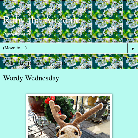
Ruby the Airedale
Airedale terrier
▼
Wednesday, December 14, 2016
Wordy Wednesday