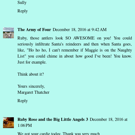
Sully
Reply
The Army of Four
December 18, 2016 at 9:42 AM
Ruby, those antlers look SO AWESOME on you! You could
seriously infiltrate Santa's reindeers and then when Santa goes,
like, "Ho ho ho, I can't remember if Maggie is on the Naughty
List" you could chime in about how good I've been! You know.
Just for example.
Think about it?
Yours sincerely,
Margaret Thatcher
Reply
Ruby Rose and the Big Little Angels 3
December 18, 2016 at
1:06 PM
We got your cardie today. Thank you very much