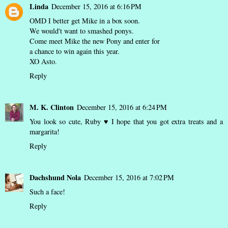
Linda
December 15, 2016 at 6:16 PM
OMD I better get Mike in a box soon.
We would't want to smashed ponys.
Come meet Mike the new Pony and enter for
a chance to win again this year.
XO Asto.
Reply
M. K. Clinton
December 15, 2016 at 6:24 PM
You look so cute, Ruby ♥ I hope that you got extra treats and a
margarita!
Reply
Dachshund Nola
December 15, 2016 at 7:02 PM
Such a face!
Reply