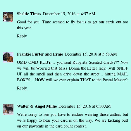
Sheltie Times
December 15, 2016 at 4:57 AM
Good for you. Time seemed to fly for us to get our cards out too
this year
Reply
Frankie Furter and Ernie
December 15, 2016 at 5:58 AM
OMD OMD RUBY.... you sent Rubyrita Scented Cards??? Now
we will be Worried that Miss Donna the Letter lady...will SNIFF
UP all the smell and then drive down the street... hitting MAIL
BOXES... HOW will we ever explain THAT to the Postal Master?
Reply
Walter & Angel Millie
December 15, 2016 at 6:30 AM
We're sorry to see you have to endure wearing those antlers but
we're happy to hear your card is on the way. We are kicking butt
on our pawrents in the card count contest.