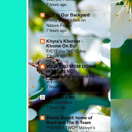
7 hours ago
LLB in Our Backyard
Pretty Water Lilies on
Nature Friday
7 hours ago
Khyra's Khorner -
Khome On By!
FrEYEday SkEYEday
7 hours ago
MADI AND MOM DOWN
HOME IN NC
Nature and Feline and Fill
in Friday
7 hours ago
Eastside Cats
Sea Monsters
7 hours ago
Bionic Basil® home of
Basil and The B Team
**SERIES TWO** Melvyn's