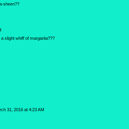
ma-sheen??
M
 a slight whiff of margarita???
ch 31, 2016 at 4:23 AM