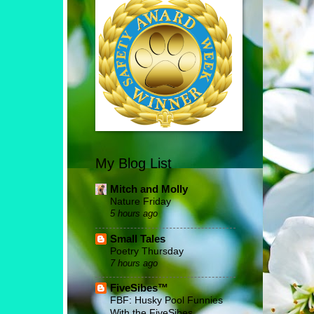
My Blog List
Mitch and Molly
Nature Friday
5 hours ago
Small Tales
Poetry Thursday
7 hours ago
FiveSibes™
FBF: Husky Pool Funnies
With the FiveSibes