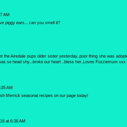
27 AM
ve piggy ears... can you smell it?
M
t the Airedale pups older sister yesterday..poor thing she was adopt
was so head shy...broke our heart ..bless her..Loves Fozziemum xxx
6:35 AM
ish Merrick seasonal recipes on our page today!
16 at 6:36 AM