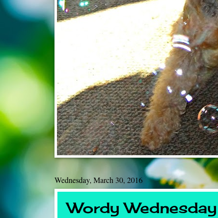
Wednesday, March 30, 2016
Wordy Wednesday