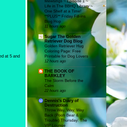
Mewsings ~ Episode 1 ~
Life in The BBHQ Library ~
One Shelf at a Time!
**PLUS** Friday Fill-ins
Blog Hop
11 hours ago
Sugar The Golden
Retriever Dog Blog
Golden Retriever Hug
Coloring Page: Free
Printable for Dog Lovers
ed at 5 and
12 hours ago
THE BOOK OF
BARKLEY
The Storm Before the
Calm
22 hours ago
Dennis's Diary of
Destruction
Throw Way, Way, Way
Back (Pooh Bear &
Trouble) Thursday: The
VIP Lounge