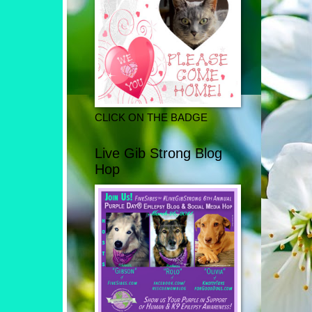
CLICK ON THE BADGE
Live Gib Strong Blog
Hop