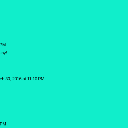
 PM
uby!
ch 30, 2016 at 11:10 PM
3 PM