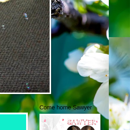
Come home Sawyer