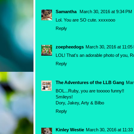
Samantha
March 30, 2016 at 9:34 PM
Lol. You are SO cute. xxxxooo
Reply
zoepheedogs
March 30, 2016 at 11:05
LOL! That's an adorable photo of you, R
Reply
The Adventures of the LLB Gang
Mar
BOL...Ruby, you are tooooo funny!!
Smileys!
Dory, Jakey, Arty & Bilbo
Reply
Kinley Westie
March 30, 2016 at 11:3