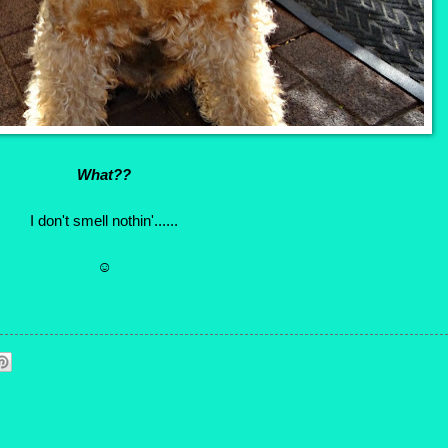
What??
I don't smell nothin'......
☺