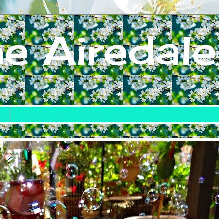
e Airedale