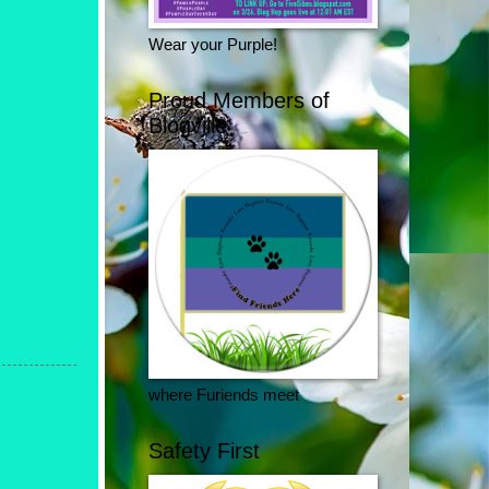
Wear your Purple!
Proud Members of
Blogville
where Furiends meet
Safety First