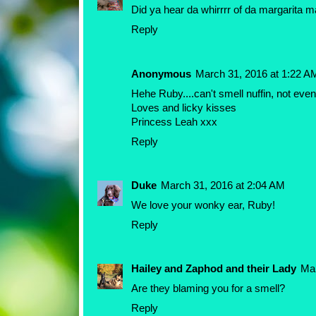
Did ya hear da whirrrr of da margarita 
Reply
Anonymous
March 31, 2016 at 1:22 A
Hehe Ruby....can't smell nuffin, not even
Loves and licky kisses
Princess Leah xxx
Reply
Duke
March 31, 2016 at 2:04 AM
We love your wonky ear, Ruby!
Reply
Hailey and Zaphod and their Lady
Mar
Are they blaming you for a smell?
Reply