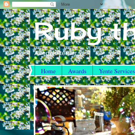
Ruby th
Airedale terrier
Home
Awards
Yente Services