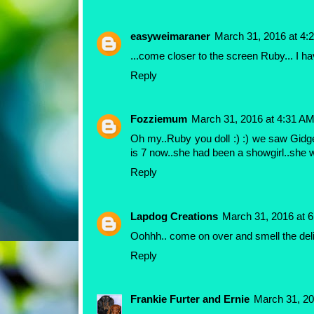
easyweimaraner
March 31, 2016 at 4:
...come closer to the screen Ruby... I ha
Reply
Fozziemum
March 31, 2016 at 4:31 A
Oh my..Ruby you doll :) :) we saw Gidge
is 7 now..she had been a showgirl..she 
Reply
Lapdog Creations
March 31, 2016 at 
Oohhh.. come on over and smell the del
Reply
Frankie Furter and Ernie
March 31, 20