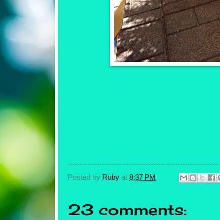
Posted by
Ruby
at
8:37 PM
23 comments: