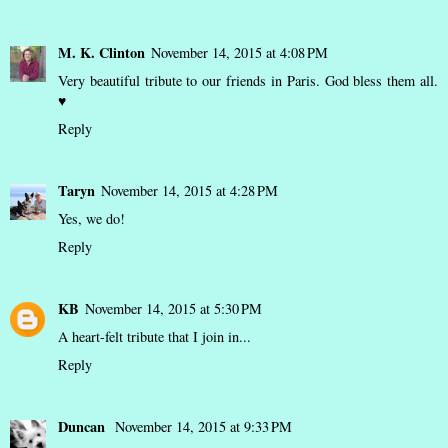
M. K. Clinton
November 14, 2015 at 4:08 PM
Very beautiful tribute to our friends in Paris. God bless them all.
♥
Reply
Taryn
November 14, 2015 at 4:28 PM
Yes, we do!
Reply
KB
November 14, 2015 at 5:30 PM
A heart-felt tribute that I join in...
Reply
Duncan
November 14, 2015 at 9:33 PM