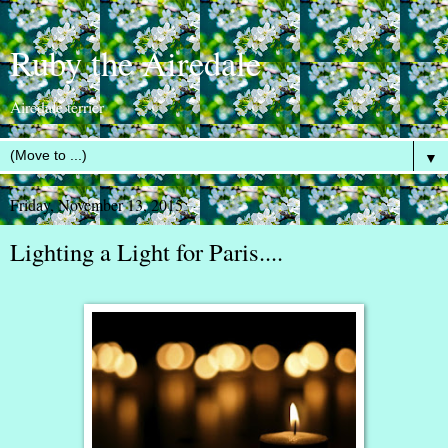
Ruby the Airedale
Airedale terrier
▼
Friday, November 13, 2015
Lighting a Light for Paris....