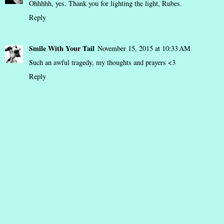
Ohhhhh, yes. Thank you for lighting the light, Rubes.
Reply
Smile With Your Tail
November 15, 2015 at 10:33 AM
Such an awful tragedy, my thoughts and prayers <3
Reply