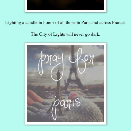
Lighting a candle in honor of all those in Paris and across France.
The City of Lights will never go dark.