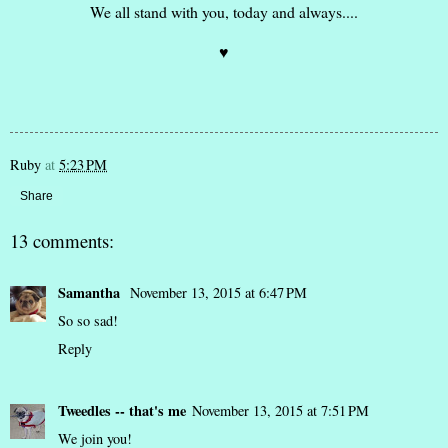
We all stand with you, today and always....
♥
Ruby
at
5:23 PM
Share
13 comments:
Samantha
November 13, 2015 at 6:47 PM
So so sad!
Reply
Tweedles -- that's me
November 13, 2015 at 7:51 PM
We join you!