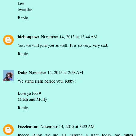
love
tweedles
Reply
bichonpawz
November 14, 2015 at 12:44 AM
Yes, we will join you as well. It is so very, very sad.
Reply
Duke
November 14, 2015 at 2:58 AM
We stand right beside you, Ruby!
Love ya lots♥
Mitch and Molly
Reply
Fozziemum
November 14, 2015 at 3:23 AM
Indeed Ruby we are all lighting a light today...too much