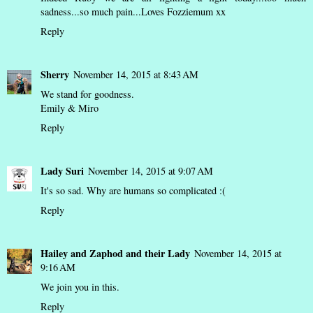
sadness...so much pain...Loves Fozziemum xx
Reply
Sherry
November 14, 2015 at 8:43 AM
We stand for goodness.
Emily & Miro
Reply
Lady Suri
November 14, 2015 at 9:07 AM
It's so sad. Why are humans so complicated :(
Reply
Hailey and Zaphod and their Lady
November 14, 2015 at
9:16 AM
We join you in this.
Reply