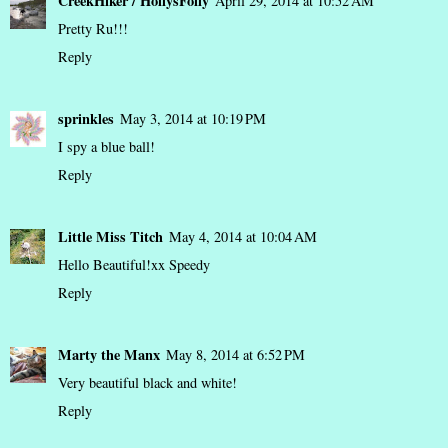
CreekHiker / HollysFolly
April 29, 2014 at 10:52 AM
Pretty Ru!!!
Reply
sprinkles
May 3, 2014 at 10:19 PM
I spy a blue ball!
Reply
Little Miss Titch
May 4, 2014 at 10:04 AM
Hello Beautiful!xx Speedy
Reply
Marty the Manx
May 8, 2014 at 6:52 PM
Very beautiful black and white!
Reply