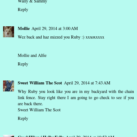
Wally & Sammy
Reply
Mollie
April 29, 2014 at 3:00 AM
Wez back and haz mizzed you Ruby :) xxxoxxxxx
Mollie and Alfie
Reply
Sweet William The Scot
April 29, 2014 at 7:43 AM
Why Ruby you look like you are in my backyard with the chain
link fence. Stay right there I am going to go check to see if you
are back there.
Sweet William The Scot
Reply