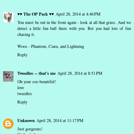
♥♥ The OP Pack ♥♥
April 28, 2014 at 4:46 PM
You must be out in the front again - look at all that grass. And we
detect a little fun ball there with you. Bet you had lots of fun
chasing it.
Woos - Phantom, Ciara, and Lightning
Reply
Tweedles -- that's me
April 28, 2014 at 8:51 PM
Oh your soo beautiful!
love
tweedles
Reply
Unknown
April 28, 2014 at 11:17 PM
Just gorgeous!