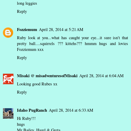
long leggies
Reply
Fozziemum
April 28, 2014 at 5:21 AM
Ruby look at you...what has caught your eye...it sure isn't that
pretty ball....squirrels ??? kittehs??? hmmm hugs and lovies
Fozziemum xxx
Reply
Misaki @ misadventuresofMisaki
April 28, 2014 at 6:04 AM
Looking good Rubes xx
Reply
Idaho PugRanch
April 28, 2014 at 6:33 AM
Hi Ruby!!!
hugs
Mr Bailey, Hazel & Greta