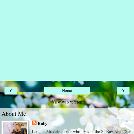
‹
›
Home
View web version
About Me
Ruby
I am an Airedale terrier who lives in the Sf Bay Area (San