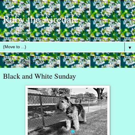
Ruby the Airedale
Airedale terrier
▼
Sunday, April 27, 2014
Black and White Sunday