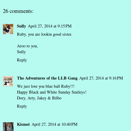
26 comments:
Sully
April 27, 2014 at 9:15 PM
Ruby, you are lookin good sister.
Aroo to you,
Sully
Reply
The Adventures of the LLB Gang
April 27, 2014 at 9:16 PM
We just love you blue ball Ruby!!!
Happy Black and White Sunday Smileys!
Dory, Arty, Jakey & Bilbo
Reply
Kismet
April 27, 2014 at 10:40 PM