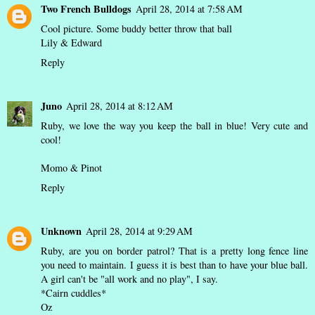
Two French Bulldogs
April 28, 2014 at 7:58 AM
Cool picture. Some buddy better throw that ball
Lily & Edward
Reply
Juno
April 28, 2014 at 8:12 AM
Ruby, we love the way you keep the ball in blue! Very cute and
cool!
Momo & Pinot
Reply
Unknown
April 28, 2014 at 9:29 AM
Ruby, are you on border patrol? That is a pretty long fence line
you need to maintain. I guess it is best than to have your blue ball.
A girl can't be "all work and no play", I say.
*Cairn cuddles*
Oz