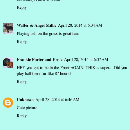
Reply
Walter & Angel Millie
April 28, 2014 at 6:34 AM
Playing ball on the grass is great fun.
Reply
Frankie Furter and Ernie
April 28, 2014 at 6:37 AM
HEY you got to be in the Front AGAIN. THIS is super... Did you
play ball there fur like 87 hours?
Reply
Unknown
April 28, 2014 at 6:46 AM
Cute picture!
Reply