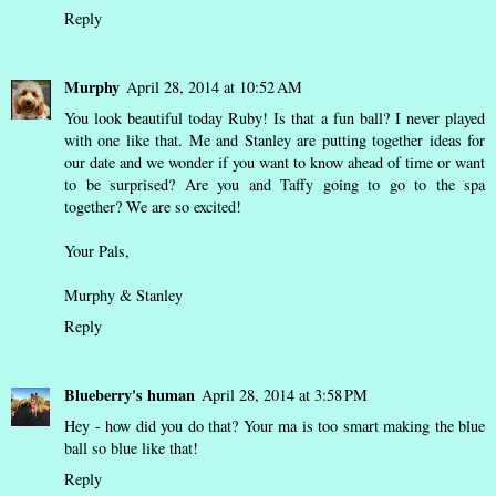
Reply
Murphy
April 28, 2014 at 10:52 AM
You look beautiful today Ruby! Is that a fun ball? I never played
with one like that. Me and Stanley are putting together ideas for
our date and we wonder if you want to know ahead of time or want
to be surprised? Are you and Taffy going to go to the spa
together? We are so excited!
Your Pals,
Murphy & Stanley
Reply
Blueberry's human
April 28, 2014 at 3:58 PM
Hey - how did you do that? Your ma is too smart making the blue
ball so blue like that!
Reply