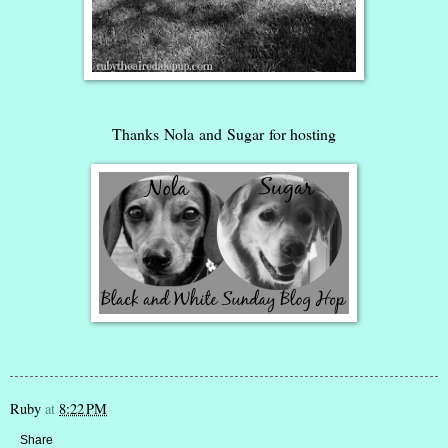
Thanks
Nola
and
Sugar
for hosting
Ruby
at
8:22 PM
Share