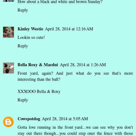
How about a black and white and brown Sunday?
Reply
Kinley Westie
April 28, 2014 at 12:16 AM
Lookin so cute!
Reply
Bella Roxy & Macdui
April 28, 2014 at 1:26 AM
Front yard, again? And just what do you see that's more
interesting than the ball?
XXXOOO Bella & Roxy
Reply
Cowspotdog
April 28, 2014 at 5:05 AM
Gotta love running in the front yard...we can see why you don't
stay out there though...you could step oner the fence with those