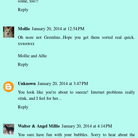
some, too?!
Reply
Mollie
January 20, 2014 at 12:54 PM
Oh noze not Gremlins..Hope you get them sorted real quick.
xxxooxxx
Mollie and Alfie
Reply
Unknown
January 20, 2014 at 3:47 PM
You look like you're about to sneeze! Internet problems really
stink, and I feel for her...
Reply
Walter & Angel Millie
January 20, 2014 at 4:14 PM
You sure have fun with your bubbles. Sorry to hear about the