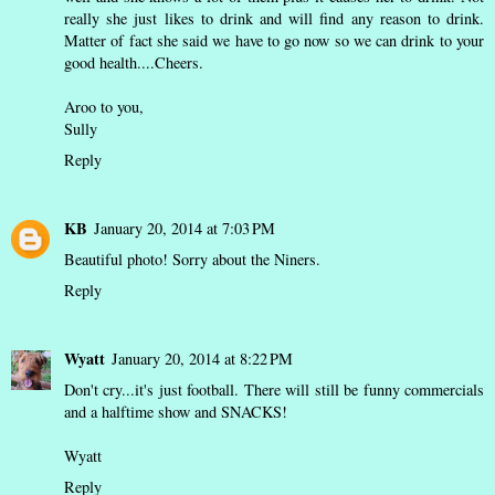
really she just likes to drink and will find any reason to drink.
Matter of fact she said we have to go now so we can drink to your
good health....Cheers.
Aroo to you,
Sully
Reply
KB
January 20, 2014 at 7:03 PM
Beautiful photo! Sorry about the Niners.
Reply
Wyatt
January 20, 2014 at 8:22 PM
Don't cry...it's just football. There will still be funny commercials
and a halftime show and SNACKS!
Wyatt
Reply