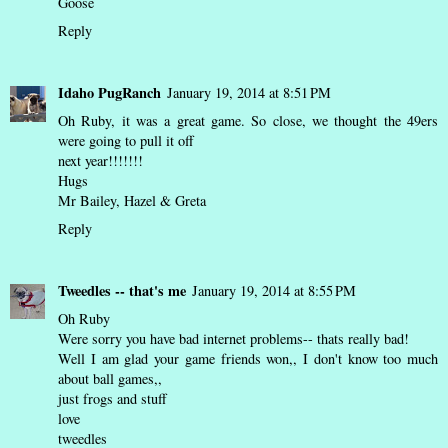
Goose
Reply
Idaho PugRanch
January 19, 2014 at 8:51 PM
Oh Ruby, it was a great game. So close, we thought the 49ers
were going to pull it off
next year!!!!!!!
Hugs
Mr Bailey, Hazel & Greta
Reply
Tweedles -- that's me
January 19, 2014 at 8:55 PM
Oh Ruby
Were sorry you have bad internet problems-- thats really bad!
Well I am glad your game friends won,, I don't know too much
about ball games,,
just frogs and stuff
love
tweedles