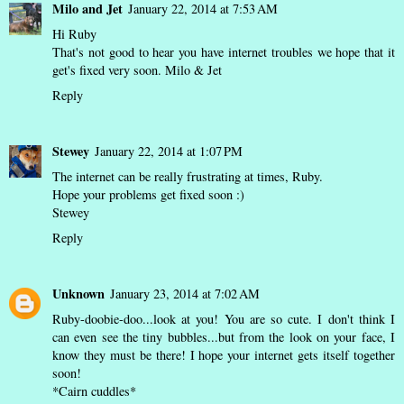
Milo and Jet
January 22, 2014 at 7:53 AM
Hi Ruby
That's not good to hear you have internet troubles we hope that it
get's fixed very soon. Milo & Jet
Reply
Stewey
January 22, 2014 at 1:07 PM
The internet can be really frustrating at times, Ruby.
Hope your problems get fixed soon :)
Stewey
Reply
Unknown
January 23, 2014 at 7:02 AM
Ruby-doobie-doo...look at you! You are so cute. I don't think I
can even see the tiny bubbles...but from the look on your face, I
know they must be there! I hope your internet gets itself together
soon!
*Cairn cuddles*