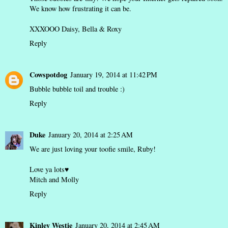
We know how frustrating it can be.
XXXOOO Daisy, Bella & Roxy
Reply
Cowspotdog
January 19, 2014 at 11:42 PM
Bubble bubble toil and trouble :)
Reply
Duke
January 20, 2014 at 2:25 AM
We are just loving your toofie smile, Ruby!
Love ya lots♥
Mitch and Molly
Reply
Kinley Westie
January 20, 2014 at 2:45 AM