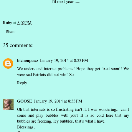
Til next year.......
Ruby
at
8:02 PM
Share
35 comments:
bichonpawz
January 19, 2014 at 8:23 PM
We understand internet problems! Hope they get fixed soon!! We
were sad Patriots did not win! Xo
Reply
GOOSE
January 19, 2014 at 8:33 PM
Oh that internuts is so frustrating isn't it. I was wondering... can I
come and play bubbles with you? It is so cold here that my
bubbles are freezing. Icy bubbles, that's what I have.
Blessings,