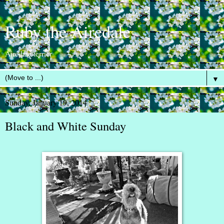
Ruby the Airedale
Airedale terrier
▼
Sunday, January 19, 2014
Black and White Sunday