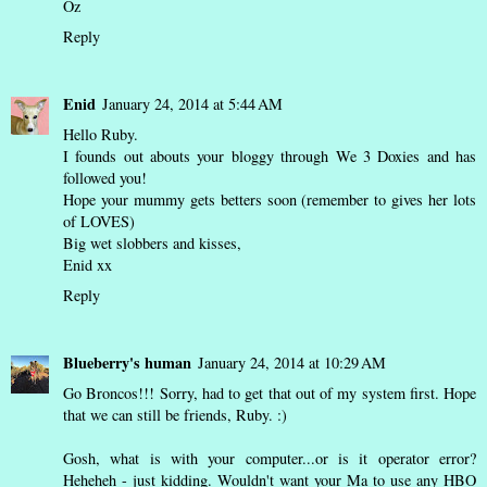
Oz
Reply
Enid
January 24, 2014 at 5:44 AM
Hello Ruby.
I founds out abouts your bloggy through We 3 Doxies and has
followed you!
Hope your mummy gets betters soon (remember to gives her lots
of LOVES)
Big wet slobbers and kisses,
Enid xx
Reply
Blueberry's human
January 24, 2014 at 10:29 AM
Go Broncos!!! Sorry, had to get that out of my system first. Hope
that we can still be friends, Ruby. :)
Gosh, what is with your computer...or is it operator error?
Heheheh - just kidding. Wouldn't want your Ma to use any HBO