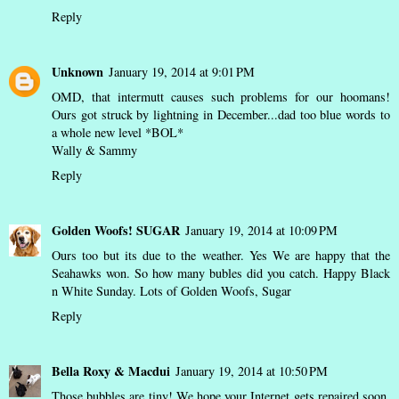
Reply
Unknown
January 19, 2014 at 9:01 PM
OMD, that intermutt causes such problems for our hoomans!
Ours got struck by lightning in December...dad too blue words to
a whole new level *BOL*
Wally & Sammy
Reply
Golden Woofs! SUGAR
January 19, 2014 at 10:09 PM
Ours too but its due to the weather. Yes We are happy that the
Seahawks won. So how many bubles did you catch. Happy Black
n White Sunday. Lots of Golden Woofs, Sugar
Reply
Bella Roxy & Macdui
January 19, 2014 at 10:50 PM
Those bubbles are tiny! We hope your Internet gets repaired soon.