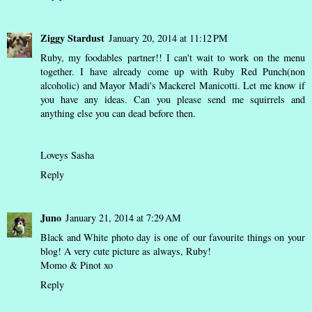
Ziggy Stardust
January 20, 2014 at 11:12 PM
Ruby, my foodables partner!! I can't wait to work on the menu
together. I have already come up with Ruby Red Punch(non
alcoholic) and Mayor Madi's Mackerel Manicotti. Let me know if
you have any ideas. Can you please send me squirrels and
anything else you can dead before then.
Loveys Sasha
Reply
Juno
January 21, 2014 at 7:29 AM
Black and White photo day is one of our favourite things on your
blog! A very cute picture as always, Ruby!
Momo & Pinot xo
Reply