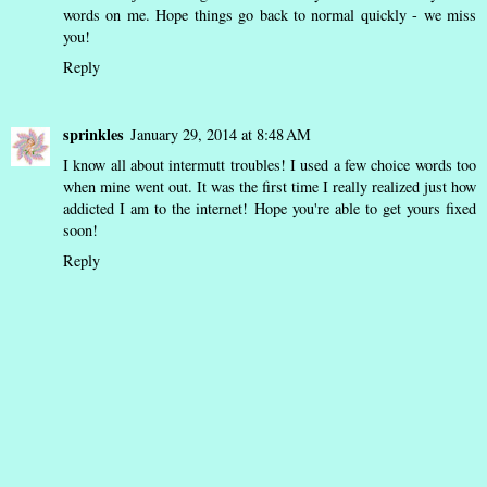
words on me. Hope things go back to normal quickly - we miss
you!
Reply
sprinkles
January 29, 2014 at 8:48 AM
I know all about intermutt troubles! I used a few choice words too
when mine went out. It was the first time I really realized just how
addicted I am to the internet! Hope you're able to get yours fixed
soon!
Reply