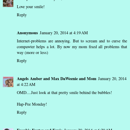
Love your smile!
Reply
Anonymous
January 20, 2014 at 4:19 AM
Internet-problems are annoying. But to scream and to curse the
compawter helps a lot. By now my mom fixed all problems that
way (more or less)
Reply
Angels Amber and Max DaWeenie and Mom
January 20, 2014
at 4:22 AM
OMD....Just look at that pretty smile behind the bubbles!
Hap-Pee Monday!
Reply