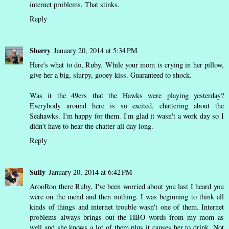
internet problems. That stinks.
Reply
Sherry
January 20, 2014 at 5:34 PM
Here's what to do, Ruby. While your mom is crying in her pillow,
give her a big, slurpy, gooey kiss. Guaranteed to shock.
Was it the 49ers that the Hawks were playing yesterday?
Everybody around here is so excited, chattering about the
Seahawks. I'm happy for them. I'm glad it wasn't a work day so I
didn't have to hear the chatter all day long.
Reply
Sully
January 20, 2014 at 6:42 PM
ArooRoo there Ruby, I've been worried about you last I heard you
were on the mend and then nothing. I was beginning to think all
kinds of things and internet trouble wasn't one of them. Internet
problems always brings out the HBO words from my mom as
well and she knows a lot of them plus it causes her to drink. Not