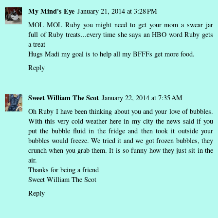
My Mind's Eye
January 21, 2014 at 3:28 PM
MOL MOL Ruby you might need to get your mom a swear jar
full of Ruby treats...every time she says an HBO word Ruby gets
a treat
Hugs Madi my goal is to help all my BFFFs get more food.
Reply
Sweet William The Scot
January 22, 2014 at 7:35 AM
Oh Ruby I have been thinking about you and your love of bubbles.
With this very cold weather here in my city the news said if you
put the bubble fluid in the fridge and then took it outside your
bubbles would freeze. We tried it and we got frozen bubbles, they
crunch when you grab them. It is so funny how they just sit in the
air.
Thanks for being a friend
Sweet William The Scot
Reply