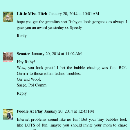
Little Miss Titch
January 20, 2014 at 10:01 AM
hope you get the gremlins sort Ruby,ou look gorgeous as always,I
gave you an award yeasteday,xx Speedy
Reply
Scooter
January 20, 2014 at 11:02 AM
Hey Ruby!
Wow, you look great! I bet the bubble chasing was fun. BOL
Grrrrrr to those rotten techno troubles.
Grr and Woof,
Sarge, Pol Comm
Reply
Poodle At Play
January 20, 2014 at 12:43 PM
Internet problems sound like no fun! But your tiny bubbles look
like LOTS of fun...maybe you should invite your mom to chase