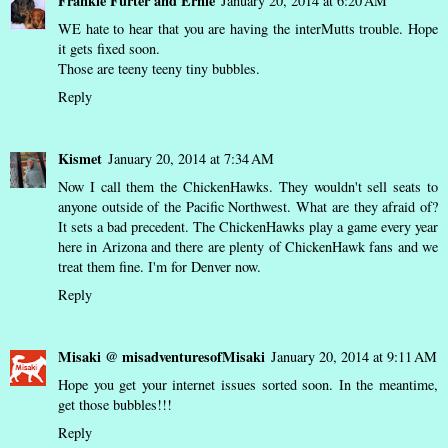
Frankie Furter and Ernie
January 20, 2014 at 6:20 AM
WE hate to hear that you are having the interMutts trouble. Hope
it gets fixed soon.
Those are teeny teeny tiny bubbles.
Reply
Kismet
January 20, 2014 at 7:34 AM
Now I call them the ChickenHawks. They wouldn't sell seats to
anyone outside of the Pacific Northwest. What are they afraid of?
It sets a bad precedent. The ChickenHawks play a game every year
here in Arizona and there are plenty of ChickenHawk fans and we
treat them fine. I'm for Denver now.
Reply
Misaki @ misadventuresofMisaki
January 20, 2014 at 9:11 AM
Hope you get your internet issues sorted soon. In the meantime,
get those bubbles!!!
Reply