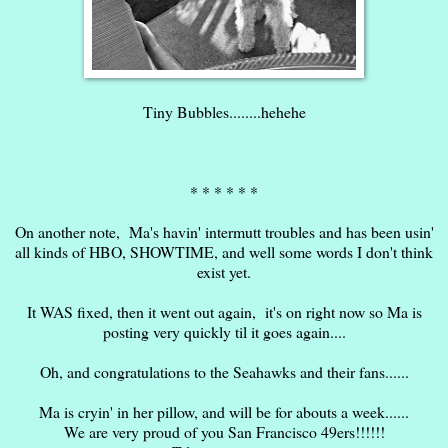
Tiny Bubbles........hehehe
* * * * * *
On another note, Ma's havin' intermutt troubles and has been usin'
all kinds of HBO, SHOWTIME, and well some words I don't think
exist yet.
It WAS fixed, then it went out again, it's on right now so Ma is
posting very quickly til it goes again....
Oh, and congratulations to the Seahawks and their fans......
Ma is cryin' in her pillow, and will be for abouts a week......
We are very proud of you San Francisco 49ers!!!!!!