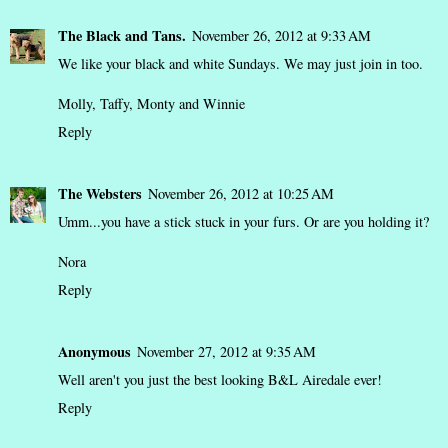
The Black and Tans.
November 26, 2012 at 9:33 AM
We like your black and white Sundays. We may just join in too.
Molly, Taffy, Monty and Winnie
Reply
The Websters
November 26, 2012 at 10:25 AM
Umm...you have a stick stuck in your furs. Or are you holding it?
Nora
Reply
Anonymous
November 27, 2012 at 9:35 AM
Well aren't you just the best looking B&L Airedale ever!
Reply