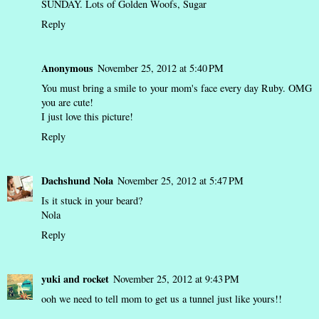
SUNDAY. Lots of Golden Woofs, Sugar
Reply
Anonymous
November 25, 2012 at 5:40 PM
You must bring a smile to your mom's face every day Ruby. OMG
you are cute!
I just love this picture!
Reply
Dachshund Nola
November 25, 2012 at 5:47 PM
Is it stuck in your beard?
Nola
Reply
yuki and rocket
November 25, 2012 at 9:43 PM
ooh we need to tell mom to get us a tunnel just like yours!!