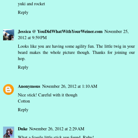
yuki and rocket
Reply
Jessica @ YouDidWhatWithYourWeiner.com
November 25,
2012 at 9:59 PM
Looks like you are having some agility fun. The little twig in your
beard makes the whole picture though. Thanks for joining our
hop.
Reply
Anonymous
November 26, 2012 at 1:10 AM
Nice stick! Careful with it though
Cotton
Reply
Duke
November 26, 2012 at 2:29 AM
What a fragile little stick you found, Ruby!