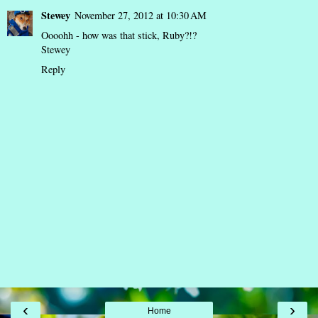
Stewey
November 27, 2012 at 10:30 AM
Oooohh - how was that stick, Ruby?!?
Stewey
Reply
‹
›
Home