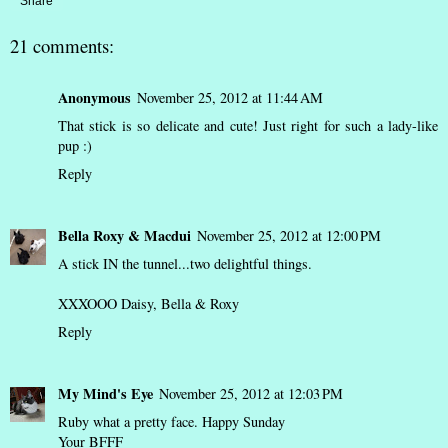
Share
21 comments:
Anonymous
November 25, 2012 at 11:44 AM
That stick is so delicate and cute! Just right for such a lady-like
pup :)
Reply
Bella Roxy & Macdui
November 25, 2012 at 12:00 PM
A stick IN the tunnel...two delightful things.
XXXOOO Daisy, Bella & Roxy
Reply
My Mind's Eye
November 25, 2012 at 12:03 PM
Ruby what a pretty face. Happy Sunday
Your BFFF