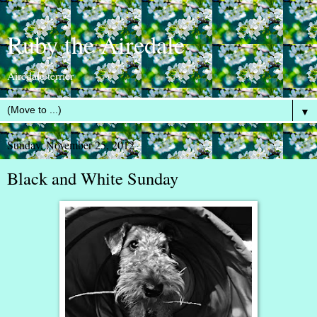
Ruby the Airedale
Airedale terrier
▼
Sunday, November 25, 2012
Black and White Sunday