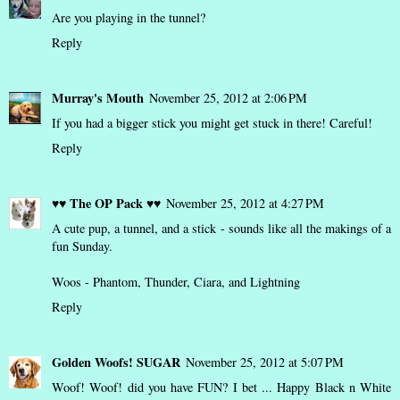
Are you playing in the tunnel?
Reply
Murray's Mouth
November 25, 2012 at 2:06 PM
If you had a bigger stick you might get stuck in there! Careful!
Reply
♥♥ The OP Pack ♥♥
November 25, 2012 at 4:27 PM
A cute pup, a tunnel, and a stick - sounds like all the makings of a
fun Sunday.
Woos - Phantom, Thunder, Ciara, and Lightning
Reply
Golden Woofs! SUGAR
November 25, 2012 at 5:07 PM
Woof! Woof! did you have FUN? I bet ... Happy Black n White