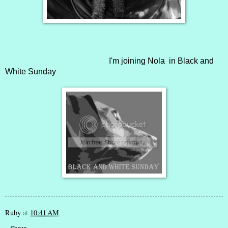
I'm joining
Nola
in Black and
White Sunday
Ruby
at
10:41 AM