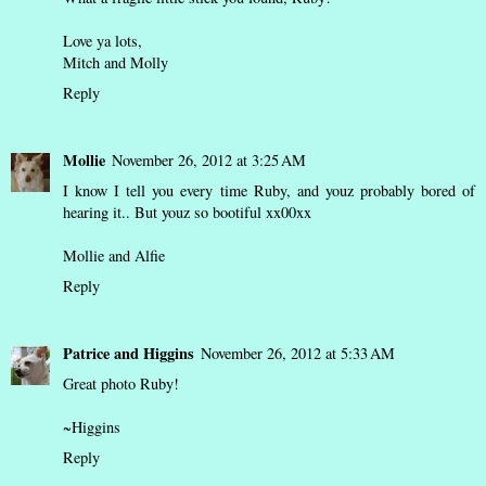
Love ya lots,
Mitch and Molly
Reply
Mollie
November 26, 2012 at 3:25 AM
I know I tell you every time Ruby, and youz probably bored of
hearing it.. But youz so bootiful xx00xx
Mollie and Alfie
Reply
Patrice and Higgins
November 26, 2012 at 5:33 AM
Great photo Ruby!
~Higgins
Reply