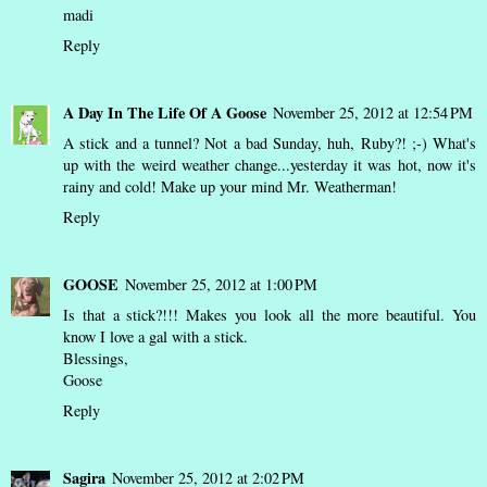
madi
Reply
A Day In The Life Of A Goose
November 25, 2012 at 12:54 PM
A stick and a tunnel? Not a bad Sunday, huh, Ruby?! ;-) What's
up with the weird weather change...yesterday it was hot, now it's
rainy and cold! Make up your mind Mr. Weatherman!
Reply
GOOSE
November 25, 2012 at 1:00 PM
Is that a stick?!!! Makes you look all the more beautiful. You
know I love a gal with a stick.
Blessings,
Goose
Reply
Sagira
November 25, 2012 at 2:02 PM