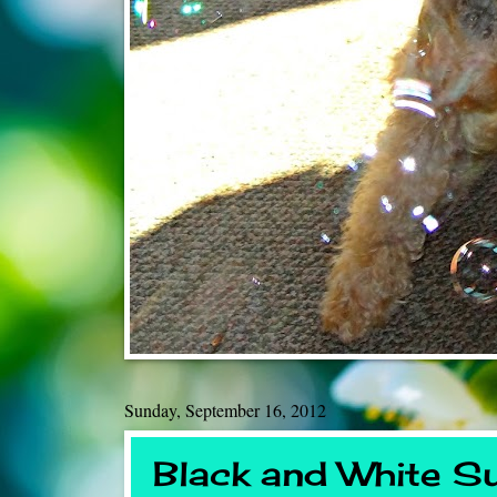
Sunday, September 16, 2012
Black and White S