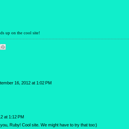
ds up on the cool site!
tember 16, 2012 at 1:02 PM
2 at 1:12 PM
u, Ruby! Cool site. We might have to try that too:)