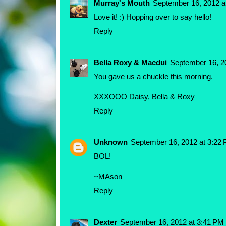
Murray's Mouth
September 16, 2012 a
Love it! :) Hopping over to say hello!
Reply
Bella Roxy & Macdui
September 16, 2
You gave us a chuckle this morning.
XXXOOO Daisy, Bella & Roxy
Reply
Unknown
September 16, 2012 at 3:22
BOL!
~MAson
Reply
Dexter
September 16, 2012 at 3:41 PM