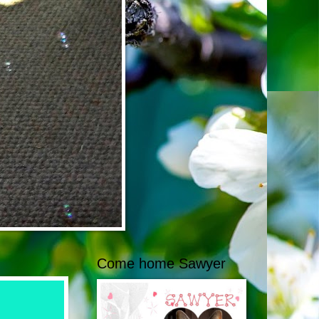
Come home Sawyer