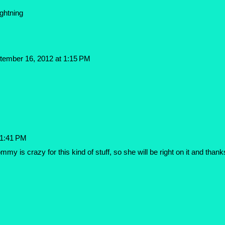
ghtning
tember 16, 2012 at 1:15 PM
 1:41 PM
my is crazy for this kind of stuff, so she will be right on it and thank