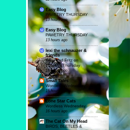
Easy Blog
PAWETRY THURSDAY
13 hours ago
Easy Blog
PAWETRY THURSDAY
13 hours ago
lexi the schnauzer &
friends
Xena and Fritz on
Thankful Thursday
15 hours ago
Small Tales
Wordless Wednesday
15 hours ago
Lone Star Cats
Wordless Wednesday
16 hours ago
The Cat On My Head
BIRDS, BEETLES &