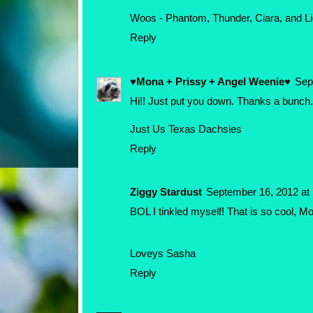
Woos - Phantom, Thunder, Ciara, and Li
Reply
♥Mona + Prissy + Angel Weenie♥
Sep
Hi!! Just put you down. Thanks a bunch.
Just Us Texas Dachsies
Reply
Ziggy Stardust
September 16, 2012 at
BOL I tinkled myself! That is so cool, Mom
Loveys Sasha
Reply