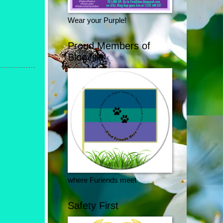
Wear your Purple!
Proud Members of
Blogville
where Furiends meet
Safety First