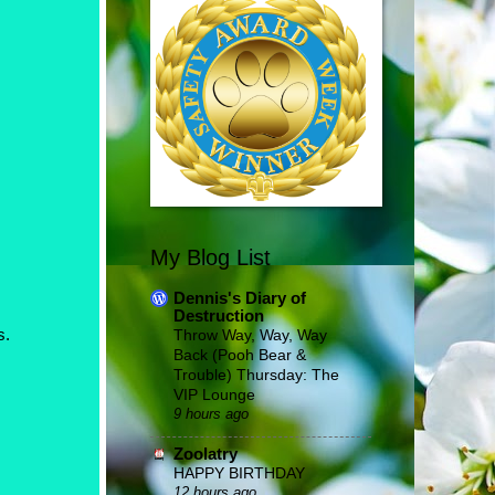
My Blog List
Dennis's Diary of
Destruction
s.
Throw Way, Way, Way
Back (Pooh Bear &
Trouble) Thursday: The
VIP Lounge
9 hours ago
Zoolatry
HAPPY BIRTHDAY
12 hours ago