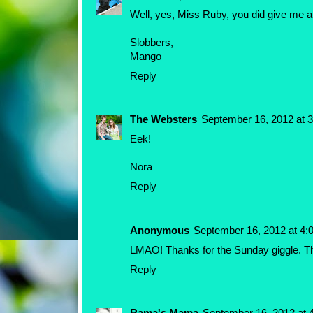
Well, yes, Miss Ruby, you did give me a 
Slobbers,
Mango
Reply
The Websters
September 16, 2012 at 
Eek!
Nora
Reply
Anonymous
September 16, 2012 at 4:
LMAO! Thanks for the Sunday giggle. T
Reply