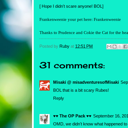
[ Hope I didn't scare anyone! BOL]
Frankenweenie your pet here:
Frankenweenie
Thanks to
Prudence
and
Cokie the Cat
for the hea
Posted by
Ruby
at
12:51 PM
31 comments:
Misaki @ misadventuresofMisaki
Sep
BOL that is a bit scary Rubes!
Reply
♥♥ The OP Pack ♥♥
September 16, 201
OMD, we didn't know what happened to yo