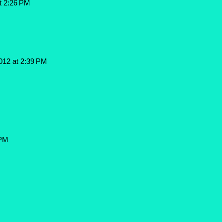
t 2:26 PM
012 at 2:39 PM
 PM