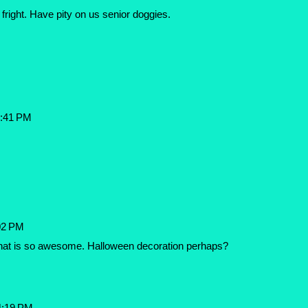
fright. Have pity on us senior doggies.
3:41 PM
02 PM
hat is so awesome. Halloween decoration perhaps?