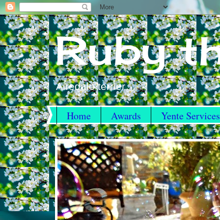
Ruby th
Airedale terrier
Home
Awards
Yente Services