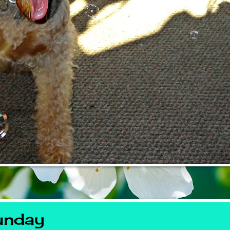
unday