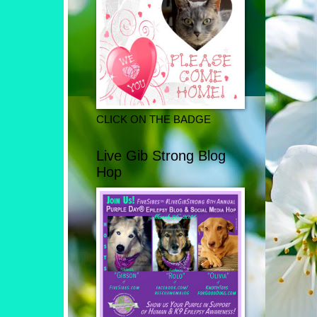
CLICK ON THE BADGE
Live Gib Strong Blog
Hop