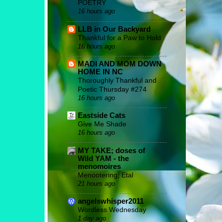
POETRY
16 hours ago
LLB in Our Backyard
Thankful for a Paw to Hold
16 hours ago
MADI AND MOM DOWN
HOME IN NC
Thoroughly Thankful and
Poetic Thursday #274
16 hours ago
Eastside Cats
Give Me Shade
16 hours ago
MY TAKE; doses of
Wild YAM - the
menomoires
Menootering; Etal
21 hours ago
angelswhisper2011
Wordless Wednesday
1 day ago