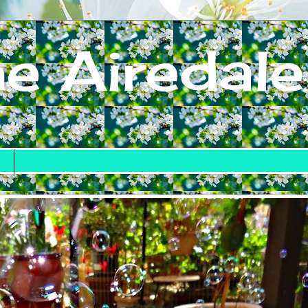
e Airedale