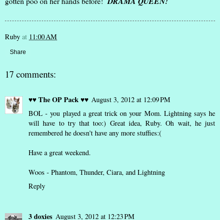
gotten poo on her hands before!
DRAMA QUEEN!
Ruby
at
11:00 AM
Share
17 comments:
♥♥ The OP Pack ♥♥
August 3, 2012 at 12:09 PM
BOL - you played a great trick on your Mom. Lightning says he
will have to try that too:) Great idea, Ruby. Oh wait, he just
remembered he doesn't have any more stuffies:(
Have a great weekend.
Woos - Phantom, Thunder, Ciara, and Lightning
Reply
3 doxies
August 3, 2012 at 12:23 PM