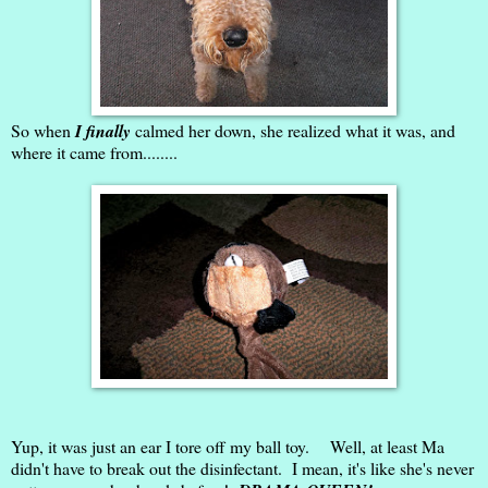
So when
I finally
calmed her down, she realized what it was, and
where it came from........
Yup, it was just an ear I tore off my ball toy. Well, at least Ma
didn't have to break out the disinfectant. I mean, it's like she's never