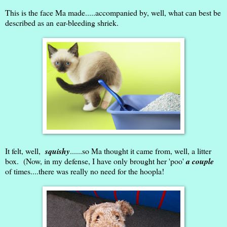
This is the face Ma made.....accompanied by, well, what can best be
described as an ear-bleeding shriek.
It felt, well,
squishy
......so Ma thought it came from, well, a litter
box. (Now, in my defense, I have only brought her 'poo'
a couple
of times....there was really no need for the hoopla!