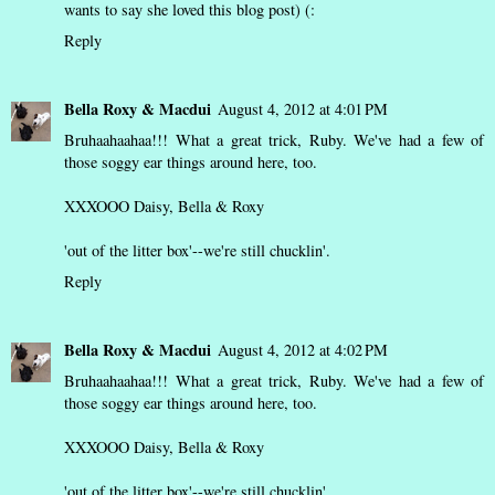
wants to say she loved this blog post) (:
Reply
Bella Roxy & Macdui
August 4, 2012 at 4:01 PM
Bruhaahaahaa!!! What a great trick, Ruby. We've had a few of
those soggy ear things around here, too.
XXXOOO Daisy, Bella & Roxy
'out of the litter box'--we're still chucklin'.
Reply
Bella Roxy & Macdui
August 4, 2012 at 4:02 PM
Bruhaahaahaa!!! What a great trick, Ruby. We've had a few of
those soggy ear things around here, too.
XXXOOO Daisy, Bella & Roxy
'out of the litter box'--we're still chucklin'.