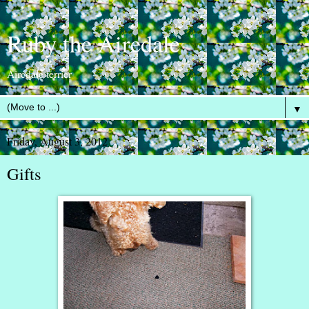
Ruby the Airedale
Airedale terrier
▼
Friday, August 3, 2012
Gifts