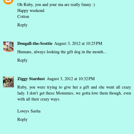
Oh Ruby, you and your ma are really funny :)
Happy weekend
Cotton
Reply
Dougall-the-Scottie
August 3, 2012 at 10:25 PM
Humans, always looking the gift dog in the mouth...
Reply
Ziggy Stardust
August 3, 2012 at 10:32 PM
Ruby, you were trying to give her a gift and she went all crazy
lady. I don't get these Mommies, we gotta love them though, even
with all their crazy ways.
Loveys Sasha
Reply