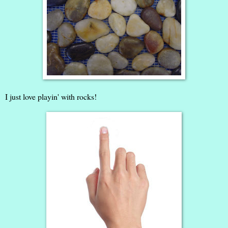
I just love playin' with rocks!