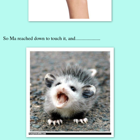
So Ma reached down to touch it, and....................