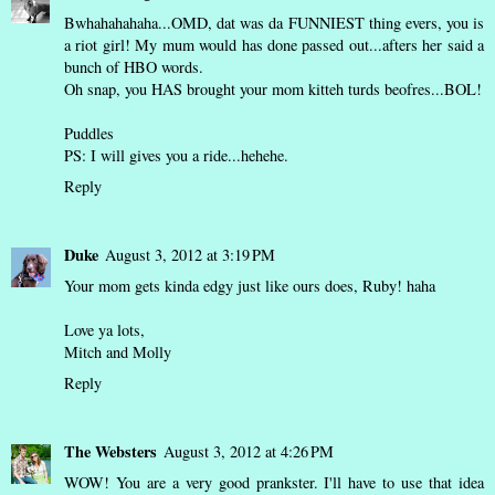
Bwhahahahaha...OMD, dat was da FUNNIEST thing evers, you is
a riot girl! My mum would has done passed out...afters her said a
bunch of HBO words.
Oh snap, you HAS brought your mom kitteh turds beofres...BOL!
Puddles
PS: I will gives you a ride...hehehe.
Reply
Duke
August 3, 2012 at 3:19 PM
Your mom gets kinda edgy just like ours does, Ruby! haha
Love ya lots,
Mitch and Molly
Reply
The Websters
August 3, 2012 at 4:26 PM
WOW! You are a very good prankster. I'll have to use that idea