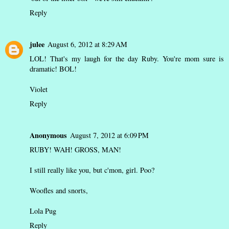
Reply
julee
August 6, 2012 at 8:29 AM
LOL! That's my laugh for the day Ruby. You're mom sure is
dramatic! BOL!
Violet
Reply
Anonymous
August 7, 2012 at 6:09 PM
RUBY! WAH! GROSS, MAN!
I still really like you, but c'mon, girl. Poo?
Woofles and snorts,
Lola Pug
Reply