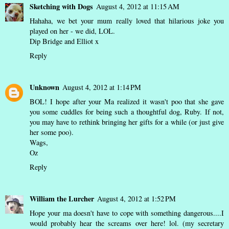
Sketching with Dogs
August 4, 2012 at 11:15 AM
Hahaha, we bet your mum really loved that hilarious joke you
played on her - we did, LOL.
Dip Bridge and Elliot x
Reply
Unknown
August 4, 2012 at 1:14 PM
BOL! I hope after your Ma realized it wasn't poo that she gave
you some cuddles for being such a thoughtful dog, Ruby. If not,
you may have to rethink bringing her gifts for a while (or just give
her some poo).
Wags,
Oz
Reply
William the Lurcher
August 4, 2012 at 1:52 PM
Hope your ma doesn't have to cope with something dangerous....I
would probably hear the screams over here! lol. (my secretary