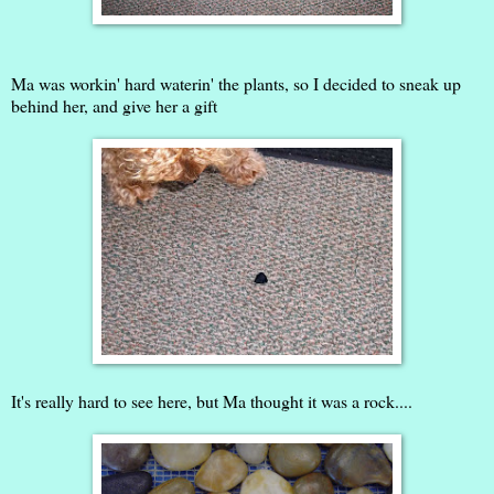
Ma was workin' hard waterin' the plants, so I decided to sneak up
behind her, and give her a gift
It's really hard to see here, but Ma thought it was a rock....