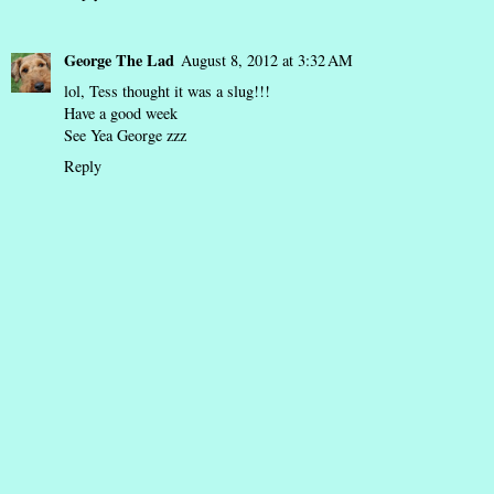
George The Lad
August 8, 2012 at 3:32 AM
lol, Tess thought it was a slug!!!
Have a good week
See Yea George zzz
Reply