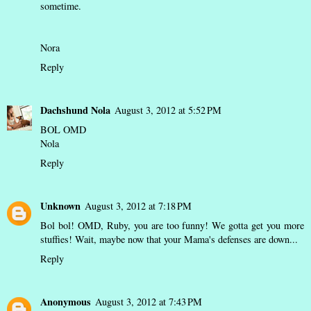
sometime.
Nora
Reply
Dachshund Nola
August 3, 2012 at 5:52 PM
BOL OMD
Nola
Reply
Unknown
August 3, 2012 at 7:18 PM
Bol bol! OMD, Ruby, you are too funny! We gotta get you more
stuffies! Wait, maybe now that your Mama's defenses are down...
Reply
Anonymous
August 3, 2012 at 7:43 PM